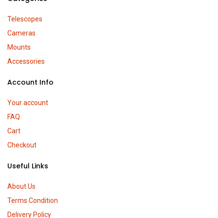
Telescopes
Cameras
Mounts
Accessories
Account Info
Your account
FAQ
Cart
Checkout
Useful Links
About Us
Terms Condition
Delivery Policy