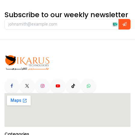
Subscribe to our weekly newsletter
Categories