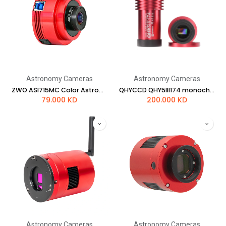
Astronomy Cameras
Astronomy Cameras
ZWO ASI715MC Color Astronomy Camera
QHYCCD QHY5III174 monochrome camera
79.000
KD
200.000
KD
Astronomy Cameras
Astronomy Cameras