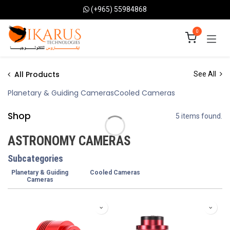
Skip to Content
(+965) 55984868
0
All Products
See All
Planetary & Guiding Cameras
Cooled Cameras
Shop
5 items found.
ASTRONOMY CAMERAS
Subcategories
Planetary & Guiding
Cooled Cameras
Cameras