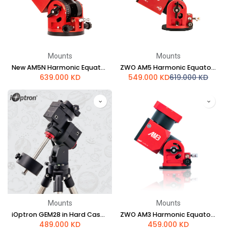
Mounts
Mounts
New AM5N Harmonic Equatorial Mount
ZWO AM5 Harmonic Equatorial Mount
639.000
KD
549.000
KD
619.000
KD
Mounts
Mounts
iOptron GEM28 in Hard Case w/ LiteRoc Tripod
ZWO AM3 Harmonic Equatorial Mount
489.000
KD
459.000
KD