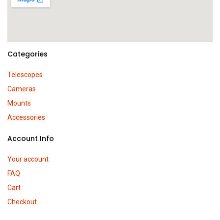
Categories
Telescopes
Cameras
Mounts
Accessories
Account Info
Your account
FAQ
Cart
Checkout