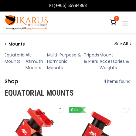
Skip to Content
(+965) 55984868
0
Mounts
See All
Equatorial
Alt-
Multi-Purpose &
Tripods
Mount
Mounts
Azimuth
Harmonic
& Piers
Accessories &
Mounts
Mounts
Weights
Shop
4 items found.
EQUATORIAL MOUNTS
Sale