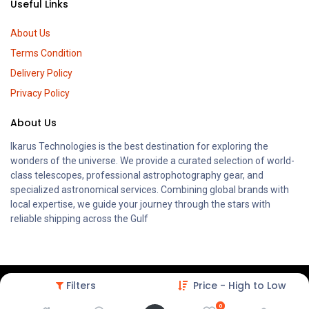
Useful Links
About Us
Terms Condition
Delivery Policy
Privacy Policy
About Us
Ikarus Technologies is the best destination for exploring the
wonders of the universe. We provide a curated selection of world-
class telescopes, professional astrophotography gear, and
specialized astronomical services. Combining global brands with
local expertise, we guide your journey through the stars with
reliable shipping across the Gulf
Filters
Price - High to Low
0