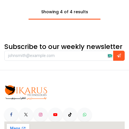
Showing 4 of 4 results
Subscribe to our weekly newsletter