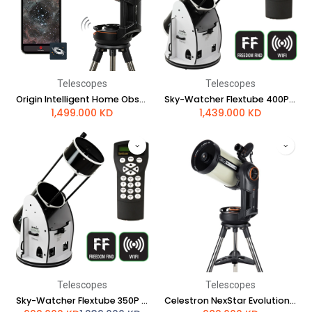
Telescopes
Telescopes
Origin Intelligent Home Observatory
Sky-Watcher Flextube 400P SynScan GoTo Collapsible Dobsonian
1,499.000
KD
1,439.000
KD
Telescopes
Telescopes
Sky-Watcher Flextube 350P SynScan GoTo Collapsible Dobsonian
Celestron NexStar Evolution 8 HD Telescope with StarSense