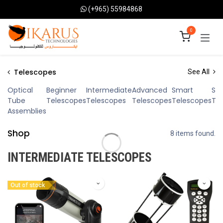
Skip to Content
(+965) 55984868
0
Telescopes
See All
Optical
Beginner
Intermediate
Advanced
Smart
Sol
Tube
Telescopes
Telescopes
Telescopes
Telescopes
Te
Assemblies
Shop
8 items found.
INTERMEDIATE TELESCOPES
Out of stock