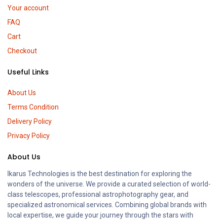
Your account
FAQ
Cart
Checkout
Useful Links
About Us
Terms Condition
Delivery Policy
Privacy Policy
About Us
Ikarus Technologies is the best destination for exploring the
wonders of the universe. We provide a curated selection of world-
class telescopes, professional astrophotography gear, and
specialized astronomical services. Combining global brands with
local expertise, we guide your journey through the stars with