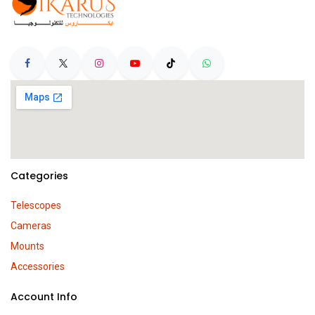
Categories
Telescopes
Cameras
Mounts
Accessories
Account Info