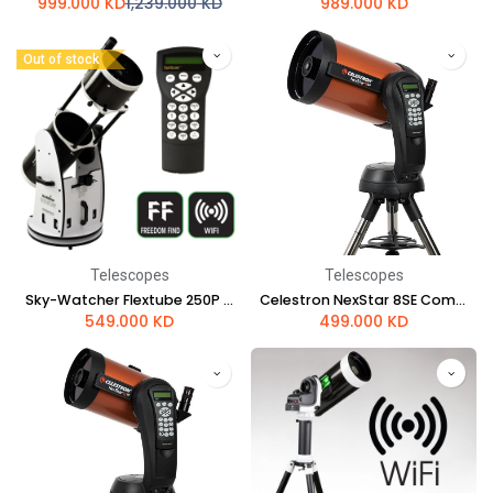
999.000
KD
1,239.000
KD
989.000
KD
Out of stock
Telescopes
Telescopes
Sky-Watcher Flextube 250P SynScan GoTo Collapsible Dobsonian
Celestron NexStar 8SE Computerized Telescope
549.000
KD
499.000
KD