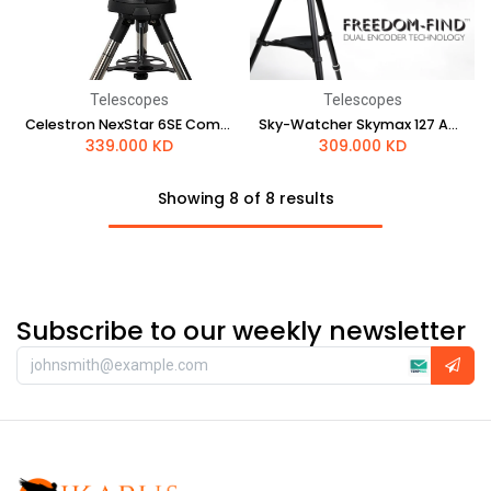
Telescopes
Telescopes
Celestron NexStar 6SE Computerized Telescope
Sky-Watcher Skymax 127 AZ-GTi
339.000
KD
309.000
KD
Showing 8 of 8 results
Subscribe to our weekly newsletter