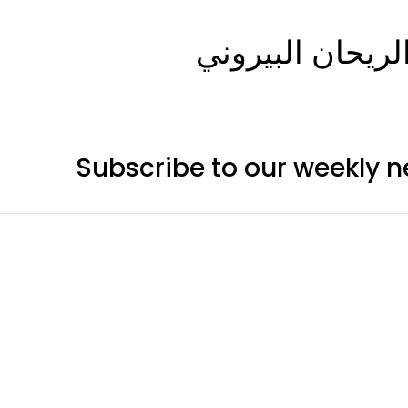
Subscribe to our weekly n
Categor
Telescop
Cameras
Mounts
Accessori