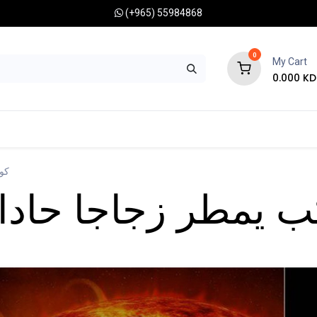
(+965) 55984868
0
My Cart
0.000
KD
RONOMY CAMERAS
MOUNTS
OPTICAL ACCESSORIES
نبه
زجاجا حادا على جو