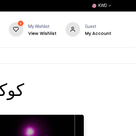
KWD
0
My Wishlist
Guest
View Wishlist
My Account
POPULAR
SHOP
BLOG
BRANDS
انبه