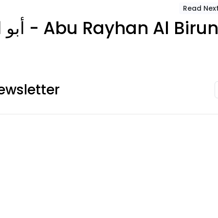
Read Nex
أبو الريحان البيروني - Abu Rayhan Al Biru
ewsletter
ies
Account Info
Useful Links
es
Your account
About Us
FAQ
Terms Condition
Cart
Delivery Policy
es
Checkout
Privacy Policy