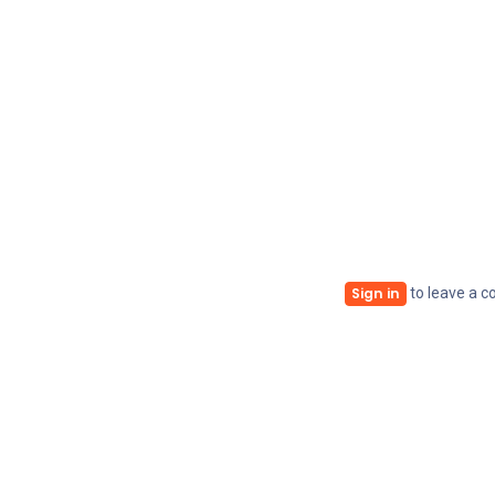
to leave a 
Sign in