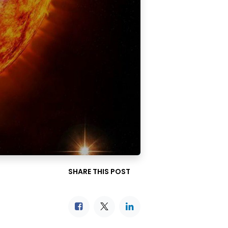
SHARE THIS POST