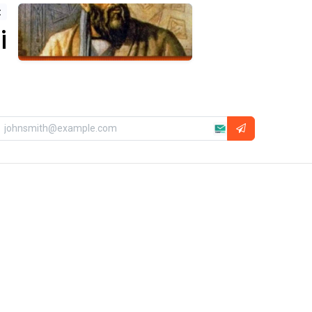
t
ni
About Us
Ikarus Technologies is the best destination
for exploring the wonders of the universe.
We provide a curated selection of world-
class telescopes, professional
astrophotography gear, and specialized
astronomical services. Combining global