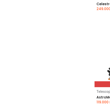
249.00
Telesco
AstroM
119.000