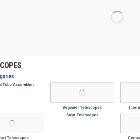
SCOPES
gories
al Tube Assemblies
Beginner Telescopes
Inter
Solar Telescopes
art Telescopes
Compu