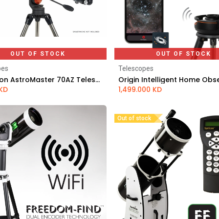
OUT OF STOCK
OUT OF STOCK
pes
Telescopes
Celestron AstroMaster 70AZ Telescope with Phone Adapter and Moon Filter
Origin Intelligent Home Obs
KD
1,499.000
KD
Out of stock