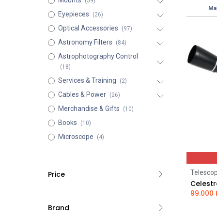
Mounts
(59)
Ma
Eyepieces
(26)
Optical Accessories
(97)
Astronomy Filters
(84)
Astrophotography Control
(18)
Services & Training
(2)
Cables & Power
(26)
Merchandise & Gifts
(10)
Books
(10)
Microscope
(4)
Telesco
Price
99.000
Brand