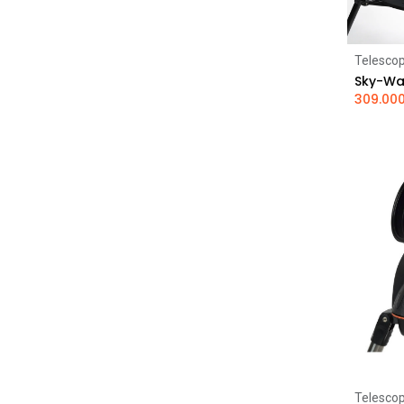
Telesco
Sky-Wa
309.00
Telesco