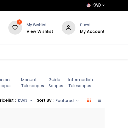
KWD
0
My Wishlist
Guest
View Wishlist
My Account
POPULAR
SHOP
BLOG
BRANDS
onian
Manual
Guide
Intermediate
scopes
Telescopes
Scopes
Telescopes
ricelist :
Sort By :
KWD
Featured