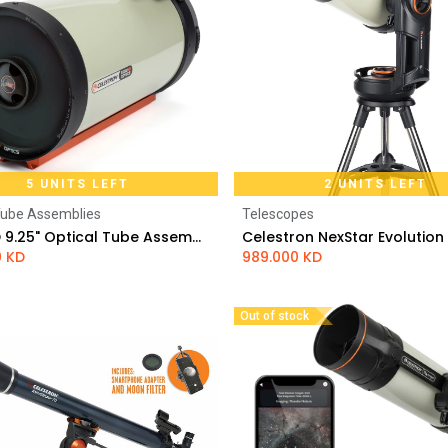
5 UNITS LEFT
2 UNITS LEFT
Tube Assemblies
Telescopes
Add to Cart
Add to Cart
EdgeHD 9.25" Optical Tube Assembly (CGE Dovetail)
0
KD
989.000
KD
Out of stock