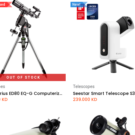
ued
New!
OUT OF STOCK
pes
Telescopes
Add to Cart
Orion Sirius ED80 EQ-G Computerized GoTo Refractor Telescope
Seestar Smart Telescope S3
0
KD
239.000
KD