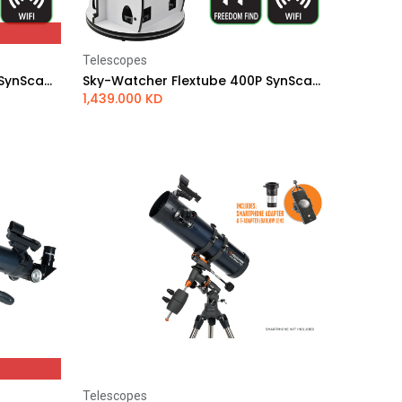
Telescopes
Add to Cart
Sky-Watcher Flextube 250P SynScan GoTo Collapsible Dobsonian
Sky-Watcher Flextube 400P SynScan GoTo Collapsible Dobsonian
1,439.000
KD
Telescopes