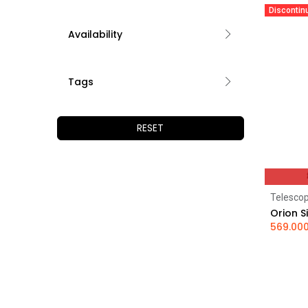
-
Discontin
Celestron
FILTER
Availability
Orion
ZWO
Hide out of stock
Ikarus Technologies
Tags
KFAS
iOptron
Vixen
RESET
William Optics
StellarMate
QHYCCD
Celestron
Astrodon
PrimaLuceLab
Telesco
Lunt Solar Systems
569.00
Thousand Oaks
Pegasus Astro
SkyWatcher
Antila
SVBony