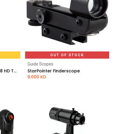
OUT OF STOCK
Guide Scopes
Celestron NexStar Evolution 8 HD Telescope with StarSense
StarPointer Finderscope
9.000
KD