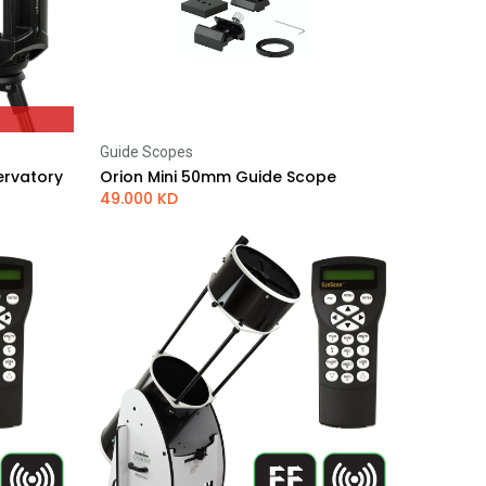
Guide Scopes
Add to Cart
ervatory
Orion Mini 50mm Guide Scope
49.000
KD