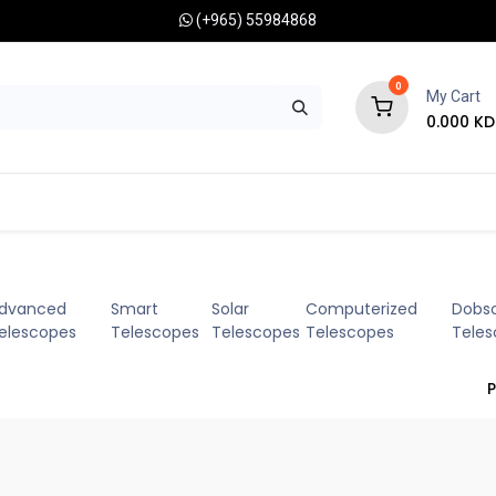
(+965) 55984868
0
My Cart
0.000
KD
RONOMY CAMERAS
MOUNTS
OPTICAL ACCESSORIES
dvanced
Smart
Solar
Computerized
Dobs
elescopes
Telescopes
Telescopes
Telescopes
Tele
P