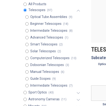
All Products
Telescopes
(97)
Optical Tube Assemblies
(9)
Beginner Telescopes
(18)
Intermediate Telescopes
(8)
Advanced Telescopes
(1)
Smart Telescopes
(2)
TELE
Solar Telescopes
(2)
Subcate
Computerized Telescopes
(13)
Optic
Dobsonian Telescopes
(3)
Manual Telescopes
(6)
Guide Scopes
(9)
Intermediate Telescopes
(7)
Sport Optics
(43)
Astronomy Cameras
(11)
Sm