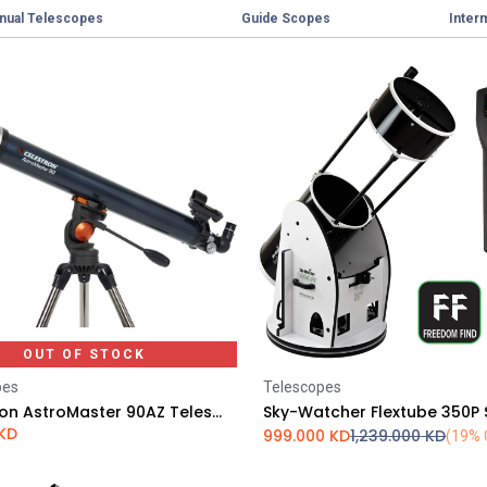
nual Telescopes
Guide Scopes
Inter
OUT OF STOCK
pes
Telescopes
Add to Cart
Celestron AstroMaster 90AZ Telescope
KD
999.000
KD
1,239.000
KD
(19% 