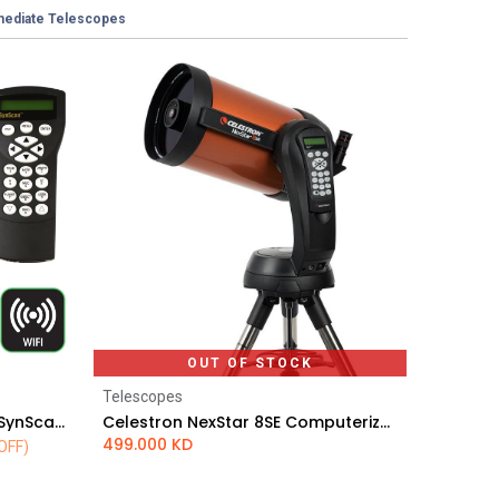
mediate Telescopes
OUT OF STOCK
Telescopes
Sky-Watcher Flextube 350P SynScan GoTo Collapsible Dobsonian
Celestron NexStar 8SE Computerized Telescope
499.000
KD
OFF)