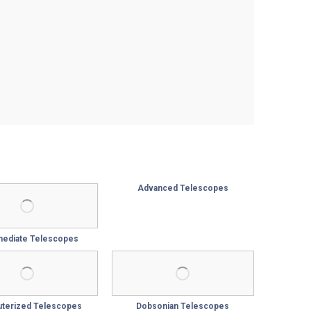
Advanced Telescopes
mediate Telescopes
terized Telescopes
Dobsonian Telescopes