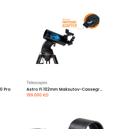
Telescopes
Add to Cart
0 Pro
Astro Fi 102mm Maksutov-Cassegrain Telescope
199.000
KD