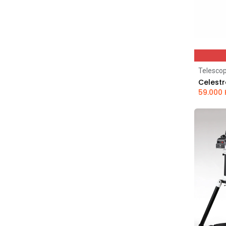
Telesco
59.000