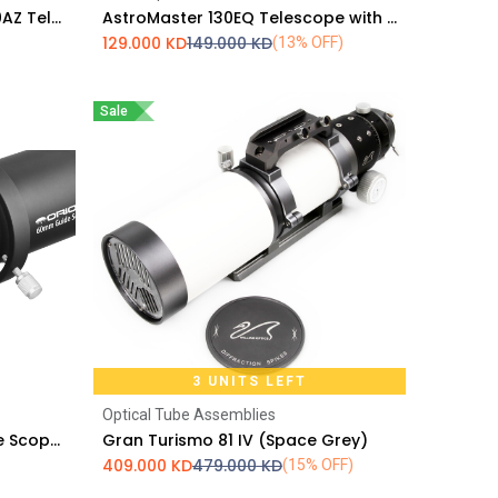
Add to Cart
Celestron AstroMaster LT 60AZ Telescope
AstroMaster 130EQ Telescope with Phone Adapter & T-Adapter/Barlow Lens
129.000
KD
149.000
KD
(13% OFF)
Sale
3 UNITS LEFT
Optical Tube Assemblies
Add to Cart
Orion 60mm Multi-Use Guide Scope with Helical Focuser
Gran Turismo 81 IV (Space Grey)
409.000
KD
479.000
KD
(15% OFF)