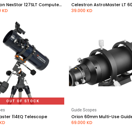
Add to Cart
Celestron NexStar 127SLT Computerised Telescope
0
KD
39.000
KD
OUT OF STOCK
pes
Guide Scopes
Add to Cart
aster 114EQ Telescope
KD
69.000
KD