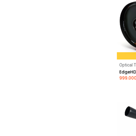
Optolong
Sharpstar
Shelyak Instruments
Optical 
999.00