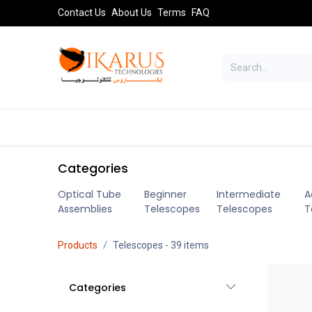
Skip to Content
Contact Us
About Us
Terms
FAQ
TELESCOPES
SPORT OPTICS
AST
Categories
Optical Tube
Beginner
Intermediate
A
Assemblies
Telescopes
Telescopes
T
Products
Telescopes
- 39 items
Categories