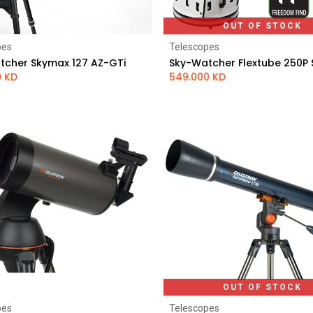
OUT OF STOCK
pes
Telescopes
Add to Cart
tcher Skymax 127 AZ-GTi
0
KD
549.000
KD
OUT OF STOCK
pes
Telescopes