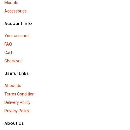
Mounts
Accessories
Account Info
Your account
FAQ
Cart
Checkout
Useful Links
About Us
Terms Condition
Delivery Policy
Privacy Policy
About Us