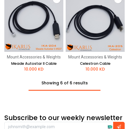
Mount Accessories & Weights
Mount Accessories & Weights
Meade Autostar II Cable
Celestron Cable
10.000
KD
10.000
KD
Showing 6 of 6 results
Subscribe to our weekly newsletter