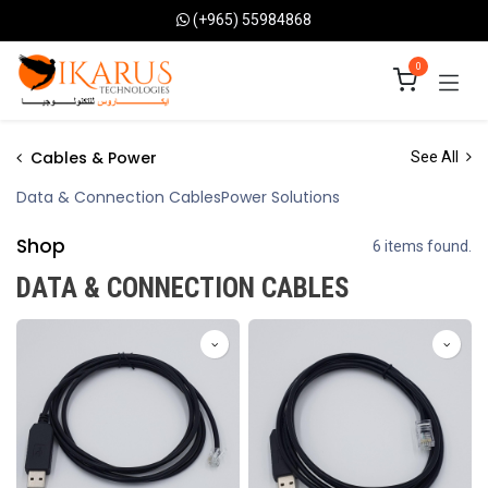
Skip to Content
(+965) 55984868
0
Cables & Power
See All
Data & Connection Cables
Power Solutions
Shop
6 items found.
DATA & CONNECTION CABLES