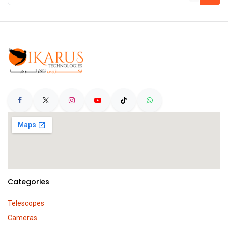
Categories
Telescopes
Cameras