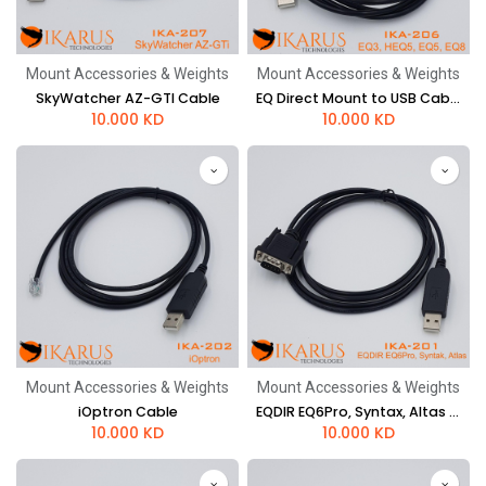
Mount Accessories & Weights
Mount Accessories & Weights
SkyWatcher AZ-GTI Cable
EQ Direct Mount to USB Cable (EQ5, EQ8)
10.000
KD
10.000
KD
Mount Accessories & Weights
Mount Accessories & Weights
iOptron Cable
EQDIR EQ6Pro, Syntax, Altas Cable
10.000
KD
10.000
KD