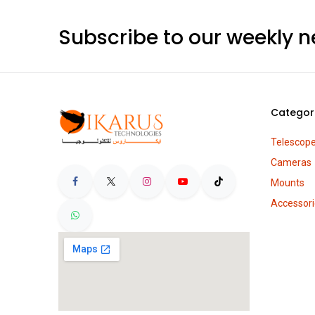
QHYCCD
Celestron
Astrodon
Subscribe to our weekly n
PrimaLuceLab
Lunt Solar Systems
Thousand Oaks
Pegasus Astro
SkyWatcher
Categor
Antila
SVBony
Telescop
Optolong
Cameras
Sharpstar
Mounts
Shelyak Instruments
Accessori