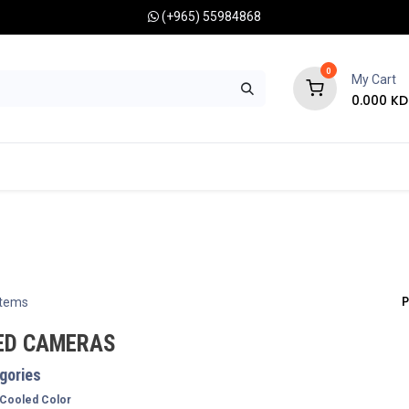
(+965) 55984868
0
My Cart
0.000
KD
RONOMY CAMERAS
MOUNTS
OPTICAL ACCESSORIES
P
items
ED CAMERAS
gories
Cooled Color