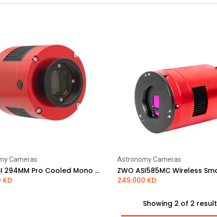
my Cameras
Astronomy Cameras
Add to Cart
Add to Cart
ZWO ASI 294MM Pro Cooled Mono Astrophotography Camera
0
KD
249.000
KD
Showing 2 of 2 resul