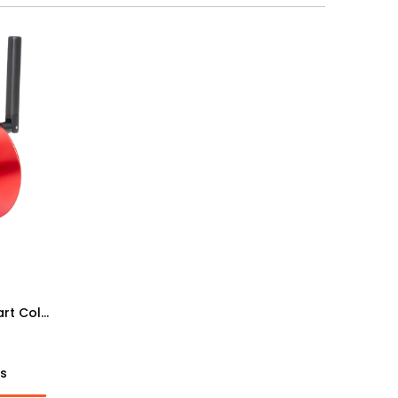
ZWO ASI585MC Wireless Smart Color Camera
ts