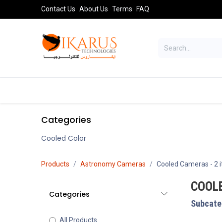
Skip to Content
Contact Us
About Us
Terms
FAQ
TELESCOPES
SPORT OPTICS
AST
Categories
Cooled Color
Products
Astronomy Cameras
Cooled Cameras
- 2 
COOL
Categories
Subcate
All Products