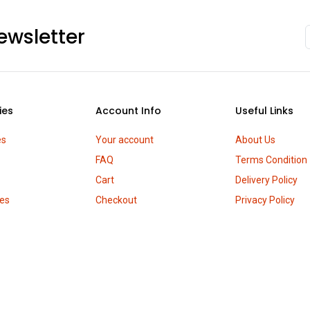
ewsletter
ies
Account Info
Useful Links
es
Your account
About Us
FAQ
Terms Condition
Cart
Delivery Policy
es
Checkout
Privacy Policy