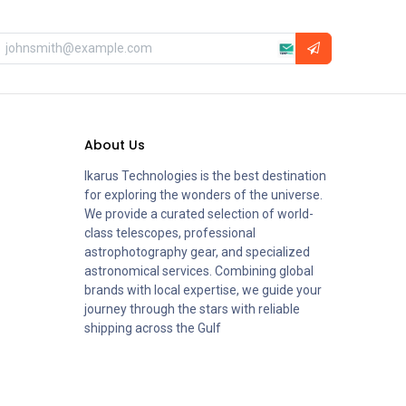
About Us
Ikarus Technologies is the best destination
for exploring the wonders of the universe.
We provide a curated selection of world-
class telescopes, professional
astrophotography gear, and specialized
astronomical services. Combining global
brands with local expertise, we guide your
journey through the stars with reliable
shipping across the Gulf