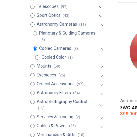
Telescopes
(97)
Sport Optics
(43)
Astronomy Cameras
(11)
Planetary & Guiding Cameras
(3)
Cooled Cameras
(3)
Cooled Color
(1)
Mounts
(59)
Eyepieces
(26)
Optical Accessories
(97)
Astronomy Filters
(84)
Astrono
Astrophotography Control
(18)
399.00
Services & Training
(2)
Cables & Power
(26)
Merchandise & Gifts
(10)