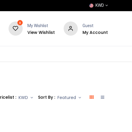
KWD
0
My Wishlist
Guest
View Wishlist
My Account
POPULAR
SHOP
BLOG
BRANDS
ricelist :
Sort By :
KWD
Featured