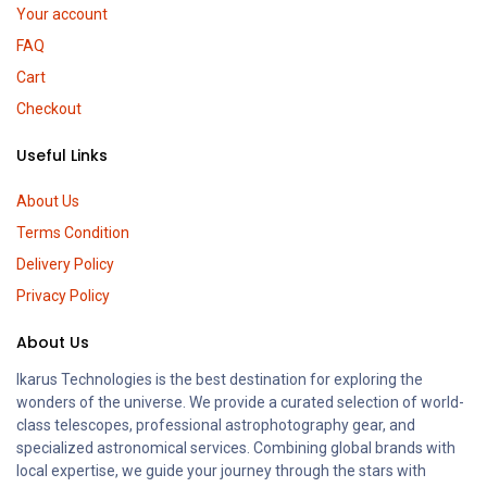
Your account
FAQ
Cart
Checkout
Useful Links
About Us
Terms Condition
Delivery Policy
Privacy Policy
About Us
Ikarus Technologies is the best destination for exploring the
wonders of the universe. We provide a curated selection of world-
class telescopes, professional astrophotography gear, and
specialized astronomical services. Combining global brands with
local expertise, we guide your journey through the stars with