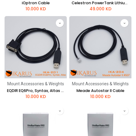
iOptron Cable
Celestron PowerTank Lithium LT
10.000
KD
49.000
KD
Mount Accessories & Weights
Mount Accessories & Weights
EQDIR EQ6Pro, Syntax, Altas Cable
Meade Autostar II Cable
10.000
KD
10.000
KD