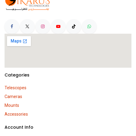
Categories
Telescopes
Cameras
Mounts
Accessories
Account Info