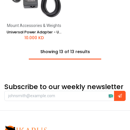
Mount Accessories & Weights
Universal Power Adapter - UK style plug
10.000
KD
Showing 13 of 13 results
Subscribe to our weekly newsletter