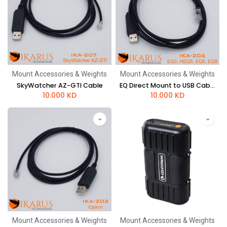
Mount Accessories & Weights
Mount Accessories & Weights
SkyWatcher AZ-GTI Cable
EQ Direct Mount to USB Cable (EQ5, EQ8)
10.000
KD
10.000
KD
Mount Accessories & Weights
Mount Accessories & Weights