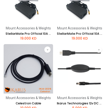
Mount Accessories & Weights
Mount Accessories & Weights
StellarMate Pro Official 10A power supply - US style plug
StellarMate Pro Official 10A power supply - UK style plug
19.000
KD
19.000
KD
Mount Accessories & Weights
Mount Accessories & Weights
Celestron Cable
Ikarus Technologies 12v DC 2.1mm to 5v USB-C