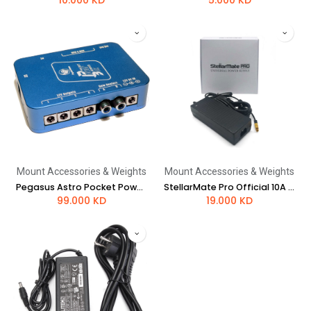
10.000
KD
5.000
KD
Mount Accessories & Weights
Mount Accessories & Weights
Pegasus Astro Pocket Powerbox Advance Gen2
StellarMate Pro Official 10A power supply - EU style plug
99.000
KD
19.000
KD