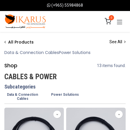
Skip to Content
(+965) 55984868
0
All Products
See All
Data & Connection Cables
Power Solutions
Shop
13 items found.
CABLES & POWER
Subcategories
Data & Connection
Power Solutions
Cables