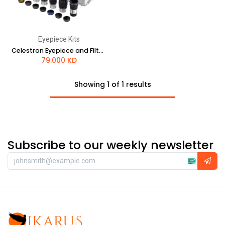
Eyepiece Kits
Celestron Eyepiece and Filter Kit - 1.25"
79.000
KD
Showing 1 of 1 results
Subscribe to our weekly newsletter