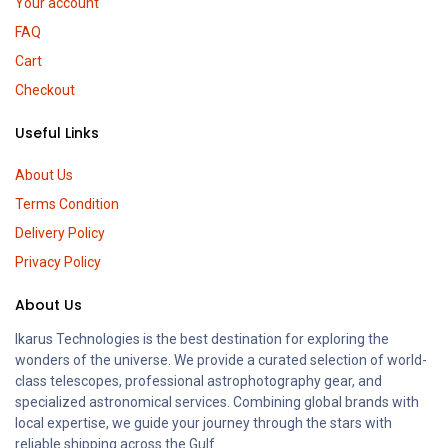
Your account
FAQ
Cart
Checkout
Useful Links
About Us
Terms Condition
Delivery Policy
Privacy Policy
About Us
Ikarus Technologies is the best destination for exploring the
wonders of the universe. We provide a curated selection of world-
class telescopes, professional astrophotography gear, and
specialized astronomical services. Combining global brands with
local expertise, we guide your journey through the stars with
reliable shipping across the Gulf