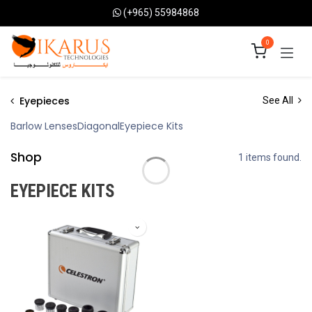
Skip to Content
(+965) 55984868
0
Eyepieces
See All
Barlow Lenses
Diagonal
Eyepiece Kits
Shop
1 items found.
EYEPIECE KITS