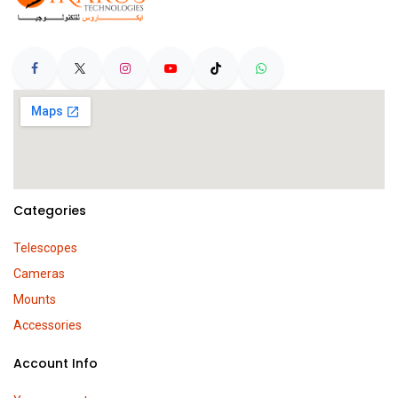
Categories
Telescopes
Cameras
Mounts
Accessories
Account Info