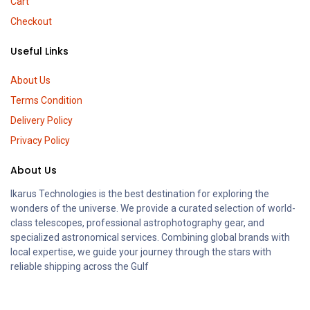
Cart
Checkout
Useful Links
About Us
Terms Condition
Delivery Policy
Privacy Policy
About Us
Ikarus Technologies is the best destination for exploring the
wonders of the universe. We provide a curated selection of world-
class telescopes, professional astrophotography gear, and
specialized astronomical services. Combining global brands with
local expertise, we guide your journey through the stars with
reliable shipping across the Gulf