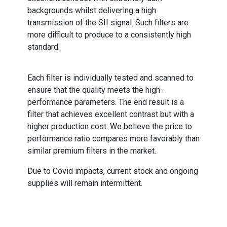
backgrounds whilst delivering a high
transmission of the SII signal. Such filters are
more difficult to produce to a consistently high
standard.
Each filter is individually tested and scanned to
ensure that the quality meets the high-
performance parameters. The end result is a
filter that achieves excellent contrast but with a
higher production cost. We believe the price to
performance ratio compares more favorably than
similar premium filters in the market.
Due to Covid impacts, current stock and ongoing
supplies will remain intermittent.