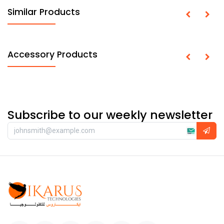
Similar Products
Accessory Products
Subscribe to our weekly newsletter