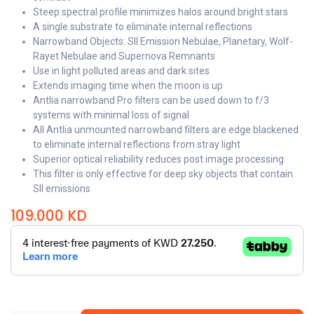
Steep spectral profile minimizes halos around bright stars
A single substrate to eliminate internal reflections
Narrowband Objects: SII Emission Nebulae, Planetary, Wolf-
Rayet Nebulae and Supernova Remnants
Use in light polluted areas and dark sites
Extends imaging time when the moon is up
Antlia narrowband Pro filters can be used down to f/3
systems with minimal loss of signal
All Antlia unmounted narrowband filters are edge blackened
to eliminate internal reflections from stray light
Superior optical reliability reduces post image processing
This filter is only effective for deep sky objects that contain
SII emissions
109.000
KD