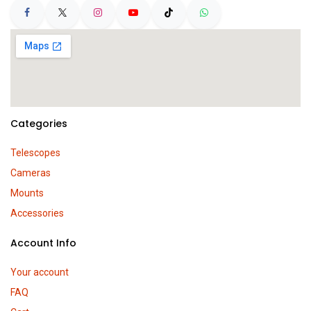
Categories
Telescopes
Cameras
Mounts
Accessories
Account Info
Your account
FAQ