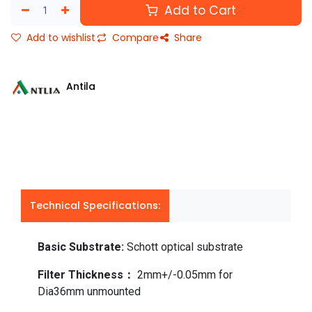
Add to Cart
Add to wishlist
Compare
Share
Antila
Technical Specifications:
Basic Substrate:
Schott optical substrate
Filter Thickness：
2mm+/-0.05mm for
Dia36mm unmounted