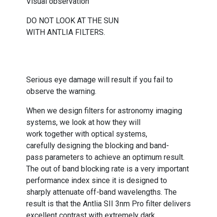
Visual observation
DO NOT LOOK AT THE SUN
WITH ANTLIA FILTERS.
Serious eye damage will result if you fail to
observe the warning.
When we design filters for astronomy imaging
systems, we look at how they will
work together with optical systems,
carefully designing the blocking and band-
pass parameters to achieve an optimum result.
The out of band blocking rate is a very important
performance index since it is designed to
sharply attenuate off-band wavelengths. The
result is that the Antlia SII 3nm Pro filter delivers
excellent contrast with extremely dark