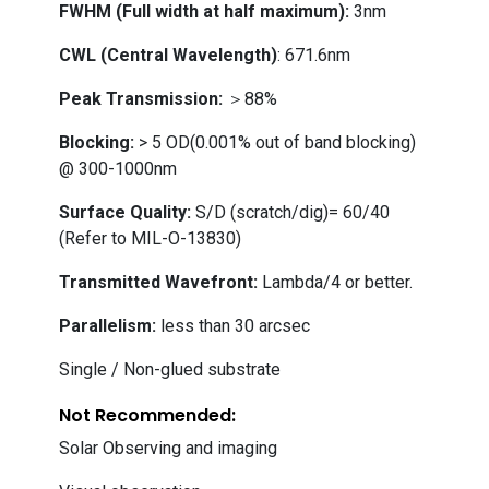
FWHM (Full width at half maximum):
3nm
CWL (Central Wavelength)
: 671.6nm
Peak Transmission:
＞88%
Blocking:
> 5 OD(0.001% out of band blocking)
@ 300-1000nm
Surface Quality:
S/D (scratch/dig)= 60/40
(Refer to MIL-O-13830)
Transmitted Wavefront:
Lambda/4 or better.
Parallelism:
less than 30 arcsec
Single / Non-glued substrate
Not Recommended:
Solar Observing and imaging