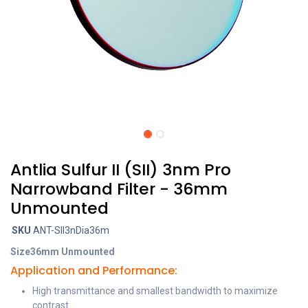
Antlia Sulfur II (SII) 3nm Pro
Narrowband Filter - 36mm
Unmounted
SKU
ANT-SII3nDia36m
Size
36mm Unmounted
Application and Performance:
High transmittance and smallest bandwidth to maximize
contrast