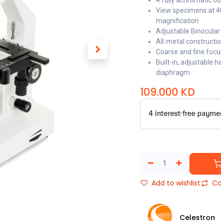
4 fully achromatic ob
View specimens at 40
magnification
Adjustable Binocular
All-metal constructi
Coarse and fine foc
Built-in, adjustable 
diaphragm
109.000
KD
Add to wishlist
Co
Celestron