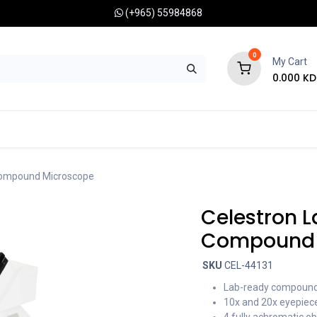
(+965) 55984868
0
My Cart
0.000
KD
RONOMY CAMERAS
MOUNTS
OPTICAL ACCESSORIES
Compound Microscope
Celestron 
Compound 
SKU
CEL-44131
Lab-ready compound 
10x and 20x eyepiece