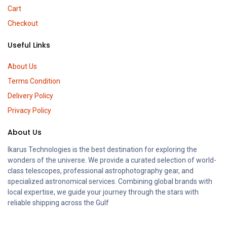
Cart
Checkout
Useful Links
About Us
Terms Condition
Delivery Policy
Privacy Policy
About Us
Ikarus Technologies is the best destination for exploring the
wonders of the universe. We provide a curated selection of world-
class telescopes, professional astrophotography gear, and
specialized astronomical services. Combining global brands with
local expertise, we guide your journey through the stars with
reliable shipping across the Gulf