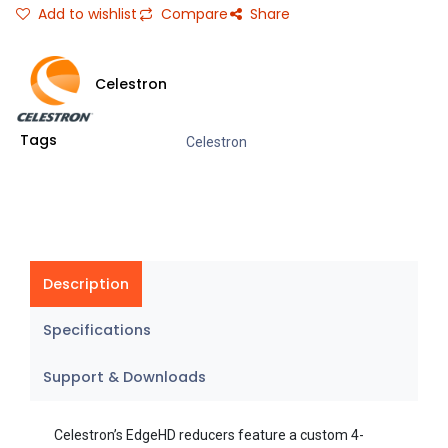
Add to wishlist
Compare
Share
Celestron
Tags
Celestron
Description
Specifications
Support & Downloads
Celestron’s EdgeHD reducers feature a custom 4-