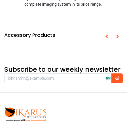
complete imaging system in its price range.
Accessory Products
Subscribe to our weekly newsletter