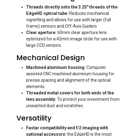
Threads directly onto the 3.25" threads of the
EdgeHD optical tube:
Reduces mechanical
vignetting and allows for use with larger (full
frame) sensors and Off-Axis Guiders
Clear aperture:
60mm clear aperture lens
optimized for a 42mm image circle for use with
large CCD sensors.
Mechanical Design
Machined aluminum housing:
Computer
assisted CNC machined aluminum housing for
precise spacing and alignment of the optical
elements.
Threaded metal covers for both ends of the
lens assembly:
To protect your investment from
unwanted dust and scratches.
Versatility
Fastar compatibility and f/2 imaging with
optional accessory:
the EdgeHD is the most