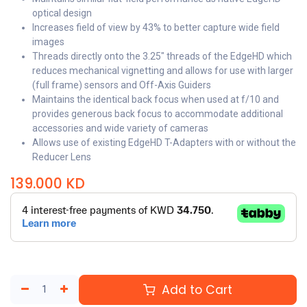
optical design
Increases field of view by 43% to better capture wide field
images
Threads directly onto the 3.25" threads of the EdgeHD which
reduces mechanical vignetting and allows for use with larger
(full frame) sensors and Off-Axis Guiders
Maintains the identical back focus when used at f/10 and
provides generous back focus to accommodate additional
accessories and wide variety of cameras
Allows use of existing EdgeHD T-Adapters with or without the
Reducer Lens
139.000
KD
Add to Cart