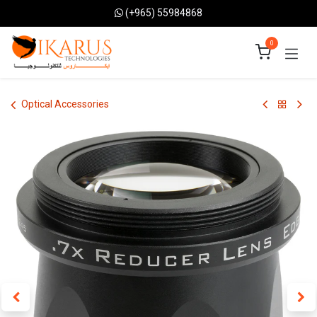
Skip to Content
(+965) 55984868
0
Optical Accessories