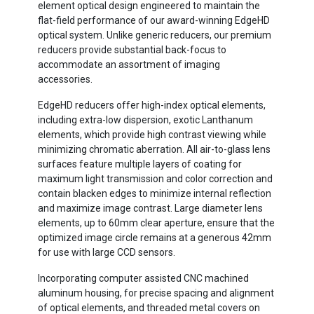
element optical design engineered to maintain the
flat-field performance of our award-winning EdgeHD
optical system. Unlike generic reducers, our premium
reducers provide substantial back-focus to
accommodate an assortment of imaging
accessories.
EdgeHD reducers offer high-index optical elements,
including extra-low dispersion, exotic Lanthanum
elements, which provide high contrast viewing while
minimizing chromatic aberration. All air-to-glass lens
surfaces feature multiple layers of coating for
maximum light transmission and color correction and
contain blacken edges to minimize internal reflection
and maximize image contrast. Large diameter lens
elements, up to 60mm clear aperture, ensure that the
optimized image circle remains at a generous 42mm
for use with large CCD sensors.
Incorporating computer assisted CNC machined
aluminum housing, for precise spacing and alignment
of optical elements, and threaded metal covers on