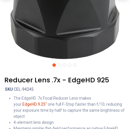
Reducer Lens .7x - EdgeHD 925
SKU
CEL-94245
The EdgeHD .7x Focal Reducer Lens makes
your
EdgeHD 9.25"
one full F-Stop faster than f/10, reducing
your exposure time by half to capture the same brightness of
object
4-element lens design
Maintains similar flat-field performance as native EdgeHD