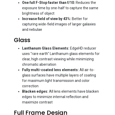
One full F-Stop faster than f/10:
Reduces the
exposure time by one-half to capture the same
brightness of object
Increase field of view by 43%:
Better for
capturing wide-field images of larger galaxies
and nebulae
Glass
Lanthanum Glass Elements:
EdgeHD reducer
uses "rare earth" Lanthanum glass elements for
clear, high contrast viewing while minimizing
chromatic aberration
Fully multi-coated lens elements:
All air-to-
glass surfaces have multiple layers of coating
for maximum light transmission and color
correction
Blacken edges:
All lens elements have blacken
edges to minimize internal reflection and
maximize contrast
Full Frame Design