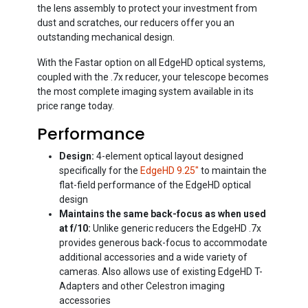
the lens assembly to protect your investment from
dust and scratches, our reducers offer you an
outstanding mechanical design.
With the Fastar option on all EdgeHD optical systems,
coupled with the .7x reducer, your telescope becomes
the most complete imaging system available in its
price range today.
Performance
Design:
4-element optical layout designed
specifically for the
EdgeHD 9.25"
to maintain the
flat-field performance of the EdgeHD optical
design
Maintains the same back-focus as when used
at f/10:
Unlike generic reducers the EdgeHD .7x
provides generous back-focus to accommodate
additional accessories and a wide variety of
cameras. Also allows use of existing EdgeHD T-
Adapters and other Celestron imaging
accessories