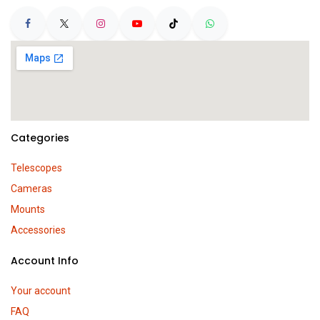
Categories
Telescopes
Cameras
Mounts
Accessories
Account Info
Your account
FAQ