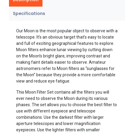
Specifications
Our Moon is the most popular object to observe with a
telescope. It’s an obvious target that’s easy to locate
and full of exciting geographical features to explore.
Moon filters enhance lunar viewing by cutting down
on the Moon’s bright glare, improving contrast and
making faint details easier to observe. Amateur
astronomers refer to Moon filters as “sunglasses for
the Moon” because they provide a more comfortable
view and reduce eye fatigue.
This Moon Filter Set contains all the filters you will
ever need to observe the Moon during its various
phases. The set allows you to choose the best filter to
use with different eyepiece and telescope
combinations. Use the darkest filter with larger
aperture telescopes and lower magnification
eyepieces. Use the lighter filters with smaller