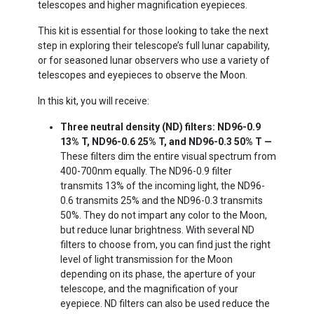
telescopes and higher magnification eyepieces.
This kit is essential for those looking to take the next
step in exploring their telescope’s full lunar capability,
or for seasoned lunar observers who use a variety of
telescopes and eyepieces to observe the Moon.
In this kit, you will receive:
Three neutral density (ND) filters: ND96-0.9
13% T, ND96-0.6 25% T, and ND96-0.3 50% T —
These filters dim the entire visual spectrum from
400-700nm equally. The ND96-0.9 filter
transmits 13% of the incoming light, the ND96-
0.6 transmits 25% and the ND96-0.3 transmits
50%. They do not impart any color to the Moon,
but reduce lunar brightness. With several ND
filters to choose from, you can find just the right
level of light transmission for the Moon
depending on its phase, the aperture of your
telescope, and the magnification of your
eyepiece. ND filters can also be used reduce the