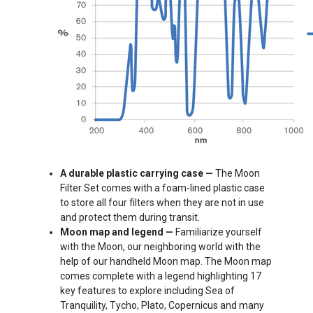
A durable plastic carrying case —
The Moon
Filter Set comes with a foam-lined plastic case
to store all four filters when they are not in use
and protect them during transit.
Moon map and legend —
Familiarize yourself
with the Moon, our neighboring world with the
help of our handheld Moon map. The Moon map
comes complete with a legend highlighting 17
key features to explore including Sea of
Tranquility, Tycho, Plato, Copernicus and many