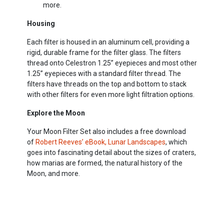
more.
Housing
Each filter is housed in an aluminum cell, providing a
rigid, durable frame for the filter glass. The filters
thread onto Celestron 1.25” eyepieces and most other
1.25” eyepieces with a standard filter thread. The
filters have threads on the top and bottom to stack
with other filters for even more light filtration options.
Explore the Moon
Your Moon Filter Set also includes a free download
of
Robert Reeves’ eBook, Lunar Landscapes
, which
goes into fascinating detail about the sizes of craters,
how marias are formed, the natural history of the
Moon, and more.