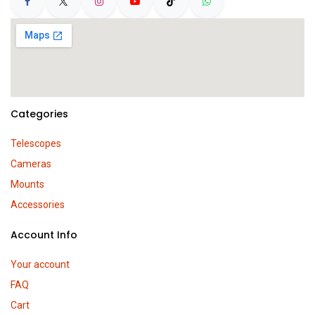
Categories
Telescopes
Cameras
Mounts
Accessories
Account Info
Your account
FAQ
Cart