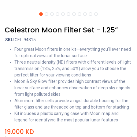
Celestron Moon Filter Set - 1.25”
SKU
CEL-94315
Four great Moon filters in one kit—everything you’ll ever need
for optimal views of the lunar surface
Three neutral density (ND) filters with different levels of light
transmission (13%, 25%, and 50%) allow you to choose the
perfect filter for your viewing conditions
Moon & Sky Glow filter provides high contrast views of the
lunar surface and enhances observation of deep sky objects
from light polluted skies
Aluminum filter cells provide a rigid, durable housing for the
filter glass and are threaded on top and bottom for stacking
Kit includes a plastic carrying case with Moon map and
legend for identifying the most popular lunar features
19.000
KD