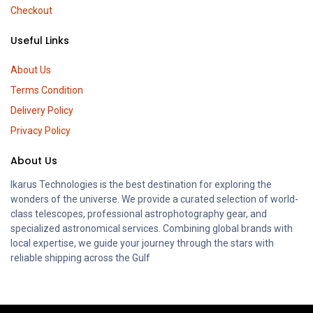
Checkout
Useful Links
About Us
Terms Condition
Delivery Policy
Privacy Policy
About Us
Ikarus Technologies is the best destination for exploring the
wonders of the universe. We provide a curated selection of world-
class telescopes, professional astrophotography gear, and
specialized astronomical services. Combining global brands with
local expertise, we guide your journey through the stars with
reliable shipping across the Gulf