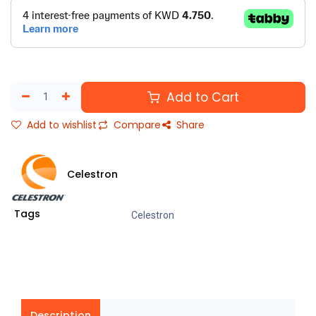
Add to Cart
Add to wishlist
Compare
Share
Celestron
Tags
Celestron
Description