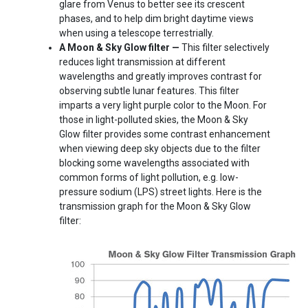
glare from Venus to better see its crescent
phases, and to help dim bright daytime views
when using a telescope terrestrially.
A Moon & Sky Glow filter —
This filter selectively
reduces light transmission at different
wavelengths and greatly improves contrast for
observing subtle lunar features. This filter
imparts a very light purple color to the Moon. For
those in light-polluted skies, the Moon & Sky
Glow filter provides some contrast enhancement
when viewing deep sky objects due to the filter
blocking some wavelengths associated with
common forms of light pollution, e.g. low-
pressure sodium (LPS) street lights. Here is the
transmission graph for the Moon & Sky Glow
filter: