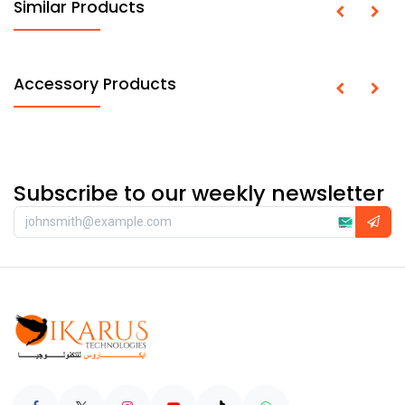
Similar Products
Accessory Products
Subscribe to our weekly newsletter