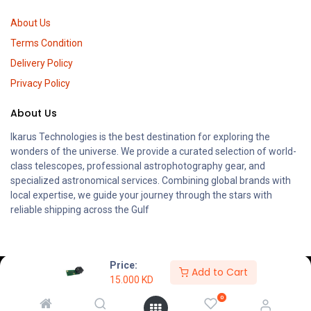
About Us
Terms Condition
Delivery Policy
Privacy Policy
About Us
Ikarus Technologies is the best destination for exploring the
wonders of the universe. We provide a curated selection of world-
class telescopes, professional astrophotography gear, and
specialized astronomical services. Combining global brands with
local expertise, we guide your journey through the stars with
reliable shipping across the Gulf
Price:
Add to Cart
15.000
KD
0
KWD