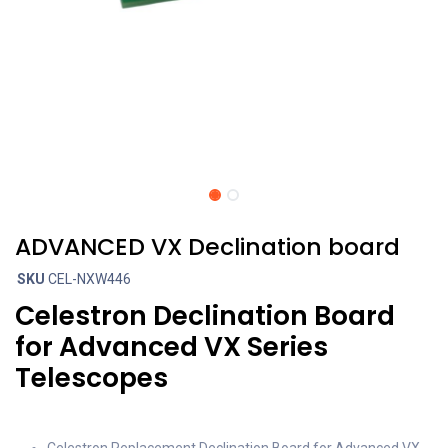
ADVANCED VX Declination board
SKU
CEL-NXW446
Celestron Declination Board
for Advanced VX Series
Telescopes