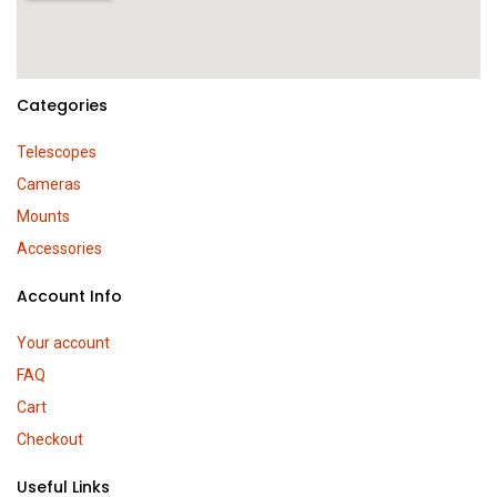
Categories
Telescopes
Cameras
Mounts
Accessories
Account Info
Your account
FAQ
Cart
Checkout
Useful Links