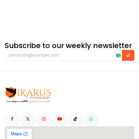
Subscribe to our weekly newsletter