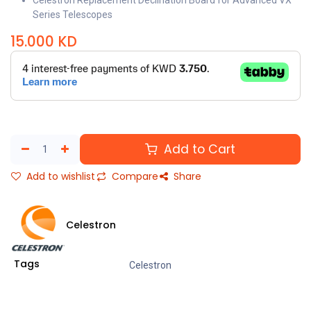
Celestron Replacement Declination Board for Advanced VX
Series Telescopes
15.000
KD
Add to Cart
Add to wishlist
Compare
Share
Celestron
Tags
Celestron