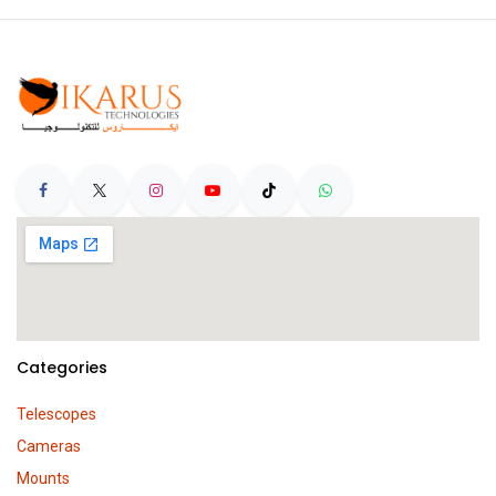
Categories
Telescopes
Cameras
Mounts