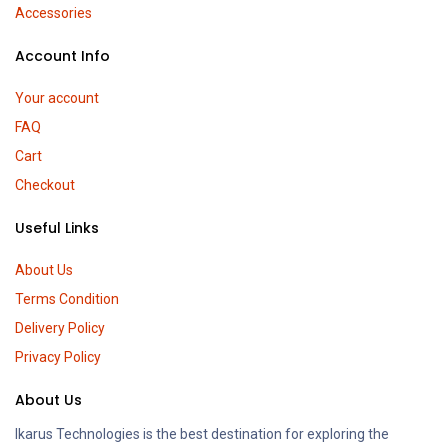
Accessories
Account Info
Your account
FAQ
Cart
Checkout
Useful Links
About Us
Terms Condition
Delivery Policy
Privacy Policy
About Us
Ikarus Technologies is the best destination for exploring the