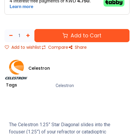
Add to Cart
Add to wishlist
Compare
Share
Celestron
Tags
Celestron
The Celestron 1.25” Star Diagonal slides into the
focuser (1.25”) of your refractor or catadioptric