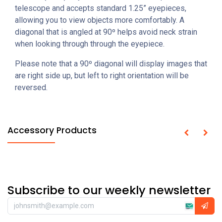
telescope and accepts standard 1.25” eyepieces,
allowing you to view objects more comfortably. A
diagonal that is angled at 90º helps avoid neck strain
when looking through through the eyepiece.
Please note that a 90º diagonal will display images that
are right side up, but left to right orientation will be
reversed.
Accessory Products
Subscribe to our weekly newsletter