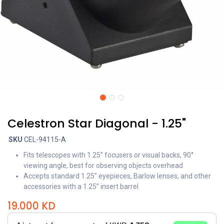
Celestron Star Diagonal - 1.25"
SKU
CEL-94115-A
Fits telescopes with 1.25” focusers or visual backs, 90°
viewing angle, best for observing objects overhead
Accepts standard 1.25” eyepieces, Barlow lenses, and other
accessories with a 1.25” insert barrel
19.000
KD