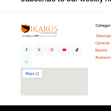
Categor
Telescop
Cameras
Mounts
Accessori