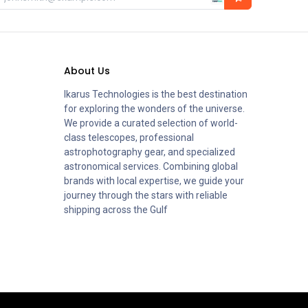
About Us
Ikarus Technologies is the best destination
for exploring the wonders of the universe.
We provide a curated selection of world-
class telescopes, professional
astrophotography gear, and specialized
astronomical services. Combining global
brands with local expertise, we guide your
journey through the stars with reliable
shipping across the Gulf