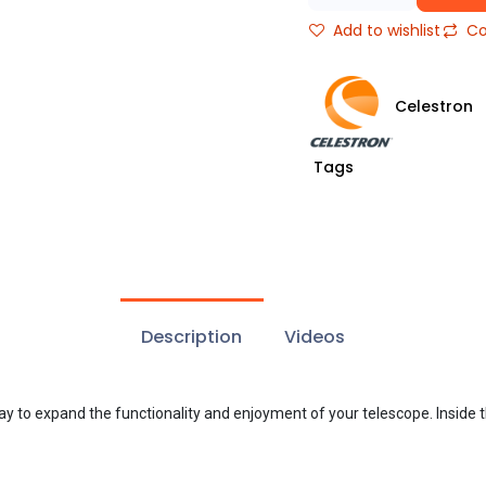
Add to wishlist
Co
Celestron
Tags
Description
Videos
way to expand the functionality and enjoyment of your telescope. Inside t