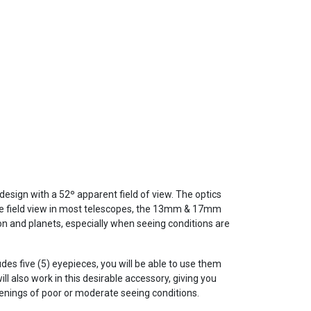
design with a 52º apparent field of view. The optics
ide field view in most telescopes, the 13mm & 17mm
 and planets, especially when seeing conditions are
udes five (5) eyepieces, you will be able to use them
ll also work in this desirable accessory, giving you
enings of poor or moderate seeing conditions.