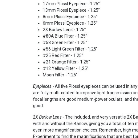
17mm Plossl Eyepiece - 1.25”
13mm Plossl Eyepiece - 1.25”
8mm Plossl Eyepiece - 1.25”
6mm Plossl Eyepiece - 1.25”
2X Barlow Lens - 1.25”
#80A Blue Filter - 1.25”
#58 Green Filter - 1.25”
#56 Light Green Filter - 1.25”
#25 Red Filter - 1.25”
#21 Orange Filter - 1.25”
#12 Yellow Filter - 1.25”
Moon Filter - 1.25”
Eyepieces
- All five Plossl eyepieces can be used in an
are fully multi-coated to improve light transmission 
focal lengths are good medium-power oculars, and the
good.
2X Barlow Lens
- The included, and very versatile 2X Ba
with and without the Barlow, giving you a total of ten m
even more magnification choices. Remember, high magni
Experiment to find the magnifications that are best for