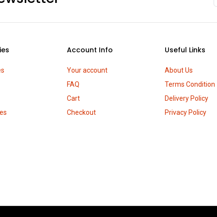
ies
Account Info
Useful Links
es
Your account
About Us
FAQ
Terms Condition
Cart
Delivery Policy
es
Checkout
Privacy Policy