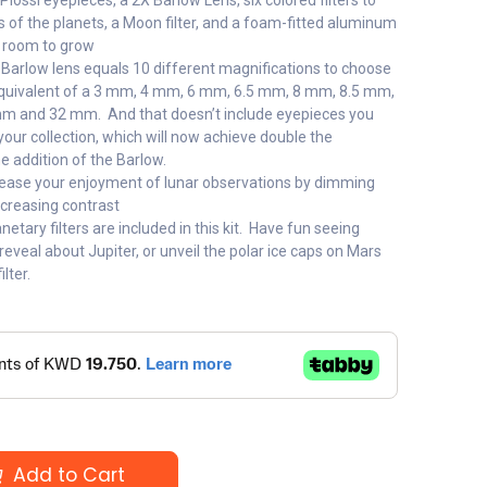
y Plossl eyepieces, a 2X Barlow Lens, six colored filters to
 of the planets, a Moon filter, and a foam-fitted aluminum
a room to grow
 Barlow lens equals 10 different magnifications to choose
equivalent of a 3 mm, 4 mm, 6 mm, 6.5 mm, 8 mm, 8.5 mm,
 and 32 mm. And that doesn’t include eyepieces you
our collection, which will now achieve double the
e addition of the Barlow.
ncrease your enjoyment of lunar observations by dimming
ncreasing contrast
etary filters are included in this kit. Have fun seeing
l reveal about Jupiter, or unveil the polar ice caps on Mars
lter.
Add to Cart