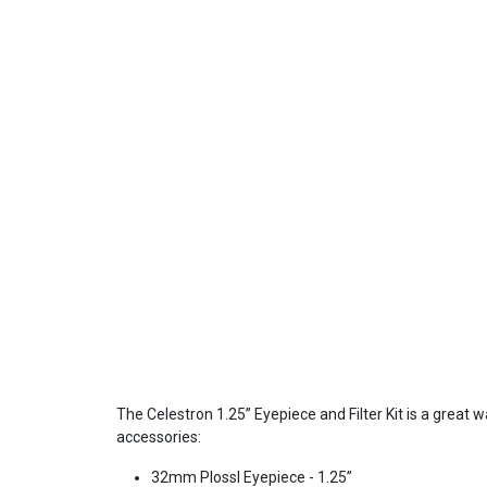
The Celestron 1.25” Eyepiece and Filter Kit is a great 
accessories:
32mm Plossl Eyepiece - 1.25”