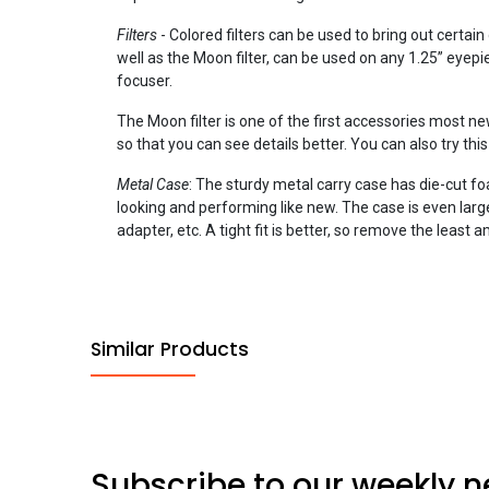
Filters
- Colored filters can be used to bring out certain 
well as the Moon filter, can be used on any 1.25” eyepie
focuser.
The Moon filter is one of the first accessories most n
so that you can see details better. You can also try thi
Metal Case
: The sturdy metal carry case has die-cut f
looking and performing like new. The case is even lar
adapter, etc. A tight fit is better, so remove the leas
Similar Products
Subscribe to our weekly n