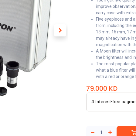
You’ll get five qualit
improve observations
carry case with extr
Five eyepieces and a
from, including the 
13 mm, 16 mm, 17 mm
may already have in y
magnification with th
A Moon filter will i
the brightness and i
The most popular plan
what a blue filter wil
with a red or orange fi
79.000
KD