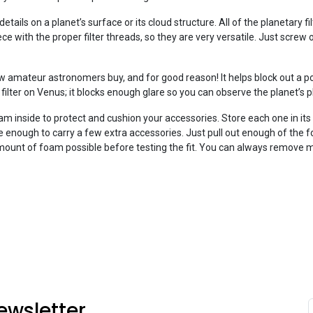
details on a planet’s surface or its cloud structure. All of the planetary f
ce with the proper filter threads, so they are very versatile. Just screw 
ew amateur astronomers buy, and for good reason! It helps block out a po
s filter on Venus; it blocks enough glare so you can observe the planet’s 
oam inside to protect and cushion your accessories. Store each one in it
ge enough to carry a few extra accessories. Just pull out enough of the
t amount of foam possible before testing the fit. You can always remove m
ewsletter