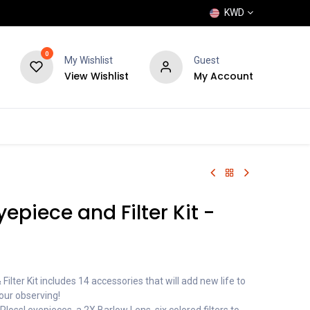
KWD
0
My Wishlist
Guest
View Wishlist
My Account
POPULAR
SHOP
BLOG
BRANDS
epiece and Filter Kit -
Filter Kit includes 14 accessories that will add new life to
our observing!