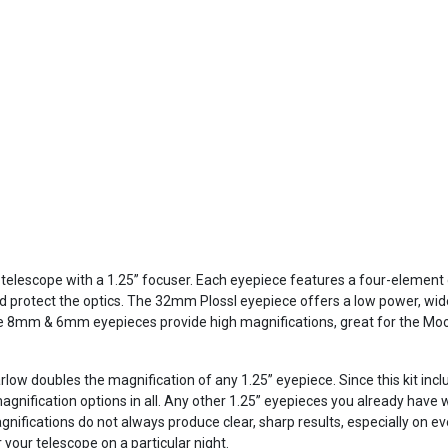
y telescope with a 1.25” focuser. Each eyepiece features a four-element 
and protect the optics. The 32mm Plossl eyepiece offers a low power, w
 8mm & 6mm eyepieces provide high magnifications, great for the Moon
rlow doubles the magnification of any 1.25” eyepiece. Since this kit incl
agnification options in all. Any other 1.25” eyepieces you already have wi
fications do not always produce clear, sharp results, especially on ev
 your telescope on a particular night.