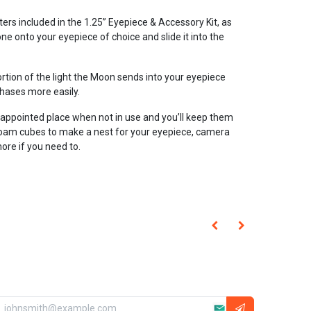
ilters included in the 1.25” Eyepiece & Accessory Kit, as
one onto your eyepiece of choice and slide it into the
rtion of the light the Moon sends into your eyepiece
phases more easily.
s appointed place when not in use and you’ll keep them
 foam cubes to make a nest for your eyepiece, camera
ore if you need to.