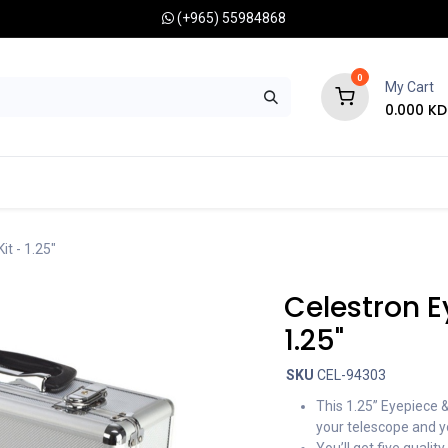
(+965) 55984868
0
My Cart
0.000
KD
RONOMY CAMERAS
MOUNTS
OPTICAL ACCESSORIES
it - 1.25"
Celestron Ey
1.25"
SKU
CEL-94303
This 1.25” Eyepiece & 
your telescope and y