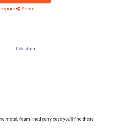
mpare
Share
Celestron
he metal, foam-lined carry case you’ll find these