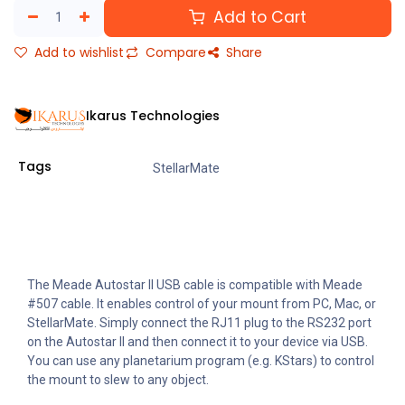
Add to Cart
Add to wishlist
Compare
Share
Ikarus Technologies
Tags
StellarMate
The Meade Autostar II USB cable is compatible with Meade
#507 cable. It enables control of your mount from PC, Mac, or
StellarMate. Simply connect the RJ11 plug to the RS232 port
on the Autostar II and then connect it to your device via USB.
You can use any planetarium program (e.g. KStars) to control
the mount to slew to any object.