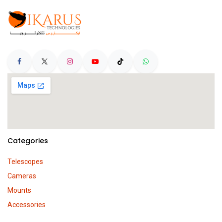
Categories
Telescopes
Cameras
Mounts
Accessories