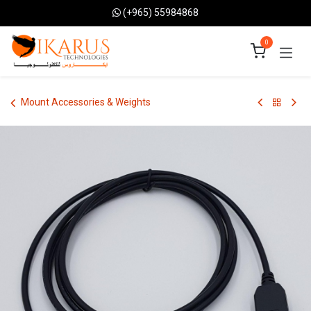
Skip to Content
(+965) 55984868
0
Mount Accessories & Weights