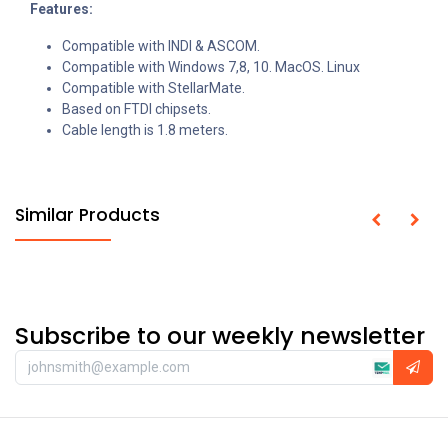
Features:
Compatible with INDI & ASCOM.
Compatible with Windows 7,8, 10. MacOS. Linux
Compatible with StellarMate.
Based on FTDI chipsets.
Cable length is 1.8 meters.
Similar Products
Subscribe to our weekly newsletter