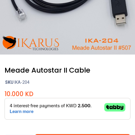
Meade Autostar II Cable
SKU
IKA-204
10.000
KD