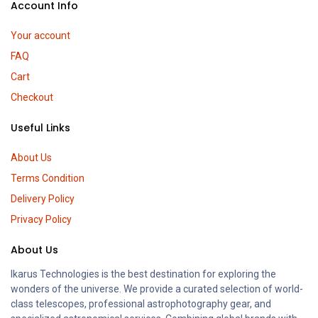
Account Info
Your account
FAQ
Cart
Checkout
Useful Links
About Us
Terms Condition
Delivery Policy
Privacy Policy
About Us
Ikarus Technologies is the best destination for exploring the
wonders of the universe. We provide a curated selection of world-
class telescopes, professional astrophotography gear, and