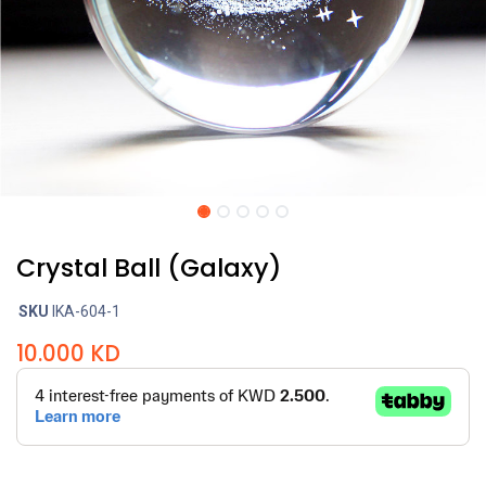
Crystal Ball (Galaxy)
SKU
IKA-604-1
10.000
KD