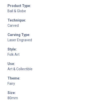
Product Type:
Ball & Globe
Technique:
Carved
Carving Type:
Laser Engraved
Style:
Folk Art
Use:
Art & Collectible
Theme:
Fairy
Size:
80mm