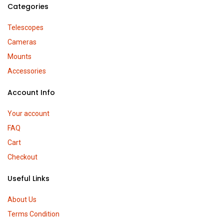
Categories
Telescopes
Cameras
Mounts
Accessories
Account Info
Your account
FAQ
Cart
Checkout
Useful Links
About Us
Terms Condition