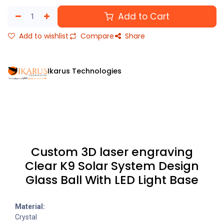
Add to Cart
Add to wishlist
Compare
Share
Ikarus Technologies
Custom 3D laser engraving
Clear K9 Solar System Design
Glass Ball With LED Light Base
Material:
Crystal