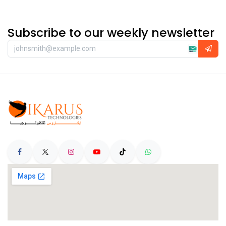
Subscribe to our weekly newsletter