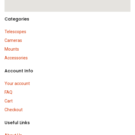
Categories
Telescopes
Cameras
Mounts
Accessories
Account Info
Your account
FAQ
Cart
Checkout
Useful Links