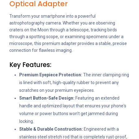
Optical Adapter
Transform your smartphone into a powerful
astrophotography camera. Whether you are observing
craters on the Moon through a telescope, tracking birds
through a spotting scope, or examining specimens under a
microscope, this premium adapter provides a stable, precise
connection for flawless imaging.
Key Features:
Premium Eyepiece Protection:
The inner clamping ring
is lined with soft, high-quality rubber to prevent any
scratches on your premium eyepieces.
Smart Button-Safe Design:
Featuring an extended
handle and optimized layout that ensures your phone's
volume or power buttons won't get jammed during
locking.
Stable & Durable Construction:
Engineered with a
stainless steel stretch rod that is completely rust-proof,