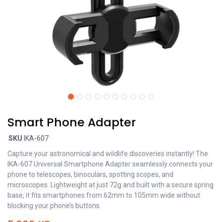
Smart Phone Adapter
SKU
IKA-607
Capture your astronomical and wildlife discoveries instantly! The
IKA-607 Universal Smartphone Adapter seamlessly connects your
phone to telescopes, binoculars, spotting scopes, and
microscopes. Lightweight at just 72g and built with a secure spring
base, it fits smartphones from 62mm to 105mm wide without
blocking your phone’s buttons.