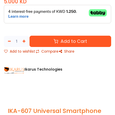
5.000
KD
Add to Cart
Add to wishlist
Compare
Share
Ikarus Technologies
IKA-607 Universal Smartphone