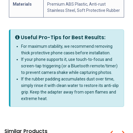
Materials
Premium ABS Plastic, Anti-rust
Stainless Steel, Soft Protective Rubber
Useful Pro-Tips for Best Results:
For maximum stability, we recommend removing
thick protective phone cases before installation.
If your phone supports it, use touch-to-focus and
screen-tap triggering (or a Bluetooth remote/timer)
to prevent camera shake while capturing photos.
If the rubber padding accumulates dust over time,
simply rinse it with clean water to restore its anti-slip
grip. Keep the adapter away from open flames and
extreme heat.
Similar Products