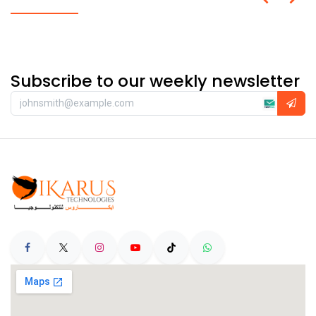
Subscribe to our weekly newsletter