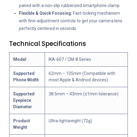
paired with a non-slip rubberized smartphone clamp.
Flexible & Quick Focusing:
Fast-locking mechanism
with fine-adjustment controls to get your camera lens
perfectly centered in seconds.
Technical Specifications
Model
IKA-607 / CM-8 Series
Supported
62mm – 105mm (Compatible with
Phone Width
most Apple & Android devices)
Supported
38.5mm – 43mm (±1mm tolerance)
Eyepiece
Diameter
Product
Ultra-lightweight (72g)
Weight