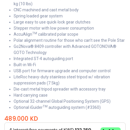
kg (10 lbs)
CNC machined and cast metal body
Spring loaded gear system
Large easy to use quick-lock gear clutches
Stepper motor with low power consumption
TM
AccuAlign
calibrated polar scope
Polar alignment routine for those who can’t see the Pole Star
Go2Nova® 8409 controller with Advanced GOTONOVA®
GOTO Technology
Integrated ST-4 autoguiding port
Built-in Wi-Fi
USB port for firmware upgrade and computer control
LiteRoc heavy-duty stainless steel tripod w/ vibration
suppression pads (7.5kg)
Die-cast metal tripod spreader with accessory tray
Hard carrying case
Optional 32-channel Global Positioning System (GPS)
TM
Optional iGuider
autoguiding system (#3360)
489.000
KD