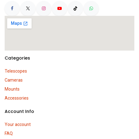
Categories
Telescopes
Cameras
Mounts
Accessories
Account Info
Your account
FAQ