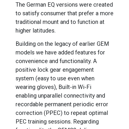
The German EQ versions were created
to satisfy consumer that prefer a more
traditional mount and to function at
higher latitudes.
Building on the legacy of earlier GEM
models we have added features for
convenience and functionality. A
positive lock gear engagement
system (easy to use even when
wearing gloves), Built-in Wi-Fi
enabling unparallel connectivity and
recordable permanent periodic error
correction (PPEC) to repeat optimal
PEC training sessions. Regarding