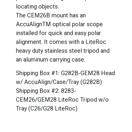
locating objects.
The CEM26B mount has an
AccuAlignTM optical polar scope
installed for quick and easy polar
alignment. It comes with a LiteRoc
heavy duty stainless steel tripod and
an aluminum carrying case.
Shipping Box #1: G282B-GEM28 Head
w/ AccuAlign/Case/Tray (G282B)
Shipping Box #2: 8283-
CEM26/GEM28 LiteRoc Tripod w/o
Tray (C26/G28 LiteRoc)