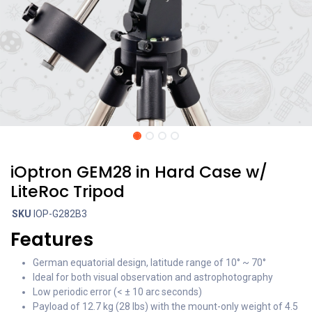
iOptron GEM28 in Hard Case w/
LiteRoc Tripod
SKU
IOP-G282B3
Features
German equatorial design, latitude range of 10° ~ 70°
Ideal for both visual observation and astrophotography
Low periodic error (< ± 10 arc seconds)
Payload of 12.7 kg (28 lbs) with the mount-only weight of 4.5