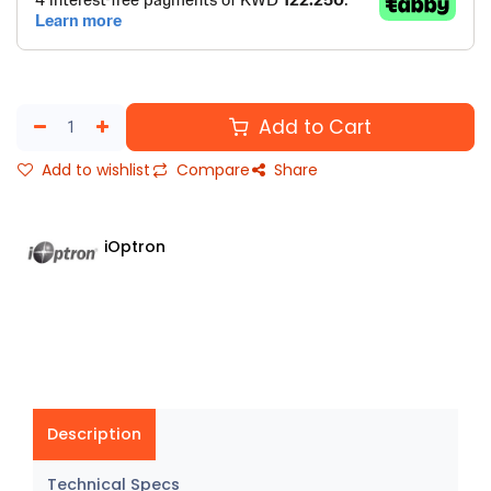
Add to Cart
Add to wishlist
Compare
Share
iOptron
Description
Technical Specs