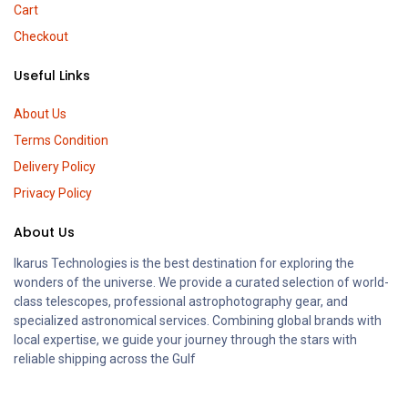
Cart
Checkout
Useful Links
About Us
Terms Condition
Delivery Policy
Privacy Policy
About Us
Ikarus Technologies is the best destination for exploring the
wonders of the universe. We provide a curated selection of world-
class telescopes, professional astrophotography gear, and
specialized astronomical services. Combining global brands with
local expertise, we guide your journey through the stars with
reliable shipping across the Gulf