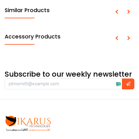
Similar Products
Accessory Products
Subscribe to our weekly newsletter