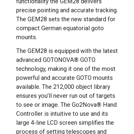
functionality the GEM28 delivers
precise pointing and accurate tracking.
The GEM28 sets the new standard for
compact German equatorial goto
mounts.
The GEM28 is equipped with the latest
advanced GOTONOVA® GOTO
technology, making it one of the most
powerful and accurate GOTO mounts
available. The 212,000 object library
ensures you’ll never run out of targets
to see or image. The Go2Nova® Hand
Controller is intuitive to use and its
large 4-line LCD screen simplifies the
process of setting telescopes and