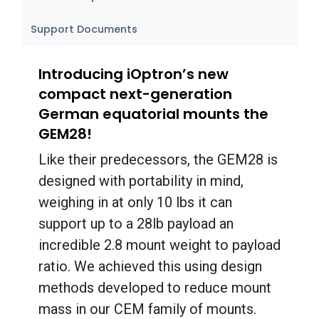
Support Documents
Introducing iOptron’s new
compact next-generation
German equatorial mounts the
GEM28!
Like their predecessors, the GEM28 is
designed with portability in mind,
weighing in at only 10 lbs it can
support up to a 28lb payload an
incredible 2.8 mount weight to payload
ratio. We achieved this using design
methods developed to reduce mount
mass in our CEM family of mounts.