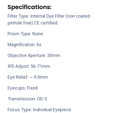
Specifications:
Filter Type: Internal Dye Filter (non coated.
pinhole free) CE certified.
Prism Type: None
Magnification: 6x
Objective Aperture: 30mm
IPD Adjust: 56-71mm
Eye Relief: ~ 9.0mm
Eyecups: Fixed
Transmission: OD-5
Focus Type: Individual Eyepiece