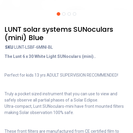
LUNT solar systems SUNoculars
(mini) Blue
SKU
LUNT-LSBF-6MINI-BL
The Lunt 6 x 30 White Light SUNoculars (mini)..
Perfect for kids 13 yrs ADULT SUPERVISION RECOMMENDED!
Truly a pocket sized instrument that you can use to view and
safely observe all partial phases of a Solar Eclipse.
Ultra-compact, Lunt SUNoculars-mini have front mounted filters
making Solar observation 100% safe.
These front filters are manufactured from CE certified film to