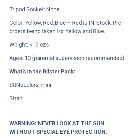
Tripod Socket: None
Color: Yellow, Red, Blue – Red is IN-Stock, Pre-
orders being taken for Yellow and Blue.
Weight: <10 ozs
Ages: 13 (parental supervision recommended)
What’s in the Blister Pack:
SUNoculars-mini
Strap
WARNING: NEVER LOOK AT THE SUN
WITHOUT SPECIAL EYE PROTECTION.