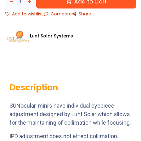
Add to Cart
Add to wishlist
Compare
Share
Lunt Solar Systems
Description
SUNocular-mini’s have individual eyepiece
adjustment designed by Lunt Solar which allows
for the maintaining of collimation while focusing.
IPD adjustment does not effect collimation.