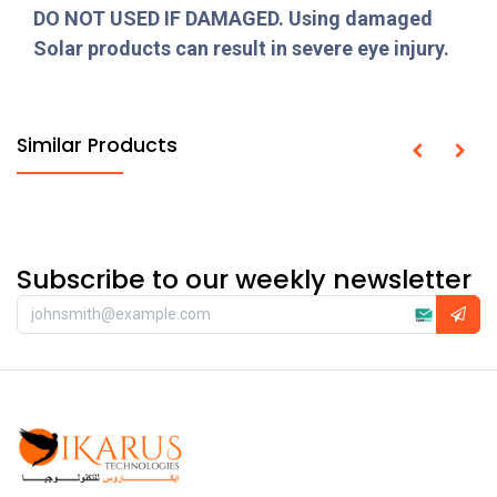
DO NOT USED IF DAMAGED. Using damaged
Solar products can result in severe eye injury.
Similar Products
Subscribe to our weekly newsletter