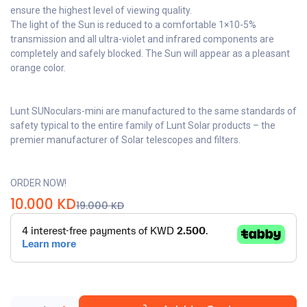
ensure the highest level of viewing quality.
The light of the Sun is reduced to a comfortable 1×10-5%
transmission and all ultra-violet and infrared components are
completely and safely blocked. The Sun will appear as a pleasant
orange color.
Lunt SUNoculars-mini are manufactured to the same standards of
safety typical to the entire family of Lunt Solar products – the
premier manufacturer of Solar telescopes and filters.
ORDER NOW!
10.000
KD
19.000
KD