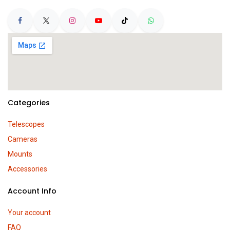
Categories
Telescopes
Cameras
Mounts
Accessories
Account Info
Your account
FAQ