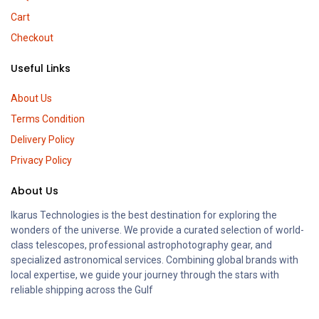
Cart
Checkout
Useful Links
About Us
Terms Condition
Delivery Policy
Privacy Policy
About Us
Ikarus Technologies is the best destination for exploring the
wonders of the universe. We provide a curated selection of world-
class telescopes, professional astrophotography gear, and
specialized astronomical services. Combining global brands with
local expertise, we guide your journey through the stars with
reliable shipping across the Gulf