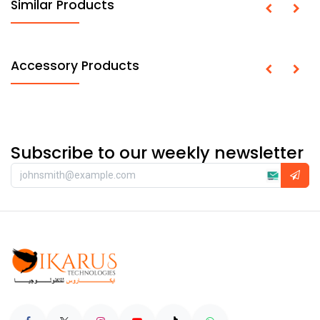
Similar Products
Accessory Products
Subscribe to our weekly newsletter