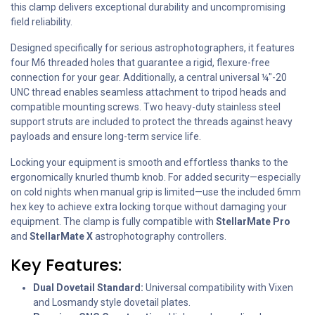
this clamp delivers exceptional durability and uncompromising
field reliability.
Designed specifically for serious astrophotographers, it features
four M6 threaded holes that guarantee a rigid, flexure-free
connection for your gear. Additionally, a central universal ¼"-20
UNC thread enables seamless attachment to tripod heads and
compatible mounting screws. Two heavy-duty stainless steel
support struts are included to protect the threads against heavy
payloads and ensure long-term service life.
Locking your equipment is smooth and effortless thanks to the
ergonomically knurled thumb knob. For added security—especially
on cold nights when manual grip is limited—use the included 6mm
hex key to achieve extra locking torque without damaging your
equipment. The clamp is fully compatible with
StellarMate Pro
and
StellarMate X
astrophotography controllers.
Key Features:
Dual Dovetail Standard:
Universal compatibility with Vixen
and Losmandy style dovetail plates.