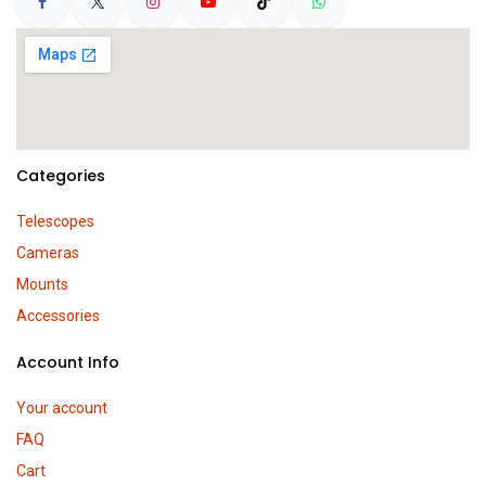
Categories
Telescopes
Cameras
Mounts
Accessories
Account Info
Your account
FAQ
Cart