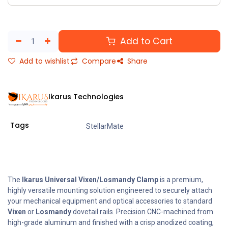
Add to Cart
Add to wishlist
Compare
Share
Ikarus Technologies
Tags
StellarMate
The
Ikarus Universal Vixen/Losmandy Clamp
is a premium,
highly versatile mounting solution engineered to securely attach
your mechanical equipment and optical accessories to standard
Vixen
or
Losmandy
dovetail rails. Precision CNC-machined from
high-grade aluminum and finished with a crisp anodized coating,