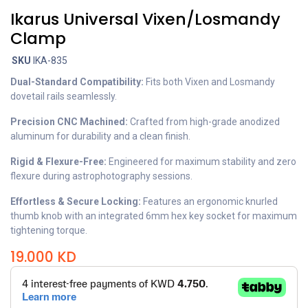
Ikarus Universal Vixen/Losmandy
Clamp
SKU
IKA-835
Dual-Standard Compatibility:
Fits both Vixen and Losmandy
dovetail rails seamlessly.
Precision CNC Machined:
Crafted from high-grade anodized
aluminum for durability and a clean finish.
Rigid & Flexure-Free:
Engineered for maximum stability and zero
flexure during astrophotography sessions.
Effortless & Secure Locking:
Features an ergonomic knurled
thumb knob with an integrated 6mm hex key socket for maximum
tightening torque.
19.000
KD