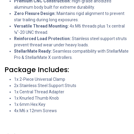
Premium CNC Construction:
High-grade anodized
aluminum body built for extreme durability.
Zero Flexure Design:
Maintains rigid alignment to prevent
star trailing during long exposures.
Versatile Thread Mounting:
4x M6 threads plus 1x central
¼"-20 UNC thread.
Reinforced Load Protection:
Stainless steel support struts
prevent thread wear under heavy loads.
StellarMate Ready:
Seamless compatibility with StellarMate
Pro & StellarMate X controllers.
Package Includes:
1x 2-Piece Universal Clamp
2x Stainless Steel Support Struts
1x Central Thread Adapter
1x Knurled Thumb Knob
1x 6mm Hex Key
4x M6 x 12mm Screws