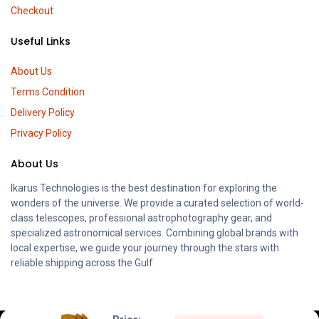
Checkout
Useful Links
About Us
Terms Condition
Delivery Policy
Privacy Policy
About Us
Ikarus Technologies is the best destination for exploring the
wonders of the universe. We provide a curated selection of world-
class telescopes, professional astrophotography gear, and
specialized astronomical services. Combining global brands with
local expertise, we guide your journey through the stars with
reliable shipping across the Gulf