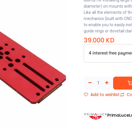
useful for installing lar
diameter) on mounts with
Like all the elements of t
mechanics (built with CN
to enable you to easily in
guide rings or dovetail cl
39.000
KD
Add to wishlist
Co
PrimaLuceL