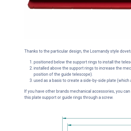
Thanks to the particular design, the Losmandy style dove
positioned below the support rings to install the te
installed above the support rings to increase the mech
position of the guide telescope).
used as a basis to create a side-by-side plate (which
If you have other brands mechanical accessories, you can st
this plate support or guide rings through a screw.