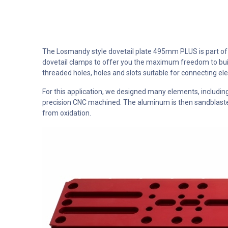
The Losmandy style dovetail plate 495mm PLUS is part of o
dovetail clamps to offer you the maximum freedom to buil
threaded holes, holes and slots suitable for connecting e
For this application, we designed many elements, includ
precision CNC machined. The aluminum is then sandblasted 
from oxidation.