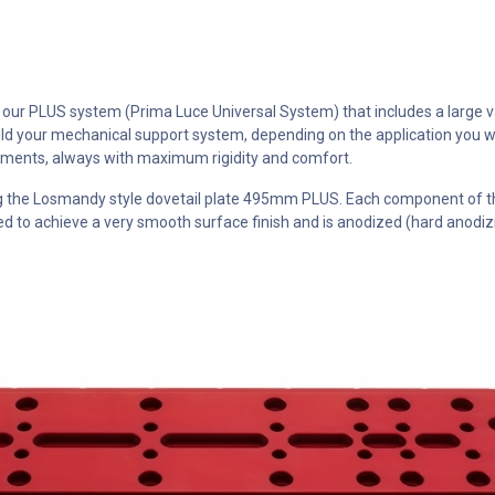
ur PLUS system (Prima Luce Universal System) that includes a large vari
d your mechanical support system, depending on the application you w
lements, always with maximum rigidity and comfort.
ing the Losmandy style dovetail plate 495mm PLUS. Each component of 
to achieve a very smooth surface finish and is anodized (hard anodizin