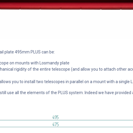
tail plate 495mm PLUS can be:
lescope on mounts with Losmandy plate
anical rigidity of the entire telescope (and allow you to attach other ac
 allows you to install two telescopes in parallel on a mount with a sing
ill use all the elements of the PLUS system. Indeed we have provided a s