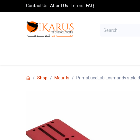
Skip to Content
Contact Us
About Us
Terms
FAQ
TELESCOPES
SPORT OPTICS
AST
Shop
Mounts
PrimaLuceLab Losmandy style d