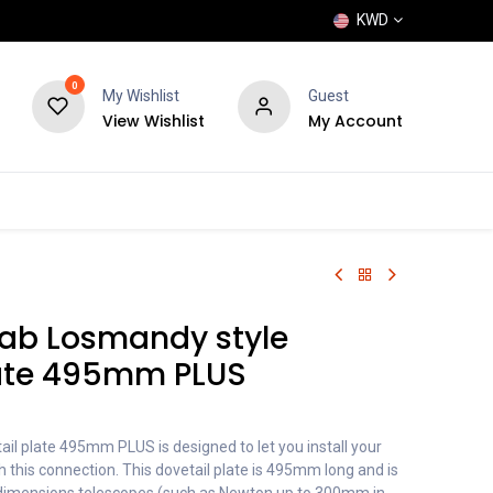
KWD
0
My Wishlist
Guest
View Wishlist
My Account
POPULAR
SHOP
BLOG
BRANDS
ab Losmandy style
late 495mm PLUS
il plate 495mm PLUS is designed to let you install your
 this connection. This dovetail plate is 495mm long and is