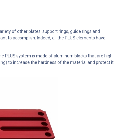
ety of other plates, support rings, guide rings and
ant to accomplish. Indeed, all the PLUS elements have
the PLUS system is made of aluminum blocks that are high
g) to increase the hardness of the material and protect it