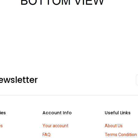
ewsletter
ies
Account Info
Useful Links
es
Your account
About Us
FAQ
Terms Condition