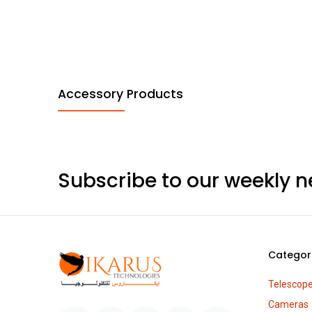
Accessory Products
Subscribe to our weekly n
Categor
Telescop
Cameras