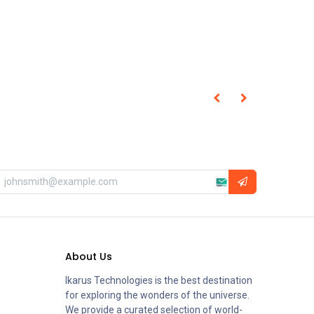
About Us
Ikarus Technologies is the best destination
for exploring the wonders of the universe.
We provide a curated selection of world-