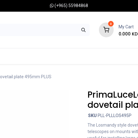
(+965) 55984868
0
My Cart
0.000
KD
RONOMY CAMERAS
MOUNTS
OPTICAL ACCESSORIES
ovetail plate 495mm PLUS
PrimaLuceL
dovetail p
SKU
PLL-PLLLOS495P
The Losmandy style doveta
telescopes on mounts with