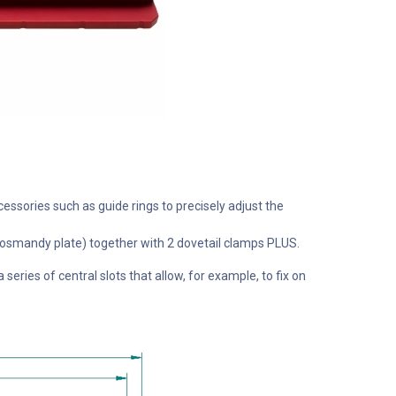
cessories such as guide rings to precisely adjust the
le Losmandy plate) together with 2 dovetail clamps PLUS.
eries of central slots that allow, for example, to fix on