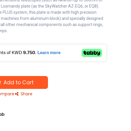
ge dimensions telescopes (such as Newton up to 300mm in
 Losmandy plate (as the SkyWatcher AZ-EQ6, or EQ8).
he PLUS system, this plate is made with high precision
C machines from aluminum block) and specially designed
stall other mechanical components such as support rings,
amps.
Add to Cart
mpare
Share
ab