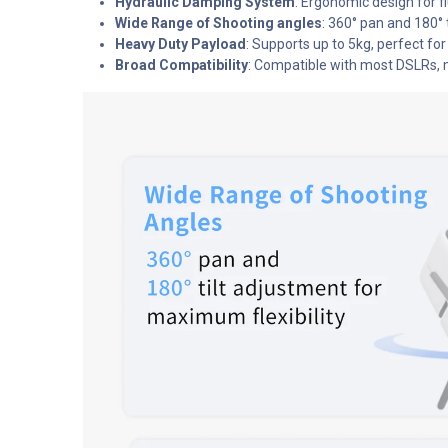
Hydraulic Damping System
: Ergonomic design for fl
Wide Range of Shooting angles
: 360° pan and 180° 
Heavy Duty Payload
: Supports up to 5kg, perfect f
Broad Compatibility
: Compatible with most DSLRs, 