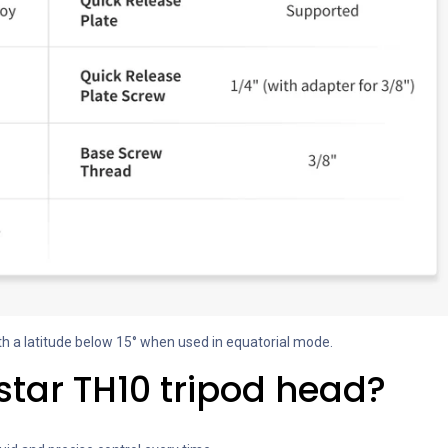
th a latitude below 15° when used in equatorial mode.
tar TH10 tripod head?