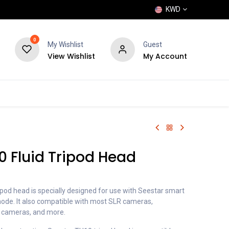
KWD
0
My Wishlist
Guest
View Wishlist
My Account
POPULAR
SHOP
BLOG
BRANDS
0 Fluid Tripod Head
ipod head is specially designed for use with Seestar smart
mode. It also compatible with most SLR cameras,
o cameras, and more.