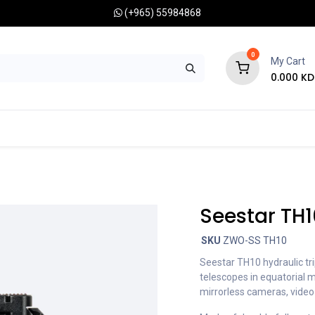
(+965) 55984868
0
My Cart
0.000
KD
RONOMY CAMERAS
MOUNTS
OPTICAL ACCESSORIES
Seestar TH1
SKU
ZWO-SS TH10
Seestar TH10 hydraulic tr
telescopes in equatorial 
mirrorless cameras, vide