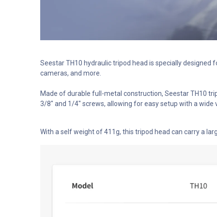
Seestar TH10 hydraulic tripod head is specially designed 
cameras, and more.
Made of durable full-metal construction, Seestar TH10 tri
3/8″ and 1/4″ screws, allowing for easy setup with a wide v
With a self weight of 411g, this tripod head can carry a lar