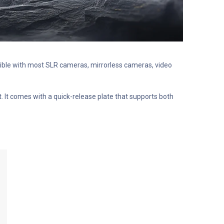
atible with most SLR cameras, mirrorless cameras, video
 It comes with a quick-release plate that supports both