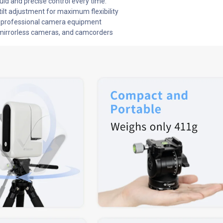
uid and precise control every time.
tilt adjustment for maximum flexibility
or professional camera equipment
mirrorless cameras, and camcorders