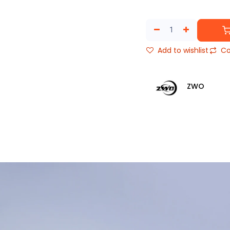
Add to wishlist
Co
ZWO