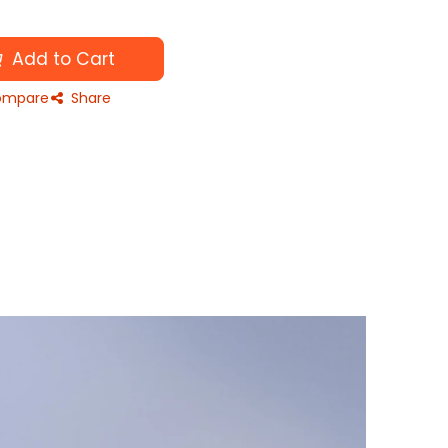
Add to Cart
mpare
Share