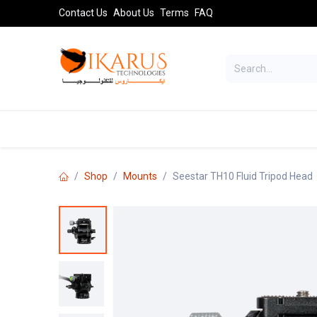
Skip to Content
Contact Us
About Us
Terms
FAQ
TELESCOPES
SPORT OPTICS
AST
Shop
Mounts
Seestar TH10 Fluid Tripod Head