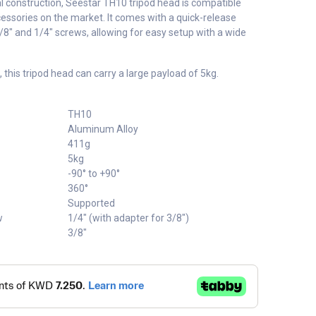
l construction, Seestar TH10 tripod head is compatible
essories on the market. It comes with a quick-release
/8" and 1/4" screws, allowing for easy setup with a wide
, this tripod head can carry a large payload of 5kg.
TH10
Aluminum Alloy
411g
5kg
-90° to +90°
360°
Supported
w
1/4" (with adapter for 3/8")
3/8"