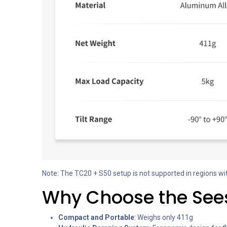
Note: The TC20 + S50 setup is not supported in regions wi
Why Choose the Sees
Compact and Portable
: Weighs only 411g