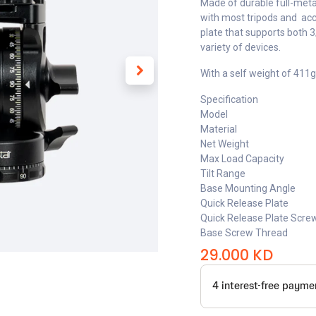
Made of durable full-meta
with most tripods and acc
plate that supports both 3
variety of devices.
With a self weight of 411g
Specification
Model
Material
Net Weight
Max Load Capacity
Tilt Range
Base Mounting Angle
Quick Release Plate
Quick Release Plate Scre
Base Screw Thread
29.000
KD