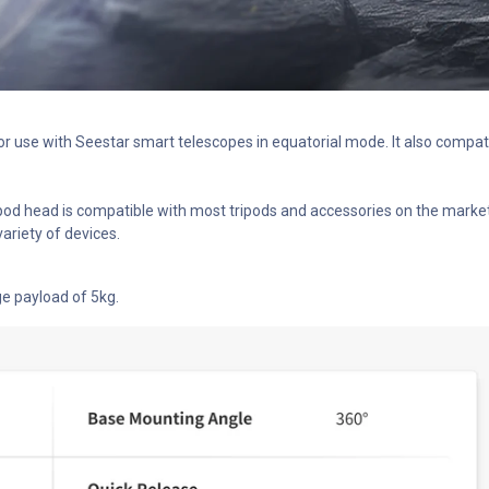
for use with Seestar smart telescopes in equatorial mode. It also comp
pod head is compatible with most tripods and accessories on the market.
ariety of devices.
ge payload of 5kg.