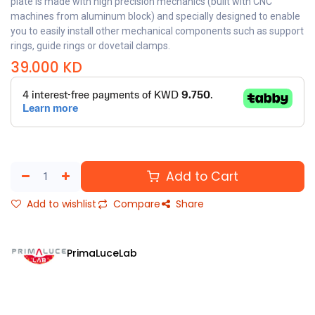
plate is made with high precision mechanics (built with CNC
machines from aluminum block) and specially designed to enable
you to easily install other mechanical components such as support
rings, guide rings or dovetail clamps.
39.000
KD
Add to Cart
Add to wishlist
Compare
Share
PrimaLuceLab