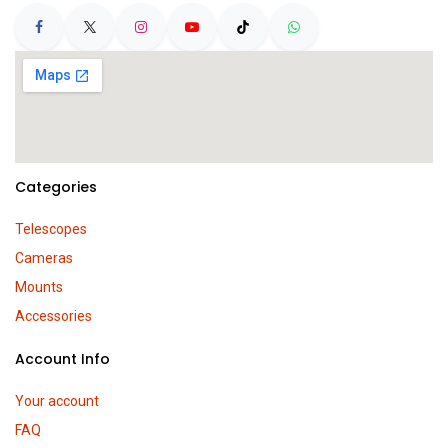
Categories
Telescopes
Cameras
Mounts
Accessories
Account Info
Your account
FAQ