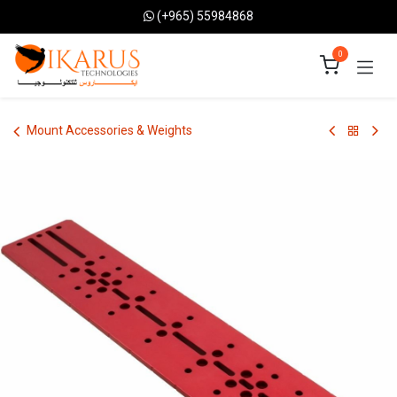
Skip to Content
(+965) 55984868
0
Mount Accessories & Weights