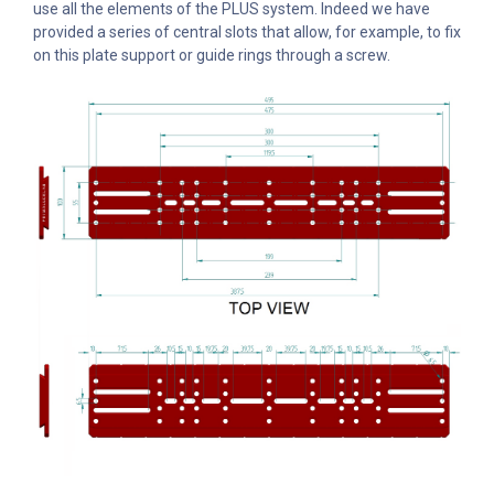
use all the elements of the PLUS system. Indeed we have
provided a series of central slots that allow, for example, to fix
on this plate support or guide rings through a screw.