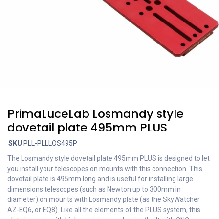
PrimaLuceLab Losmandy style
dovetail plate 495mm PLUS
SKU
PLL-PLLLOS495P
The Losmandy style dovetail plate 495mm PLUS is designed to let
you install your telescopes on mounts with this connection. This
dovetail plate is 495mm long and is useful for installing large
dimensions telescopes (such as Newton up to 300mm in
diameter) on mounts with Losmandy plate (as the SkyWatcher
AZ-EQ6, or EQ8). Like all the elements of the PLUS system, this