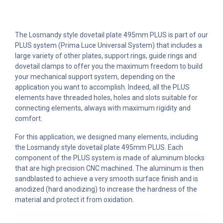
The Losmandy style dovetail plate 495mm PLUS is part of our
PLUS system (Prima Luce Universal System) that includes a
large variety of other plates, support rings, guide rings and
dovetail clamps to offer you the maximum freedom to build
your mechanical support system, depending on the
application you want to accomplish. Indeed, all the PLUS
elements have threaded holes, holes and slots suitable for
connecting elements, always with maximum rigidity and
comfort.
For this application, we designed many elements, including
the Losmandy style dovetail plate 495mm PLUS. Each
component of the PLUS system is made of aluminum blocks
that are high precision CNC machined. The aluminum is then
sandblasted to achieve a very smooth surface finish and is
anodized (hard anodizing) to increase the hardness of the
material and protect it from oxidation.