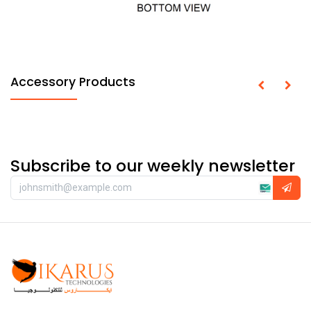
Accessory Products
Subscribe to our weekly newsletter