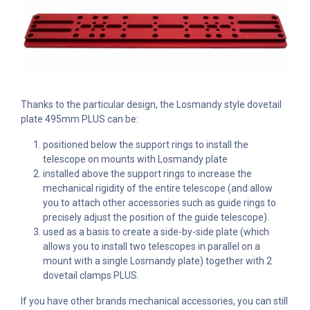
Thanks to the particular design, the Losmandy style dovetail
plate 495mm PLUS can be:
positioned below the support rings to install the
telescope on mounts with Losmandy plate
installed above the support rings to increase the
mechanical rigidity of the entire telescope (and allow
you to attach other accessories such as guide rings to
precisely adjust the position of the guide telescope).
used as a basis to create a side-by-side plate (which
allows you to install two telescopes in parallel on a
mount with a single Losmandy plate) together with 2
dovetail clamps PLUS.
If you have other brands mechanical accessories, you can still