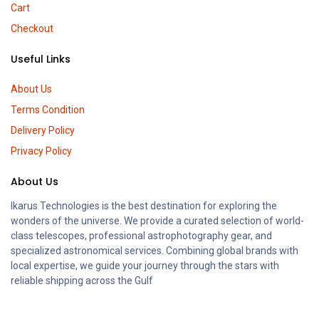
Cart
Checkout
Useful Links
About Us
Terms Condition
Delivery Policy
Privacy Policy
About Us
Ikarus Technologies is the best destination for exploring the
wonders of the universe. We provide a curated selection of world-
class telescopes, professional astrophotography gear, and
specialized astronomical services. Combining global brands with
local expertise, we guide your journey through the stars with
reliable shipping across the Gulf