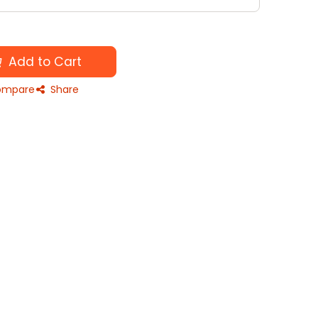
Add to Cart
mpare
Share