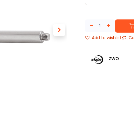
Add to wishlist
Co
ZWO