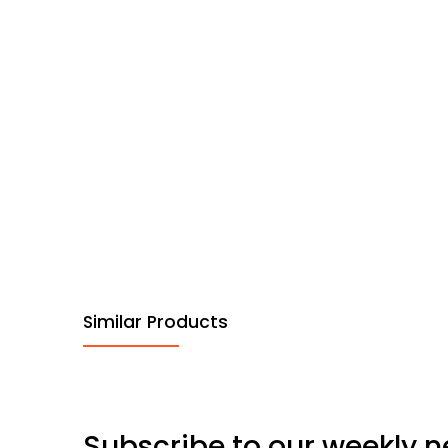
Similar Products
Subscribe to our weekly n