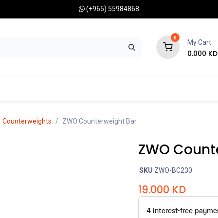
(+965) 55984868
0
My Cart
0.000
KD
RONOMY CAMERAS
MOUNTS
OPTICAL ACCESSORIES
Counterweights
ZWO Counterweight Bar
ZWO Counte
SKU
ZWO-BC230
19.000
KD