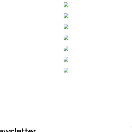
ewsletter