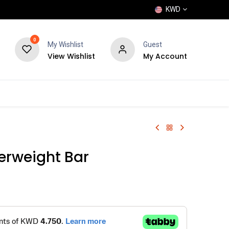
KWD
0
My Wishlist
Guest
View Wishlist
My Account
POPULAR
SHOP
BLOG
BRANDS
rweight Bar