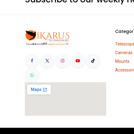
Categor
Telescop
Cameras
Mounts
Accessori