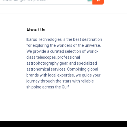
About Us
Ikarus Technologies is the best destination
for exploring the wonders of the universe.
We provide a curated selection of world-
class telescopes, professional
astrophotography gear, and specialized
astronomical services. Combining global
brands with local expertise, we guide your
journey through the stars with reliable
shipping across the Gulf