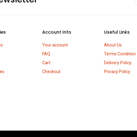
ies
Account Info
Useful Links
es
Your account
About Us
FAQ
Terms Condition
Cart
Delivery Policy
es
Checkout
Privacy Policy