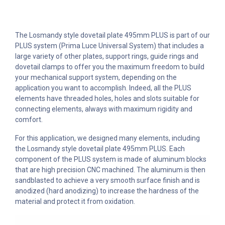
The Losmandy style dovetail plate 495mm PLUS is part of our
PLUS system (Prima Luce Universal System) that includes a
large variety of other plates, support rings, guide rings and
dovetail clamps to offer you the maximum freedom to build
your mechanical support system, depending on the
application you want to accomplish. Indeed, all the PLUS
elements have threaded holes, holes and slots suitable for
connecting elements, always with maximum rigidity and
comfort.
For this application, we designed many elements, including
the Losmandy style dovetail plate 495mm PLUS. Each
component of the PLUS system is made of aluminum blocks
that are high precision CNC machined. The aluminum is then
sandblasted to achieve a very smooth surface finish and is
anodized (hard anodizing) to increase the hardness of the
material and protect it from oxidation.