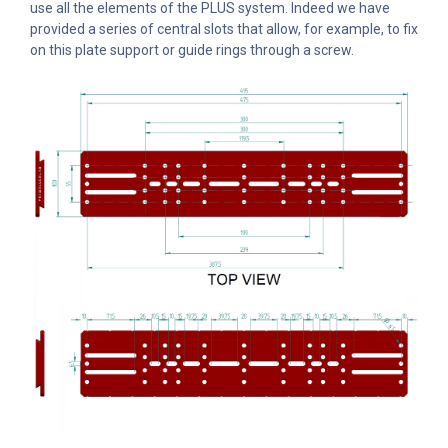
use all the elements of the PLUS system. Indeed we have
provided a series of central slots that allow, for example, to fix
on this plate support or guide rings through a screw.