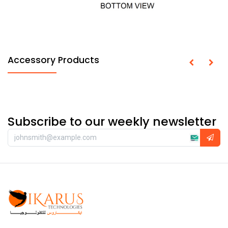
Accessory Products
Subscribe to our weekly newsletter