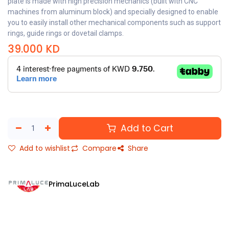
plate is made with high precision mechanics (built with CNC
machines from aluminum block) and specially designed to enable
you to easily install other mechanical components such as support
rings, guide rings or dovetail clamps.
39.000
KD
Add to Cart
Add to wishlist
Compare
Share
PrimaLuceLab