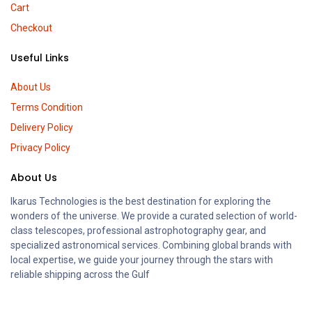
Cart
Checkout
Useful Links
About Us
Terms Condition
Delivery Policy
Privacy Policy
About Us
Ikarus Technologies is the best destination for exploring the
wonders of the universe. We provide a curated selection of world-
class telescopes, professional astrophotography gear, and
specialized astronomical services. Combining global brands with
local expertise, we guide your journey through the stars with
reliable shipping across the Gulf