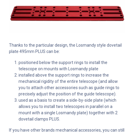
Thanks to the particular design, the Losmandy style dovetail
plate 495mm PLUS can be:
positioned below the support rings to install the
telescope on mounts with Losmandy plate
installed above the support rings to increase the
mechanical rigidity of the entire telescope (and allow
you to attach other accessories such as guide rings to
precisely adjust the position of the guide telescope).
used as a basis to create a side-by-side plate (which
allows you to install two telescopes in parallel on a
mount with a single Losmandy plate) together with 2
dovetail clamps PLUS.
If you have other brands mechanical accessories, you can still