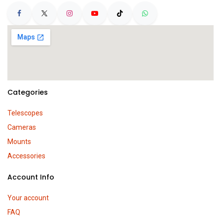
Categories
Telescopes
Cameras
Mounts
Accessories
Account Info
Your account
FAQ