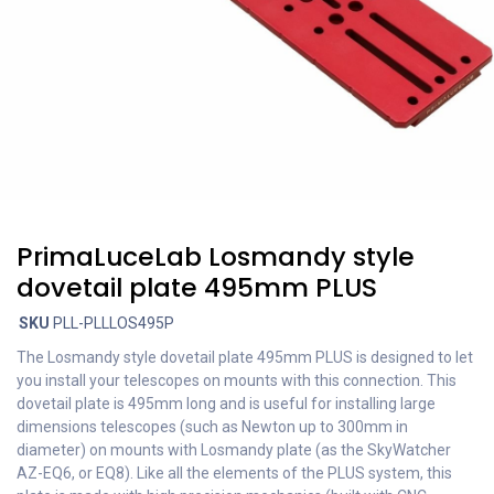
PrimaLuceLab Losmandy style
dovetail plate 495mm PLUS
SKU
PLL-PLLLOS495P
The Losmandy style dovetail plate 495mm PLUS is designed to let
you install your telescopes on mounts with this connection. This
dovetail plate is 495mm long and is useful for installing large
dimensions telescopes (such as Newton up to 300mm in
diameter) on mounts with Losmandy plate (as the SkyWatcher
AZ-EQ6, or EQ8). Like all the elements of the PLUS system, this