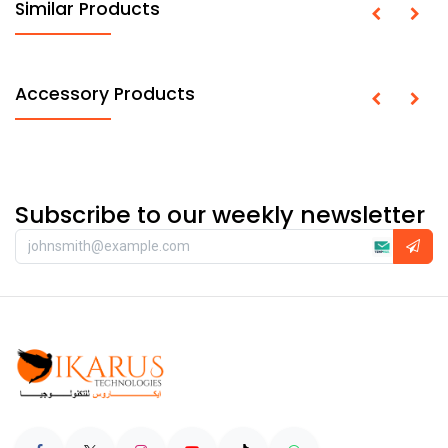
Similar Products
Accessory Products
Subscribe to our weekly newsletter