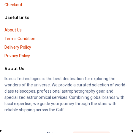
Checkout
Useful Links
About Us
Terms Condition
Delivery Policy
Privacy Policy
About Us
Ikarus Technologies is the best destination for exploring the
wonders of the universe. We provide a curated selection of world-
class telescopes, professional astrophotography gear, and
specialized astronomical services. Combining global brands with
local expertise, we guide your journey through the stars with
reliable shipping across the Gulf