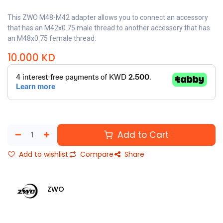
This ZWO M48-M42 adapter allows you to connect an accessory
that has an M42x0.75 male thread to another accessory that has
an M48x0.75 female thread.
10.000
KD
Add to Cart
Add to wishlist
Compare
Share
ZWO