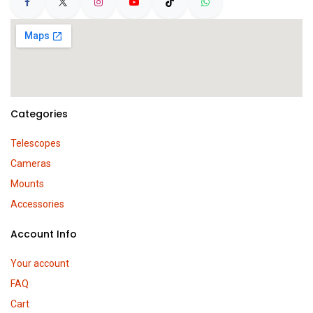
Categories
Telescopes
Cameras
Mounts
Accessories
Account Info
Your account
FAQ
Cart