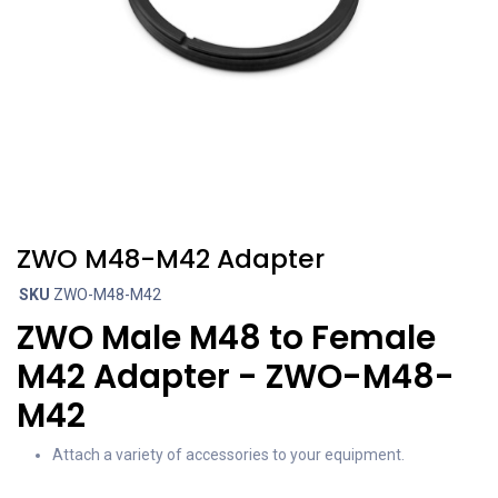
ZWO M48-M42 Adapter
SKU
ZWO-M48-M42
ZWO Male M48 to Female
M42 Adapter - ZWO-M48-
M42
Attach a variety of accessories to your equipment.