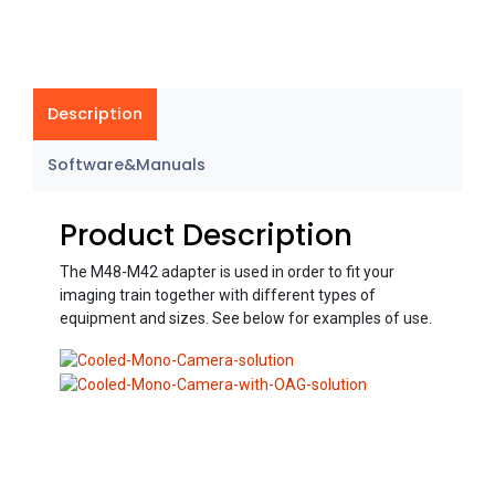
Description
Software&Manuals
Product Description
The M48-M42 adapter is used in order to fit your
imaging train together with different types of
equipment and sizes. See below for examples of use.