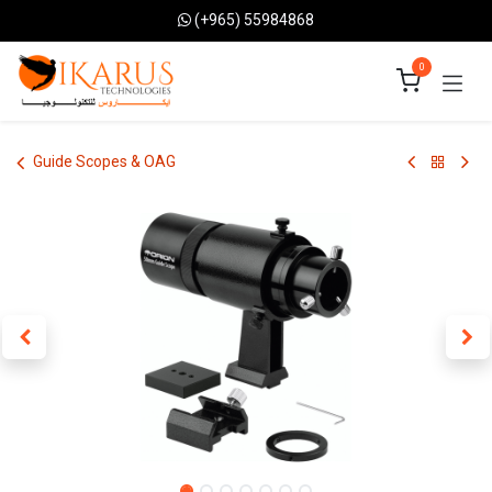
Skip to Content
(+965) 55984868
0
Guide Scopes & OAG