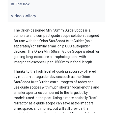
In The Box
Video Gallery
The Orion-designed Mini 50mm Guide Scope is a
complete and compact guide scope solution designed
for use with the Orion StarShoot AutoGuider (sold
separately) or similar small-chip CCD autoguider
devices. The Orion Mini 50mm Guide Scope is ideal for
guiding long-exposure astrophotographs with
imaging telescopes up to 1500mm in focal length.
Thanks to the high level of guiding accuracy offered
by modern autoguider devices such as the Orion
StarShoot AutoGuider, astro-imagers of today can
use guide scopes with much shorter focal lengths and
smaller apertures compared to the large, bulky
models used in the past. Using a more optically "fast"
refractor as a guide scope can save astro-imagers
time, space, and money, but will still provide the