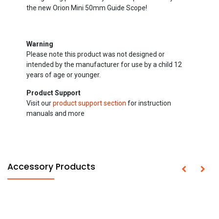
the new Orion Mini 50mm Guide Scope!
Warning
Please note this product was not designed or
intended by the manufacturer for use by a child 12
years of age or younger.
Product Support
Visit our
product support section
for instruction
manuals and more
Accessory Products