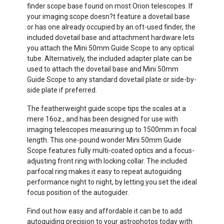
finder scope base found on most Orion telescopes. If
your imaging scope doesn?t feature a dovetail base
or has one already occupied by an oft-used finder, the
included dovetail base and attachment hardware lets
you attach the Mini 50mm Guide Scope to any optical
tube. Alternatively, the included adapter plate can be
used to attach the dovetail base and Mini 50mm
Guide Scope to any standard dovetail plate or side-by-
side plate if preferred.
The featherweight guide scope tips the scales at a
mere 16oz., and has been designed for use with
imaging telescopes measuring up to 1500mm in focal
length. This one-pound wonder Mini 50mm Guide
Scope features fully multi-coated optics and a focus-
adjusting front ring with locking collar. The included
parfocal ring makes it easy to repeat autoguiding
performance night to night, by letting you set the ideal
focus position of the autoguider.
Find out how easy and affordable it can be to add
autoguiding precision to your astrophotos today with