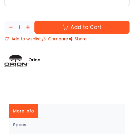
Add to Cart
Add to wishlist
Compare
Share
Orion
More Info
Specs