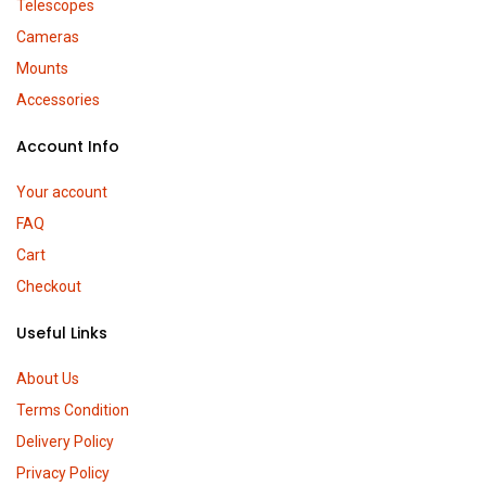
Telescopes
Cameras
Mounts
Accessories
Account Info
Your account
FAQ
Cart
Checkout
Useful Links
About Us
Terms Condition
Delivery Policy
Privacy Policy