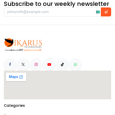
Subscribe to our weekly newsletter
Categories