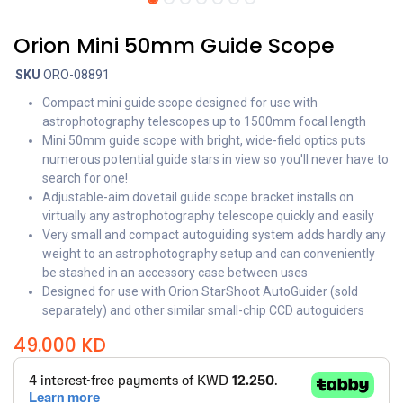
Orion Mini 50mm Guide Scope
SKU
ORO-08891
Compact mini guide scope designed for use with
astrophotography telescopes up to 1500mm focal length
Mini 50mm guide scope with bright, wide-field optics puts
numerous potential guide stars in view so you'll never have to
search for one!
Adjustable-aim dovetail guide scope bracket installs on
virtually any astrophotography telescope quickly and easily
Very small and compact autoguiding system adds hardly any
weight to an astrophotography setup and can conveniently
be stashed in an accessory case between uses
Designed for use with Orion StarShoot AutoGuider (sold
separately) and other similar small-chip CCD autoguiders
49.000
KD