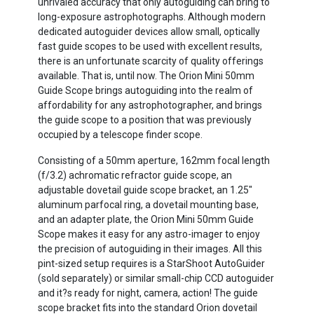
unrivaled accuracy that only autoguiding can bring to
long-exposure astrophotographs. Although modern
dedicated autoguider devices allow small, optically
fast guide scopes to be used with excellent results,
there is an unfortunate scarcity of quality offerings
available. That is, until now. The Orion Mini 50mm
Guide Scope brings autoguiding into the realm of
affordability for any astrophotographer, and brings
the guide scope to a position that was previously
occupied by a telescope finder scope.
Consisting of a 50mm aperture, 162mm focal length
(f/3.2) achromatic refractor guide scope, an
adjustable dovetail guide scope bracket, an 1.25"
aluminum parfocal ring, a dovetail mounting base,
and an adapter plate, the Orion Mini 50mm Guide
Scope makes it easy for any astro-imager to enjoy
the precision of autoguiding in their images. All this
pint-sized setup requires is a StarShoot AutoGuider
(sold separately) or similar small-chip CCD autoguider
and it?s ready for night, camera, action! The guide
scope bracket fits into the standard Orion dovetail