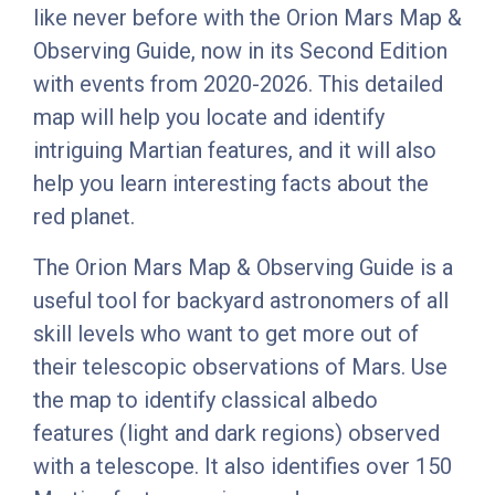
like never before with the Orion Mars Map &
Observing Guide, now in its Second Edition
with events from 2020-2026. This detailed
map will help you locate and identify
intriguing Martian features, and it will also
help you learn interesting facts about the
red planet.
The Orion Mars Map & Observing Guide is a
useful tool for backyard astronomers of all
skill levels who want to get more out of
their telescopic observations of Mars. Use
the map to identify classical albedo
features (light and dark regions) observed
with a telescope. It also identifies over 150