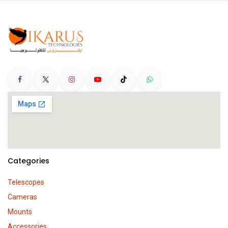
Categories
Telescopes
Cameras
Mounts
Accessories