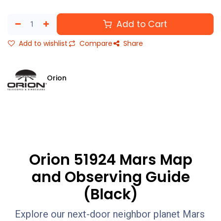
Add to Cart
Add to wishlist
Compare
Share
Orion
Orion 51924 Mars Map
and Observing Guide
(Black)
Explore our next-door neighbor planet Mars