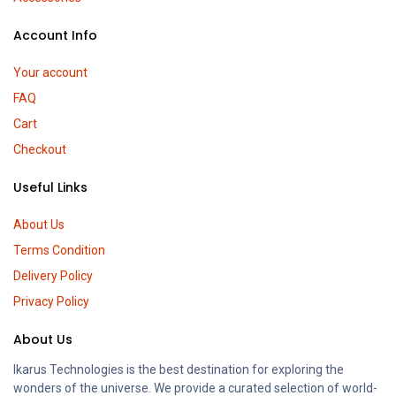
Account Info
Your account
FAQ
Cart
Checkout
Useful Links
About Us
Terms Condition
Delivery Policy
Privacy Policy
About Us
Ikarus Technologies is the best destination for exploring the
wonders of the universe. We provide a curated selection of world-