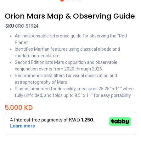
Orion Mars Map & Observing Guide
SKU
ORO-51924
An indispensable reference guide for observing the "Red
Planet"
Identifies Martian features using classical albedo and
modern nomenclature
Second Edition lists Mars opposition and observable
conjunction events from 2020 through 2026
Recommends best filters for visual observation and
astrophotography of Mars
Plastic-laminated for durability, measures 25.25" x 11" when
fully unfolded, and folds up to 8.5" x 11" for easy portability
5.000
KD