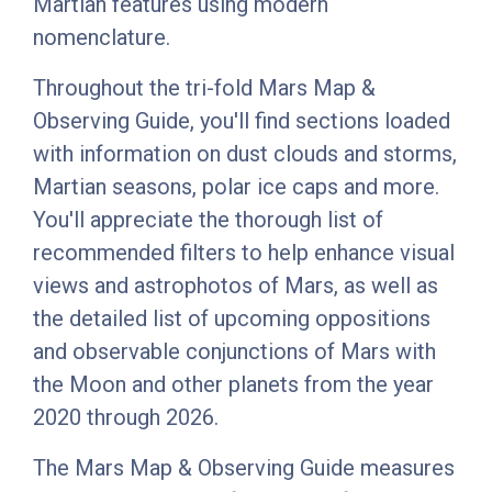
Martian features using modern
nomenclature.
Throughout the tri-fold Mars Map &
Observing Guide, you'll find sections loaded
with information on dust clouds and storms,
Martian seasons, polar ice caps and more.
You'll appreciate the thorough list of
recommended filters to help enhance visual
views and astrophotos of Mars, as well as
the detailed list of upcoming oppositions
and observable conjunctions of Mars with
the Moon and other planets from the year
2020 through 2026.
The Mars Map & Observing Guide measures