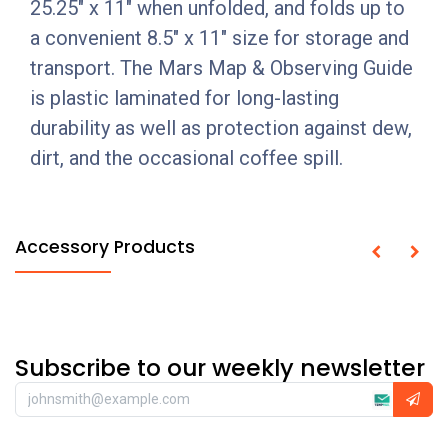
25.25" x 11" when unfolded, and folds up to
a convenient 8.5" x 11" size for storage and
transport. The Mars Map & Observing Guide
is plastic laminated for long-lasting
durability as well as protection against dew,
dirt, and the occasional coffee spill.
Accessory Products
Subscribe to our weekly newsletter