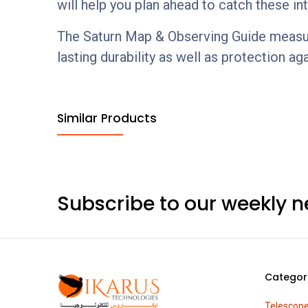
will help you plan ahead to catch these in
The Saturn Map & Observing Guide measures 
lasting durability as well as protection aga
Similar Products
Subscribe to our weekly n
Categor
Telescop