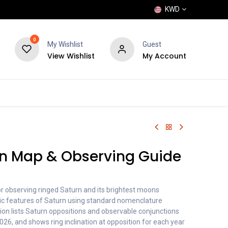
KWD
0
My Wishlist
Guest
View Wishlist
My Account
POPULAR
SHOP
BLOG
BRANDS
rn Map & Observing Guide
or observing ringed Saturn and its brightest moons
ic features of Saturn using standard nomenclature
on lists Saturn oppositions and observable conjunctions
26, and shows ring inclination at opposition for each year