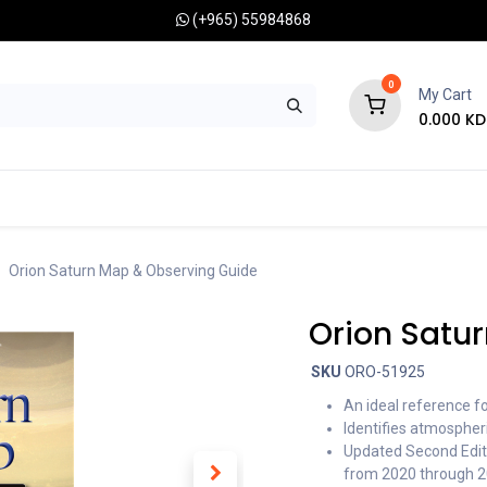
(+965) 55984868
0
My Cart
0.000
KD
RONOMY CAMERAS
MOUNTS
OPTICAL ACCESSORIES
Orion Saturn Map & Observing Guide
Orion Satu
SKU
ORO-51925
An ideal reference f
Identifies atmospher
Updated Second Editi
from 2020 through 20