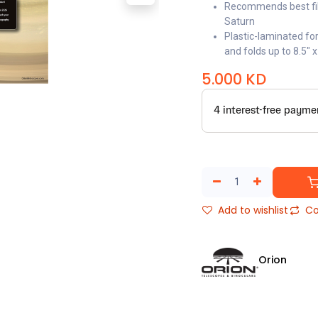
Recommends best filt
Saturn
Plastic-laminated for
and folds up to 8.5" x
5.000
KD
Add to wishlist
Co
Orion