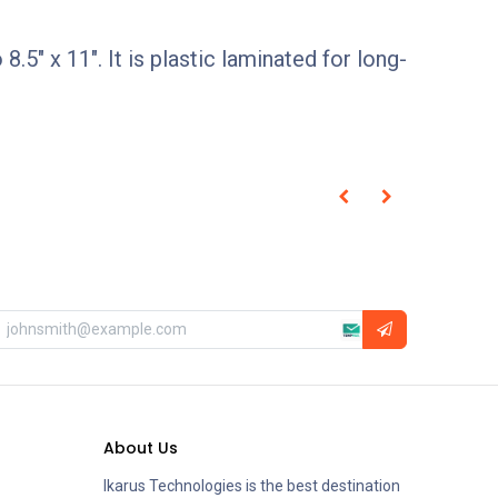
5" x 11". It is plastic laminated for long-
About Us
Ikarus Technologies is the best destination