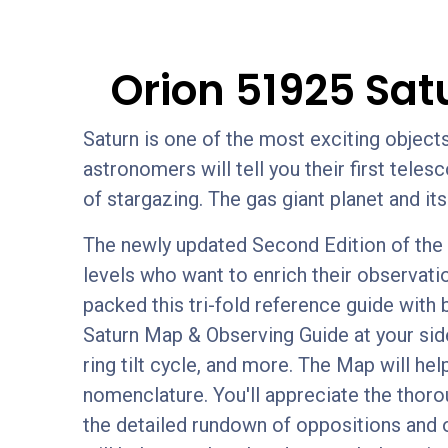
Orion 51925 Sat
Saturn is one of the most exciting objec
astronomers will tell you their first tele
of stargazing. The gas giant planet and it
The newly updated Second Edition of the O
levels who want to enrich their observati
packed this tri-fold reference guide with 
Saturn Map & Observing Guide at your side
ring tilt cycle, and more. The Map will hel
nomenclature. You'll appreciate the thoro
the detailed rundown of oppositions and 