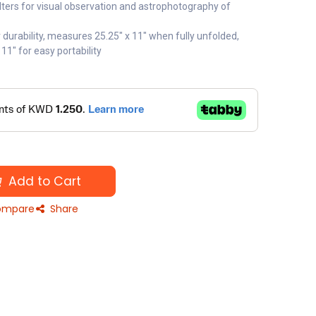
ers for visual observation and astrophotography of
 durability, measures 25.25" x 11" when fully unfolded,
 11" for easy portability
Add to Cart
mpare
Share