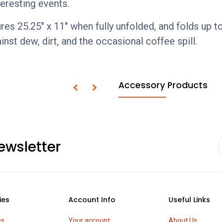
teresting events.
25.25" x 11" when fully unfolded, and folds up to 8.
inst dew, dirt, and the occasional coffee spill.
Accessory Products
ewsletter
ies
Account Info
Useful Links
es
Your account
About Us