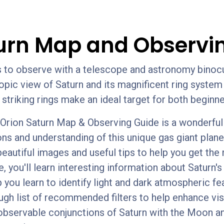
urn Map and Observi
ts to observe with a telescope and astronomy bino
scopic view of Saturn and its magnificent ring syst
s striking rings make an ideal target for both begi
rion Saturn Map & Observing Guide is a wonderful t
ons and understanding of this unique gas giant plane
beautiful images and useful tips to help you get the
, you'll learn interesting information about Saturn'
p you learn to identify light and dark atmospheric fea
ugh list of recommended filters to help enhance vi
observable conjunctions of Saturn with the Moon a