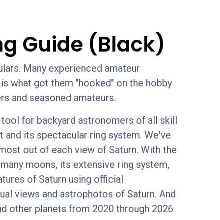
ng Guide (Black)
culars. Many experienced amateur
em is what got them "hooked" on the hobby
nners and seasoned amateurs.
ool for backyard astronomers of all skill
t and its spectacular ring system. We've
 most out of each view of Saturn. With the
s many moons, its extensive ring system,
tures of Saturn using official
sual views and astrophotos of Saturn. And
nd other planets from 2020 through 2026