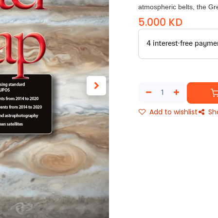
atmospheric belts, the Gr
5.000
KD
Add to wishlist
Sh