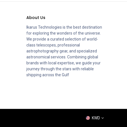
About Us
Ikarus Technologies is the best destination
for exploring the wonders of the universe.
We provide a curated selection of world-
class telescopes, professional
astrophotography gear, and specialized
astronomical services. Combining global
brands with local expertise, we guide your
journey through the stars with reliable
shipping across the Gulf
KWD