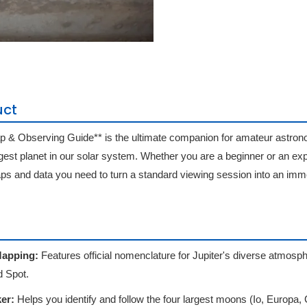
uct
p & Observing Guide** is the ultimate companion for amateur astro
rgest planet in our solar system. Whether you are a beginner or an ex
aps and data you need to turn a standard viewing session into an imm
Mapping:
Features official nomenclature for Jupiter's diverse atmosph
 Spot.
er:
Helps you identify and follow the four largest moons (Io, Europa