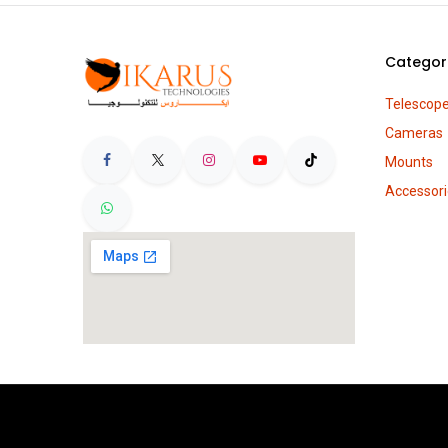
Categor
Telescop
Cameras
Mounts
Accessori