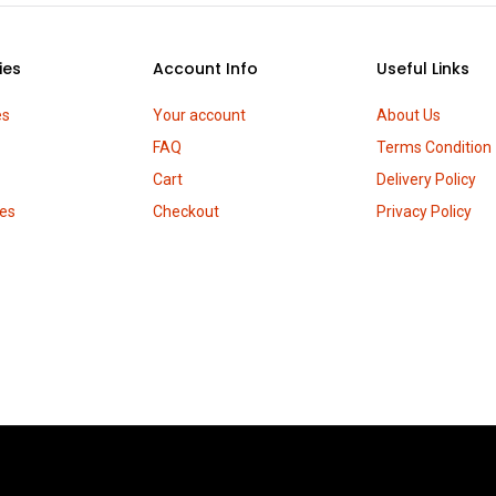
ies
Account Info
Useful Links
es
Your account
About Us
FAQ
Terms Condition
Cart
Delivery Policy
es
Checkout
Privacy Policy