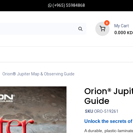
(+965) 55984868
0
My Cart
0.000
KD
RONOMY CAMERAS
MOUNTS
OPTICAL ACCESSORIES
Orion® Jupiter Map & Observing Guide
Orion® Jupi
Guide
SKU
ORO-519261
Unlock the secrets of 
A durable, plastic-laminat