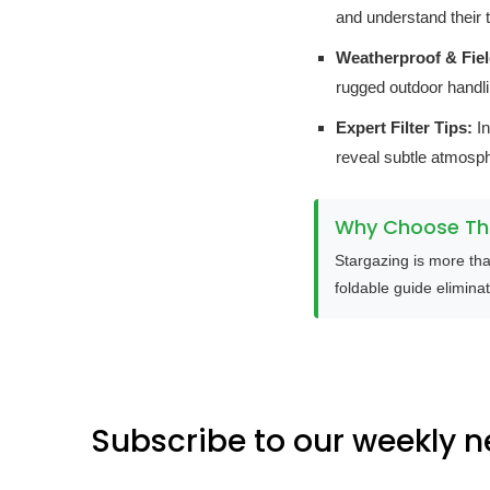
and understand their t
Weatherproof & Fie
rugged outdoor handli
Expert Filter Tips:
In
reveal subtle atmosph
Why Choose Thi
Stargazing is more tha
foldable guide eliminat
Subscribe to our weekly n