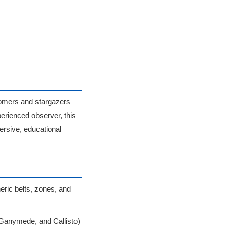
nomers and stargazers
perienced observer, this
ersive, educational
eric belts, zones, and
, Ganymede, and Callisto)