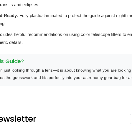
ransits and eclipses.
ld-Ready:
Fully plastic-laminated to protect the guide against nightti
ng.
cludes helpful recommendations on using color telescope filters to e
eric details.
s Guide?
n just looking through a lens—it is about knowing what you are looking
es the guesswork and fits perfectly into your astronomy gear bag for any
ewsletter