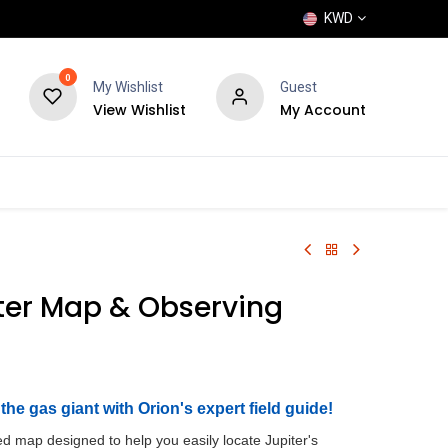
KWD
0
My Wishlist
Guest
View Wishlist
My Account
POPULAR
SHOP
BLOG
BRANDS
ter Map & Observing
the gas giant with Orion's expert field guide!
ed map designed to help you easily locate Jupiter's