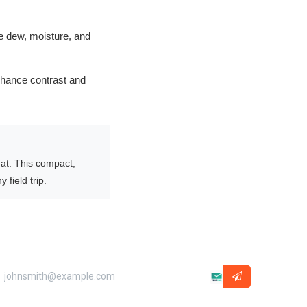
me dew, moisture, and
nhance contrast and
 at. This compact,
 field trip.