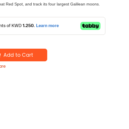
eat Red Spot, and track its four largest Galilean moons.
Add to Cart
are