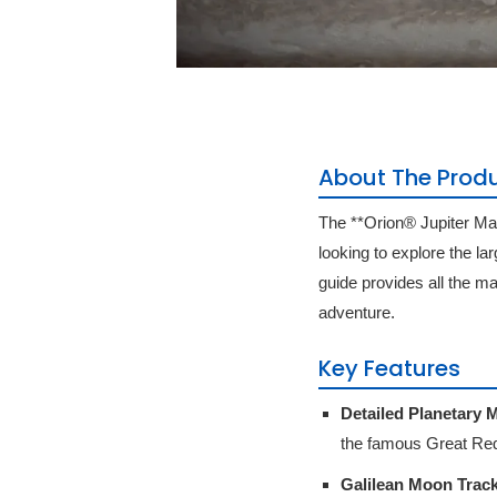
About The Prod
The **Orion® Jupiter Ma
looking to explore the la
guide provides all the m
adventure.
Key Features
Detailed Planetary 
the famous Great Red
Galilean Moon Track