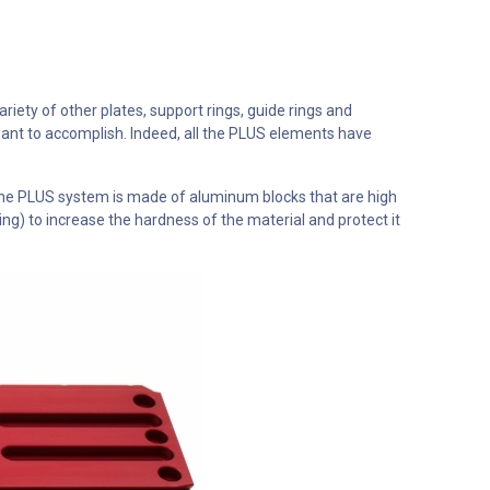
ety of other plates, support rings, guide rings and
ant to accomplish. Indeed, all the PLUS elements have
the PLUS system is made of aluminum blocks that are high
g) to increase the hardness of the material and protect it