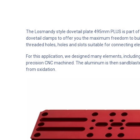
The Losmandy style dovetail plate 495mm PLUS is part of o
dovetail clamps to offer you the maximum freedom to buil
threaded holes, holes and slots suitable for connecting e
For this application, we designed many elements, includ
precision CNC machined. The aluminum is then sandblasted 
from oxidation.