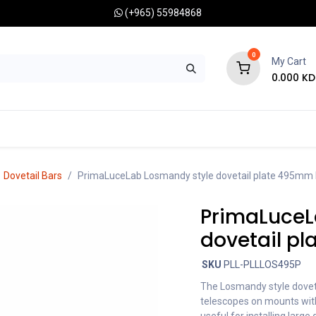
(+965) 55984868
0
My Cart
0.000
KD
RONOMY CAMERAS
MOUNTS
OPTICAL ACCESSORIES
Dovetail Bars
PrimaLuceLab Losmandy style dovetail plate 495mm
PrimaLuceL
dovetail p
SKU
PLL-PLLLOS495P
The Losmandy style doveta
telescopes on mounts with