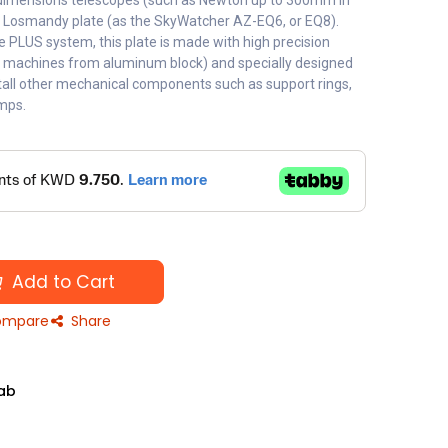
ge dimensions telescopes (such as Newton up to 300mm in
 Losmandy plate (as the SkyWatcher AZ-EQ6, or EQ8).
he PLUS system, this plate is made with high precision
C machines from aluminum block) and specially designed
stall other mechanical components such as support rings,
amps.
Add to Cart
mpare
Share
ab