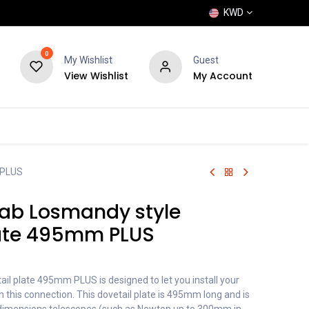
KWD
0
My Wishlist
Guest
View Wishlist
My Account
POPULAR
SHOP
BLOG
BRANDS
 PLUS
ab Losmandy style
late 495mm PLUS
il plate 495mm PLUS is designed to let you install your
 this connection. This dovetail plate is 495mm long and is