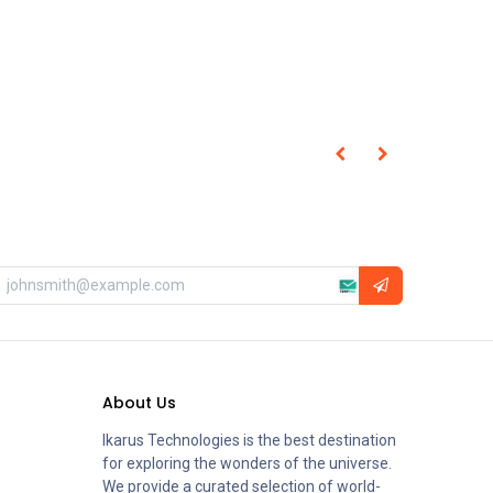
About Us
Ikarus Technologies is the best destination
for exploring the wonders of the universe.
We provide a curated selection of world-