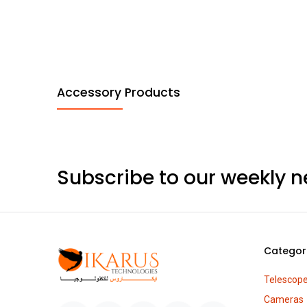
Accessory Products
Subscribe to our weekly n
Categor
Telescop
Cameras