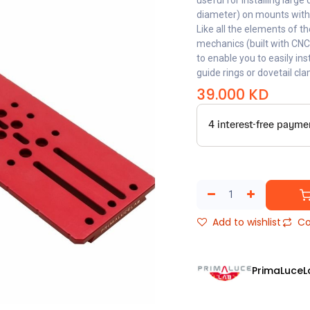
useful for installing lar
diameter) on mounts with
Like all the elements of t
mechanics (built with CN
to enable you to easily in
guide rings or dovetail cl
39.000
KD
Add to wishlist
Co
PrimaLuceL