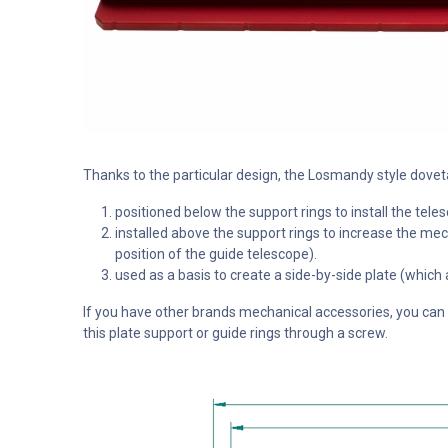
Thanks to the particular design, the Losmandy style dove
positioned below the support rings to install the te
installed above the support rings to increase the mech
position of the guide telescope).
used as a basis to create a side-by-side plate (which
If you have other brands mechanical accessories, you can st
this plate support or guide rings through a screw.