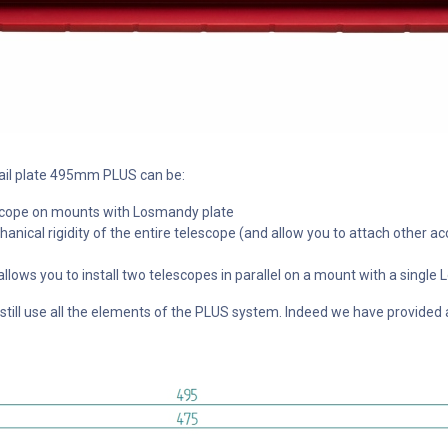
tail plate 495mm PLUS can be:
lescope on mounts with Losmandy plate
anical rigidity of the entire telescope (and allow you to attach other ac
 allows you to install two telescopes in parallel on a mount with a sing
ill use all the elements of the PLUS system. Indeed we have provided a s