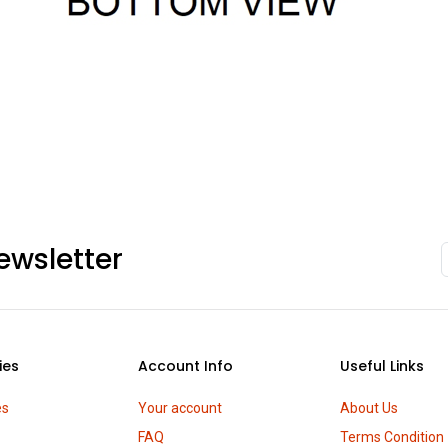
ewsletter
ies
Account Info
Useful Links
es
Your account
About Us
FAQ
Terms Condition