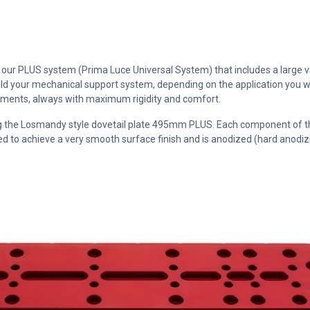
ur PLUS system (Prima Luce Universal System) that includes a large vari
d your mechanical support system, depending on the application you w
lements, always with maximum rigidity and comfort.
ing the Losmandy style dovetail plate 495mm PLUS. Each component of 
to achieve a very smooth surface finish and is anodized (hard anodizin