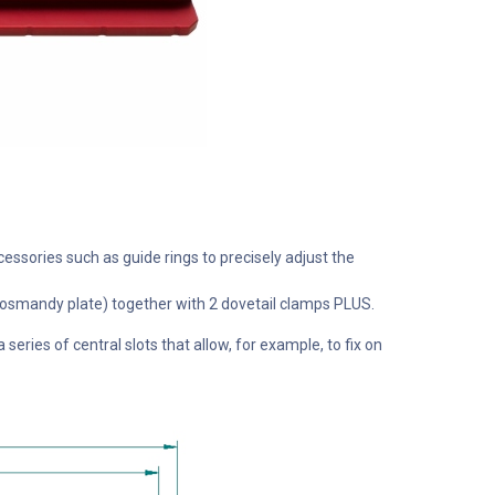
cessories such as guide rings to precisely adjust the
le Losmandy plate) together with 2 dovetail clamps PLUS.
eries of central slots that allow, for example, to fix on