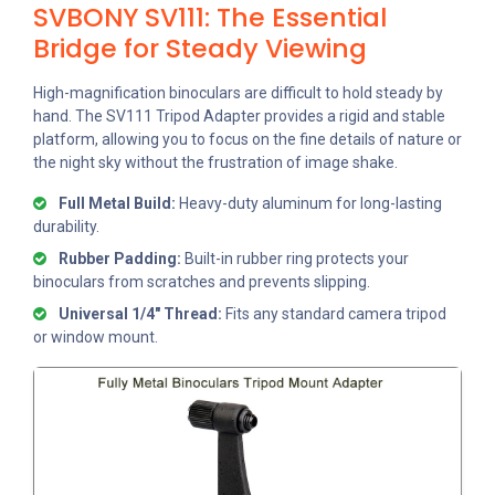
SVBONY SV111: The Essential
Bridge for Steady Viewing
High-magnification binoculars are difficult to hold steady by
hand. The SV111 Tripod Adapter provides a rigid and stable
platform, allowing you to focus on the fine details of nature or
the night sky without the frustration of image shake.
Full Metal Build:
Heavy-duty aluminum for long-lasting
durability.
Rubber Padding:
Built-in rubber ring protects your
binoculars from scratches and prevents slipping.
Universal 1/4" Thread:
Fits any standard camera tripod
or window mount.