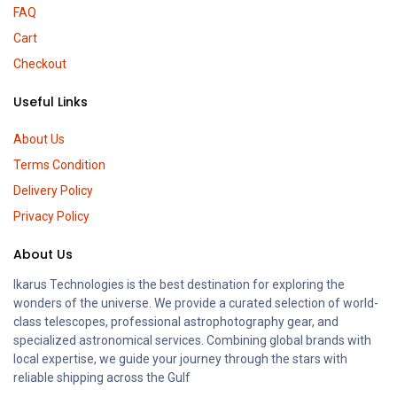
FAQ
Cart
Checkout
Useful Links
About Us
Terms Condition
Delivery Policy
Privacy Policy
About Us
Ikarus Technologies is the best destination for exploring the
wonders of the universe. We provide a curated selection of world-
class telescopes, professional astrophotography gear, and
specialized astronomical services. Combining global brands with
local expertise, we guide your journey through the stars with
reliable shipping across the Gulf