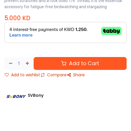
prevent scratches and a rock-solid 1/4" thread, it is the essential
accessory for fatigue-free birdwatching and stargazing.
5.000
KD
Add to Cart
Add to wishlist
Compare
Share
SVBony