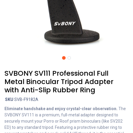
SVBONY SV111 Professional Full
Metal Binocular Tripod Adapter
with Anti-Slip Rubber Ring
SKU
SVB-F9182A
Eliminate handshake and enjoy crystal-clear observation.
The
SVBONY SV111 is a premium, full-metal adapter designed to
securely mount your Porro or Roof prism binoculars (like SV202
ED) to any standard tripod. Featuring a protective rubber ring to