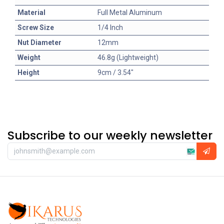
Material
Full Metal Aluminum
Screw Size
1/4 Inch
Nut Diameter
12mm
Weight
46.8g (Lightweight)
Height
9cm / 3.54"
Subscribe to our weekly newsletter