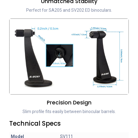
Unmatched Stability
Perfect for SA205 and SV202 ED binoculars.
Precision Design
Slim profile fits easily between binocular barrels.
Technical Specs
Model
SV111