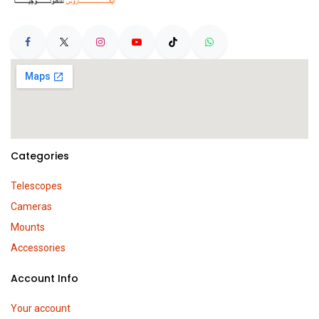
Categories
Telescopes
Cameras
Mounts
Accessories
Account Info
Your account