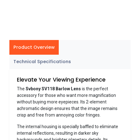
Product Overview
Technical Specifications
Elevate Your Viewing Experience
The
Svbony SV118 Barlow Lens
is the perfect
accessory for those who want more magnification
without buying more eyepieces. Its 2-element
achromatic design ensures that the image remains
crisp and free from annoying color fringes.
The internal housing is specially baffled to eliminate
internal reflections, resulting in darker sky
backgrounds and brighter planetary details. Its