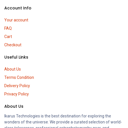
Account Info
Your account
FAQ
Cart
Checkout
Useful Links
About Us
Terms Condition
Delivery Policy
Privacy Policy
About Us
Ikarus Technologies is the best destination for exploring the
wonders of the universe. We provide a curated selection of world-