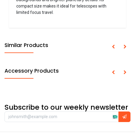
compact size makes it ideal for telescopes with
limited focus travel.
Similar Products
Accessory Products
Subscribe to our weekly newsletter