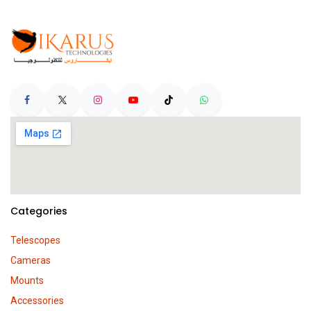
Categories
Telescopes
Cameras
Mounts
Accessories