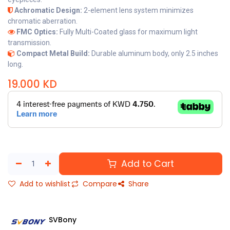
Achromatic Design:
2-element lens system minimizes
chromatic aberration.
FMC Optics:
Fully Multi-Coated glass for maximum light
transmission.
Compact Metal Build:
Durable aluminum body, only 2.5 inches
long.
19.000
KD
Add to Cart
Add to wishlist
Compare
Share
SVBony