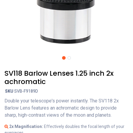
SV118 Barlow Lenses 1.25 inch 2x
achromatic
SKU
SVB-F9189D
Double your telescope's power instantly. The SV118 2x
Barlow Lens features an achromatic design to provide
sharp, high-contrast views of the moon and planets.
2x Magnification:
Effectively doubles the focal length of your
eyepieces.