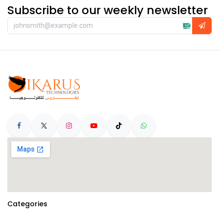
Subscribe to our weekly newsletter
Categories