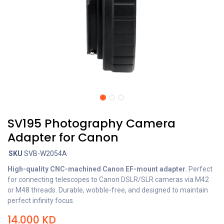
SV195 Photography Camera
Adapter for Canon
SKU
SVB-W2054A
High-quality CNC-machined Canon EF-mount adapter.
Perfect
for connecting telescopes to Canon DSLR/SLR cameras via M42
or M48 threads. Durable, wobble-free, and designed to maintain
perfect infinity focus.
14.000
KD