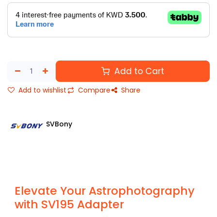
Add to Cart
Add to wishlist
Compare
Share
SVBony
Elevate Your Astrophotography
with SV195 Adapter