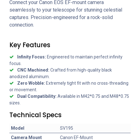
Connect your Canon EOS EF-mount camera
seamlessly to your telescope for stunning celestial
captures. Precision-engineered for a rock-solid
connection.
Key Features
Infinity Focus:
Engineered to maintain perfect infinity
focus.
CNC Machined:
Crafted from high-quality black
anodized aluminum.
Zero Wobble:
Extremely tight fit with no cross-threading
or movement.
Dual Compatibility:
Available in M42*0.75 and M48*0.75
sizes.
Technical Specs
Model
SV195
Camera Mount
Canon EF-Mount