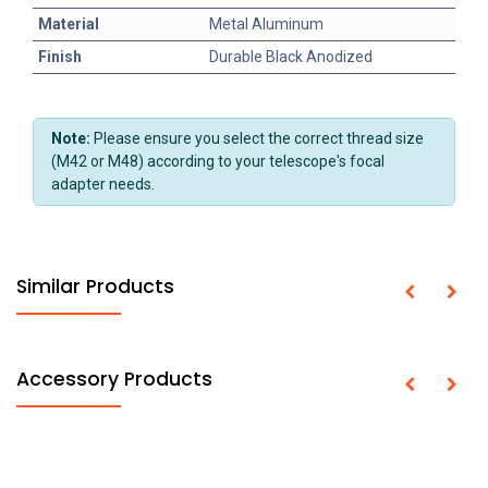
Material
Metal Aluminum
Finish
Durable Black Anodized
Note:
Please ensure you select the correct thread size
(M42 or M48) according to your telescope's focal
adapter needs.
Similar Products
Accessory Products