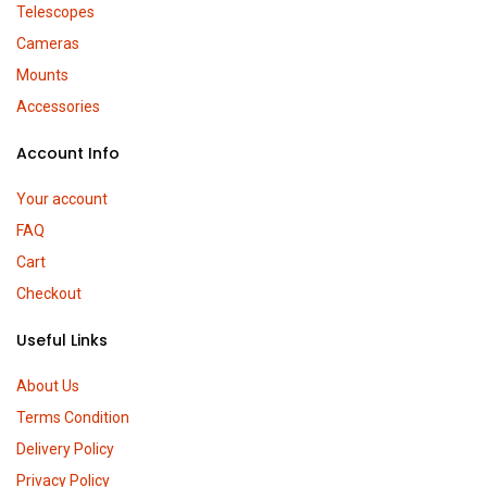
Telescopes
Cameras
Mounts
Accessories
Account Info
Your account
FAQ
Cart
Checkout
Useful Links
About Us
Terms Condition
Delivery Policy
Privacy Policy