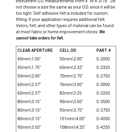
instrument O.D. measurements from 4″ to 4-3/16″. Do
not choose a size the same as your O.D. since it will be
too tight. Self adhesive felt is included for custom
fitting. If your application requires additional felt;
Velcro, felt, and other types of material can be found
at most fabric or home improvement stores.
We
cannot take orders for felt.
CLEAR APERTURE
CELL OD
PART #
40mm\1.50″
50mm\2.00″
S-2000
45mm\1.75″
60mm\2.32″
S-2325
50mm\2.00″
70mm\2.75″
S-2750
60mm\2.37″
76mm\3.00″
S-3000
60mm\2.37″
82mm\3.25
S-3250
80mm\3.15″
90mm\3.50″
S-3500
80mm\3.15″
95mm\3.75″
S-3750
80mm\3.15″
101mm\4.00″
S-4000
90mm\3.50″
108mm\4.25″
S-4250