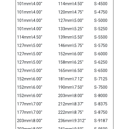
101mm\4.00″
114mm\4.50″
S-4500
101mm\4.00″
120mm\4.75″
S-4750
101mm\4.00″
127mm\5.00″
S-5000
101mm\4.00″
133mm\5.25″
S-5250
114mm\4.50″
139mm\5.50″
S-5500
127mm\5.00″
146mm\5.75″
S-5750
127mm\5.00″
152mm\6.00″
S-6000
127mm\5.00″
158mm\6.25″
S-6250
127mm\5.00″
165mm\6.50″
S-6500
152mm\6.00″
181mm\7.12″
S-7125
152mm\6.00″
190mm\7.50″
S-7500
152mm\6.00″
203mm\8.00″
S-8000
177mm\7.00″
212mm\8.37″
S-8375
177mm\7.00″
222mm\8.75″
S-8750
203mm\8.00″
236mm\9.312″
S-9187
203mm\8.00″
241mm\9.50″
S-9500