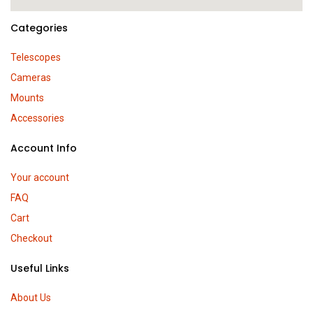
Categories
Telescopes
Cameras
Mounts
Accessories
Account Info
Your account
FAQ
Cart
Checkout
Useful Links
About Us