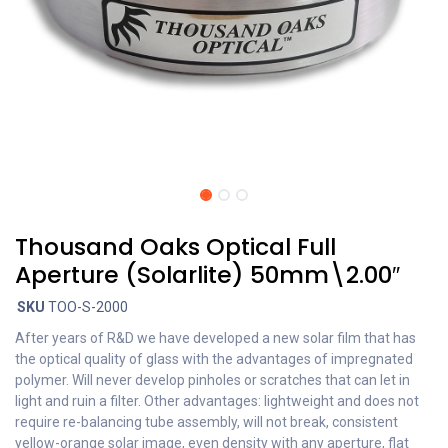
Thousand Oaks Optical Full
Aperture (Solarlite) 50mm\2.00″
SKU
TOO-S-2000
After years of R&D we have developed a new solar film that has
the optical quality of glass with the advantages of impregnated
polymer. Will never develop pinholes or scratches that can let in
light and ruin a filter. Other advantages: lightweight and does not
require re-balancing tube assembly, will not break, consistent
yellow-orange solar image, even density with any aperture, flat