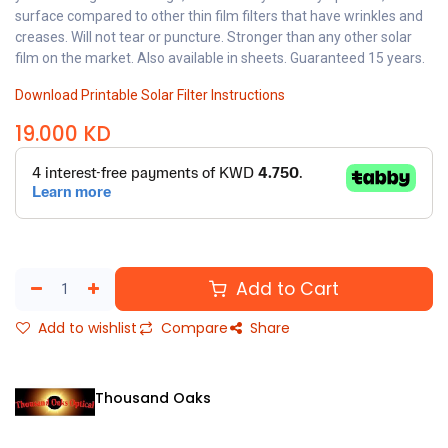
surface compared to other thin film filters that have wrinkles and
creases. Will not tear or puncture. Stronger than any other solar
film on the market. Also available in sheets. Guaranteed 15 years.
Download Printable Solar Filter Instructions
19.000
KD
Add to Cart
Add to wishlist
Compare
Share
Thousand Oaks