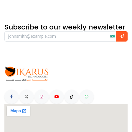
Subscribe to our weekly newsletter