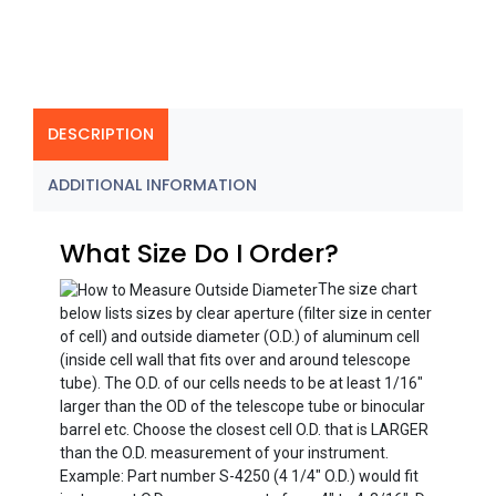
DESCRIPTION
ADDITIONAL INFORMATION
What Size Do I Order?
The size chart
below lists sizes by clear aperture (filter size in center
of cell) and outside diameter (O.D.) of aluminum cell
(inside cell wall that fits over and around telescope
tube). The O.D. of our cells needs to be at least 1/16″
larger than the OD of the telescope tube or binocular
barrel etc. Choose the closest cell O.D. that is LARGER
than the O.D. measurement of your instrument.
Example: Part number S-4250 (4 1/4″ O.D.) would fit