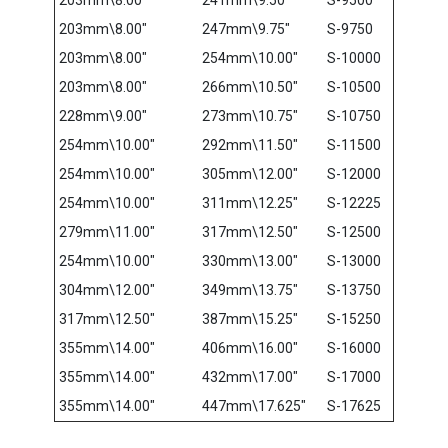
203mm\8.00″
247mm\9.75″
S-9750
203mm\8.00″
254mm\10.00″
S-10000
203mm\8.00″
266mm\10.50″
S-10500
228mm\9.00″
273mm\10.75″
S-10750
254mm\10.00″
292mm\11.50″
S-11500
254mm\10.00″
305mm\12.00″
S-12000
254mm\10.00″
311mm\12.25″
S-12225
279mm\11.00″
317mm\12.50″
S-12500
254mm\10.00″
330mm\13.00″
S-13000
304mm\12.00″
349mm\13.75″
S-13750
317mm\12.50″
387mm\15.25″
S-15250
355mm\14.00″
406mm\16.00″
S-16000
355mm\14.00″
432mm\17.00″
S-17000
355mm\14.00″
447mm\17.625″
S-17625