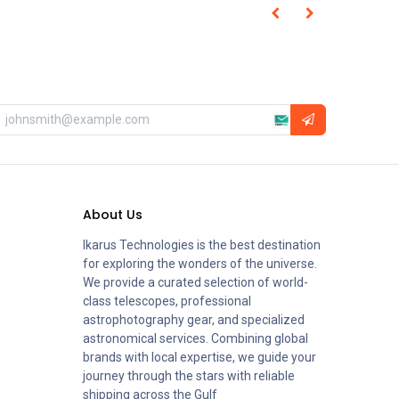
About Us
Ikarus Technologies is the best destination
for exploring the wonders of the universe.
We provide a curated selection of world-
class telescopes, professional
astrophotography gear, and specialized
astronomical services. Combining global
brands with local expertise, we guide your
journey through the stars with reliable
shipping across the Gulf