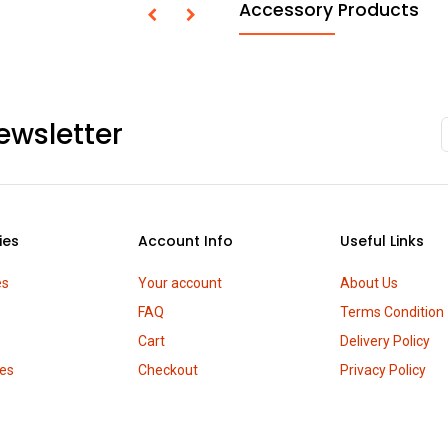
Accessory Products
ewsletter
ies
Account Info
Useful Links
es
Your account
About Us
FAQ
Terms Condition
Cart
Delivery Policy
es
Checkout
Privacy Policy