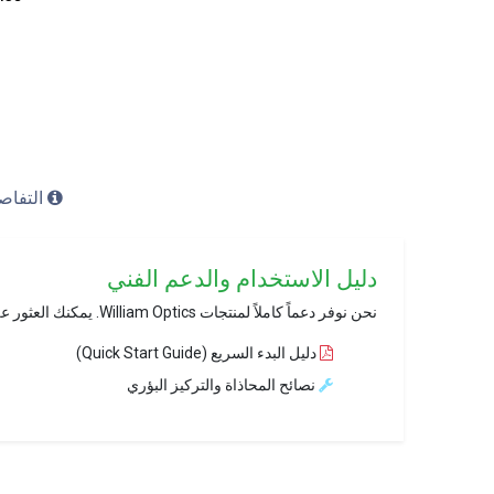
ل (Details)
دليل الاستخدام والدعم الفني
نحن نوفر دعماً كاملاً لمنتجات William Optics. يمكنك العثور على ملفات PDF الخاصة بالإعداد والتركيب عبر موقعنا الرسمي.
دليل البدء السريع (Quick Start Guide)
نصائح المحاذاة والتركيز البؤري