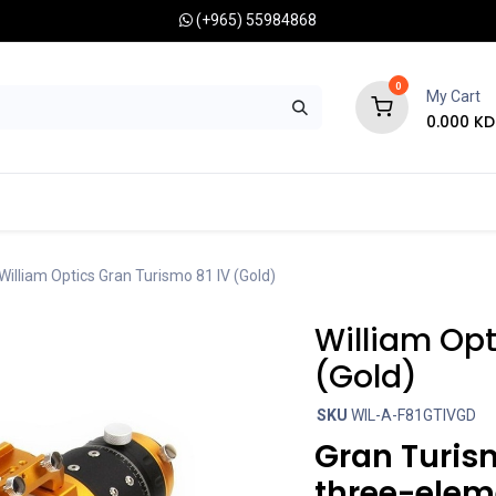
(+965) 55984868
0
My Cart
0.000
KD
RONOMY CAMERAS
MOUNTS
OPTICAL ACCESSORIES
William Optics Gran Turismo 81 IV (Gold)
William Opt
(Gold)
SKU
WIL-A-F81GTIVGD
Gran Turism
three-elem