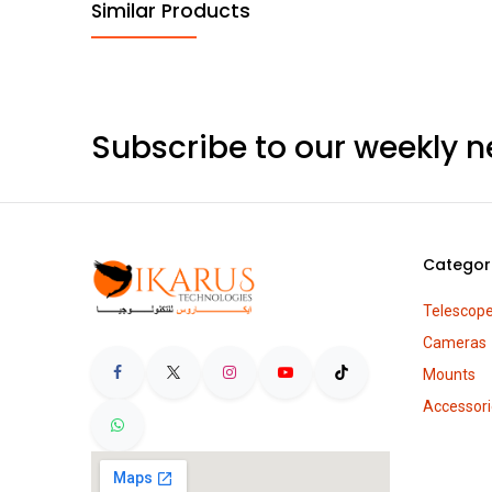
Similar Products
Subscribe to our weekly n
Categor
Telescop
Cameras
Mounts
Accessori