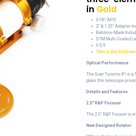
in
Gold
GT81 APO
2" & 1.25" Adapter I
Bahtinov Mask Inclu
STM Multi-Coated L
f/5.9
This is the Gold ver
Optical Performance
The Gran Turismo 81 is a
glass this telescope provi
Details and Features
2.5" R&P Focuser
The 2.5" R&P Focuser is sm
New Designed Rotator