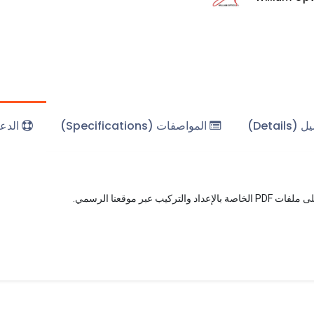
(Support)
المواصفات (Specifications)
التفاصي