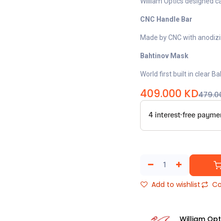
William Optics designed c
CNC Handle Bar
Made by CNC with anodizin
Bahtinov Mask
World first built in clear 
409.000
KD
479.0
Add to wishlist
Co
William Opt