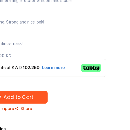
amera angle rotator. Smooth and stable.
g. Strong and nice look!
Bahtinov mask!
00
KD
Add to Cart
mpare
Share
ics