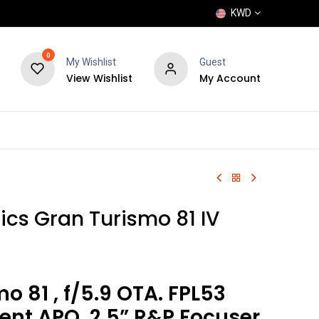
KWD
0
My Wishlist
Guest
View Wishlist
My Account
POPULAR
SHOP
BLOG
BRANDS
ics Gran Turismo 81 IV
o 81 , f/5.9 OTA. FPL53
ent APO, 2.5” R&P Focuser