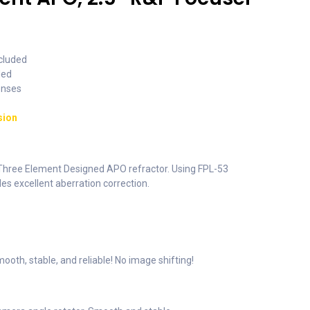
ncluded
ded
enses
sion
 Three Element Designed APO refractor. Using FPL-53
des excellent aberration correction.
ooth, stable, and reliable! No image shifting!