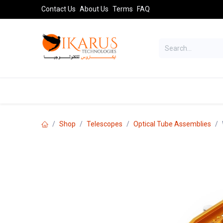
Skip to Content
Contact Us
About Us
Terms
FAQ
TELESCOPES
SPORT OPTICS
AST
Shop
Telescopes
Optical Tube Assemblies