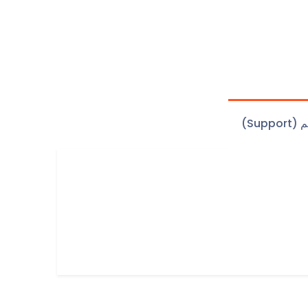
الدعم 