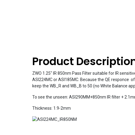
Product Descriptio
ZWO 1.25″ IR 850nm Pass Filter suitable for IR sensitiv
ASI224MC or ASI185MC. Because the QE responce of sen
keep the WB_R and WB_B to 50 (no White Balance appl
To see the unseen: ASI290MM+850nm IR filter + 2.1m
Thickness: 1.9-2mm