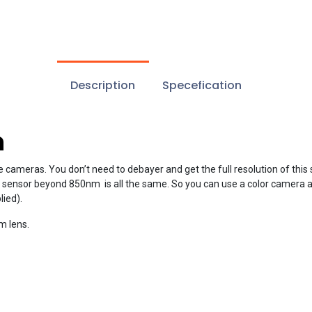
Description
Specefication
n
e cameras. You don’t need to debayer and get the full resolution of this
sor beyond 850nm is all the same. So you can use a color camera as mo
ied).
m lens.