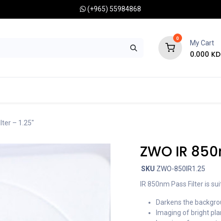
(+965) 55984868
0
My Cart
0.000
KD
RONOMY CAMERAS
MOUNTS
OPTICAL ACCESSORIES
ter – 1.25″
ZWO IR 850n
SKU
ZWO-850IR1.25
IR 850nm Pass Filter is sui
Darkens the backgrou
Imaging of bright pla