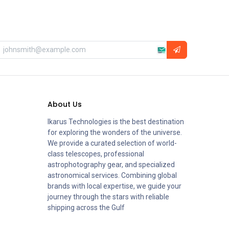
About Us
Ikarus Technologies is the best destination
for exploring the wonders of the universe.
We provide a curated selection of world-
class telescopes, professional
astrophotography gear, and specialized
astronomical services. Combining global
brands with local expertise, we guide your
journey through the stars with reliable
shipping across the Gulf