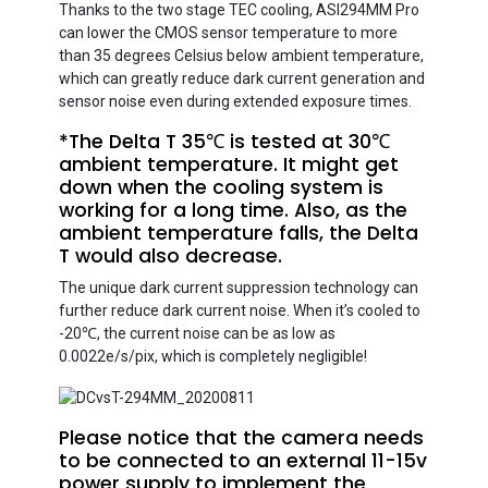
Thanks to the two stage TEC cooling, ASI294MM Pro
can lower the CMOS sensor temperature to more
than 35 degrees Celsius below ambient temperature,
which can greatly reduce dark current generation and
sensor noise even during extended exposure times.
*The Delta T 35℃ is tested at 30℃
ambient temperature. It might get
down when the cooling system is
working for a long time. Also, as the
ambient temperature falls, the Delta
T would also decrease.
The unique dark current suppression technology can
further reduce dark current noise. When it’s cooled to
-20℃, the current noise can be as low as
0.0022e/s/pix, which is completely negligible!
Please notice that the camera needs
to be connected to an external 11-15v
power supply to implement the