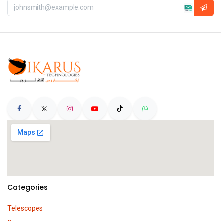
Categories
Telescopes