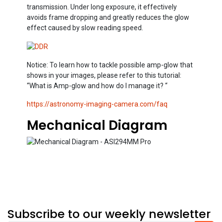
transmission. Under long exposure, it effectively
avoids frame dropping and greatly reduces the glow
effect caused by slow reading speed.
Notice: To learn how to tackle possible amp-glow that
shows in your images, please refer to this tutorial:
“What is Amp-glow and how do I manage it? “
https://astronomy-imaging-camera.com/faq
Mechanical Diagram
Subscribe to our weekly newsletter