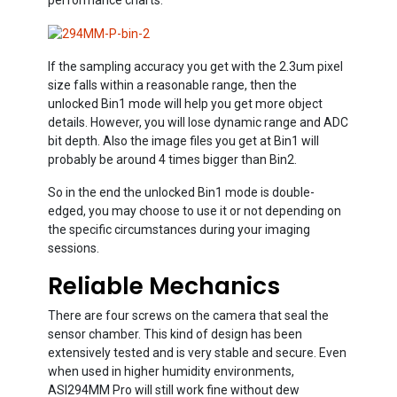
If the sampling accuracy you get with the 2.3um pixel
size falls within a reasonable range, then the
unlocked Bin1 mode will help you get more object
details. However, you will lose dynamic range and ADC
bit depth. Also the image files you get at Bin1 will
probably be around 4 times bigger than Bin2.
So in the end the unlocked Bin1 mode is double-
edged, you may choose to use it or not depending on
the specific circumstances during your imaging
sessions.
Reliable Mechanics
There are four screws on the camera that seal the
sensor chamber. This kind of design has been
extensively tested and is very stable and secure. Even
when used in higher humidity environments,
ASI294MM Pro will still work fine without dew