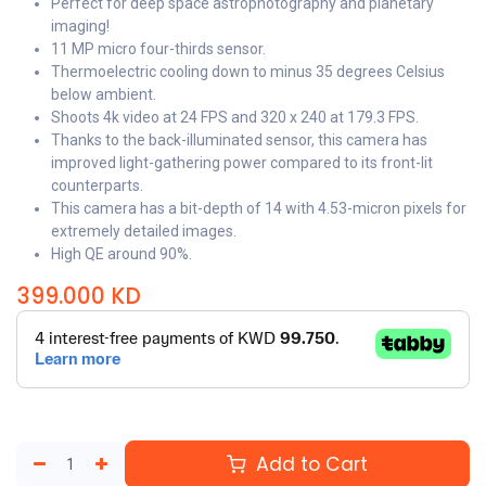
Perfect for deep space astrophotography and planetary
imaging!
11 MP micro four-thirds sensor.
Thermoelectric cooling down to minus 35 degrees Celsius
below ambient.
Shoots 4k video at 24 FPS and 320 x 240 at 179.3 FPS.
Thanks to the back-illuminated sensor, this camera has
improved light-gathering power compared to its front-lit
counterparts.
This camera has a bit-depth of 14 with 4.53-micron pixels for
extremely detailed images.
High QE around 90%.
399.000
KD
Add to Cart