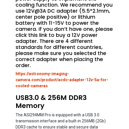
cooling function. We recommend you
use 12V@3A DC adapter (5.5*2.1mm,
center pole positive) or lithium
battery with 11-15V to power the
camera. If you don’t have one, please
click this link to buy a 12V power
adapter. There are 4 different
standards for different countries,
please make sure you selected the
correct adapter when placing the
order.
https://astronomy-imaging-
camera.com/product/acdc-adapter-12v-5a-for-
cooled-cameras
USB3.0 & 256M DDR3
Memory
The ASI294MM Pro is equipped with a USB 3.0
transmission interface and a built-in 256MB (2Gb)
DDR3 cache to ensure stable and secure data