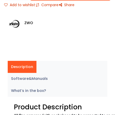
Add to wishlist
Compare
Share
ZWO
Description
Software&Manuals
What’s in the box?
Product Description