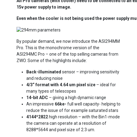
All Pro cameras (with cooler) need to be connected to an ex
15v power supply to image.
Even when the cooler is not being used the power supply mu
By popular demand, we now introduce the ASI294MM
Pro. This is the monochrome version of the
ASI294MC Pro – one of the top selling cameras from
ZWO. Some of the highlights include:
Ba
ck-illuminated
sensor – improving sensitivity
and reducing noise
4/3” format with 4.64 um pixel size
– ideal for
many types of telescopes
14-bit ADC
– giving a high dynamic range
An impressive
66ke-
full well capacity- helping to
reduce the issue of for example saturated stars
4144*2822
high resolution – with the Bin1-mode
the camera can operate at a resolution of
8288*5644 and pixel size of 2.3 um.