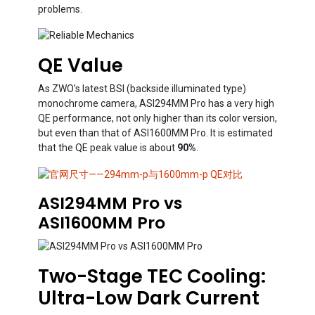
problems.
QE Value
As ZWO’s latest BSI (backside illuminated type)
monochrome camera, ASI294MM Pro has a very high
QE performance, not only higher than its color version,
but even than that of ASI1600MM Pro. It is estimated
that the QE peak value is about
90%
.
ASI294MM Pro vs
ASI1600MM Pro
Two-Stage TEC Cooling:
Ultra-Low Dark Current