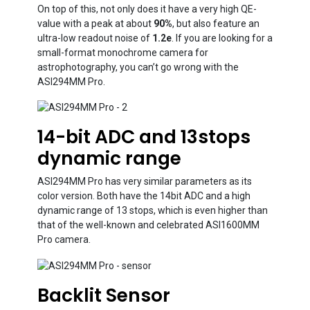
On top of this, not only does it have a very high QE-
value with a peak at about
90%
, but also feature an
ultra-low readout noise of
1.2e
. If you are looking for a
small-format monochrome camera for
astrophotography, you can’t go wrong with the
ASI294MM Pro.
14-bit ADC and 13stops
dynamic range
ASI294MM Pro has very similar parameters as its
color version. Both have the 14bit ADC and a high
dynamic range of 13 stops, which is even higher than
that of the well-known and celebrated ASI1600MM
Pro camera.
Backlit Sensor