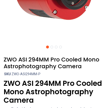
ZWO ASI 294MM Pro Cooled Mono
Astrophotography Camera
SKU
ZWO-ASI294MM-P
ZWO ASI 294MM Pro Cooled
Mono Astrophotography
Camera