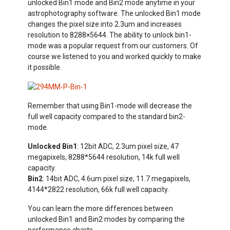
unlocked Bin1 mode and Bin2 mode anytime in your
astrophotography software. The unlocked Bin1 mode
changes the pixel size into 2.3um and increases
resolution to 8288×5644. The ability to unlock bin1-
mode was a popular request from our customers. Of
course we listened to you and worked quickly to make
it possible.
Remember that using Bin1-mode will decrease the
full well capacity compared to the standard bin2-
mode.
Unlocked Bin1
: 12bit ADC, 2.3um pixel size, 47
megapixels, 8288*5644 resolution, 14k full well
capacity.
Bin2
: 14bit ADC, 4.6um pixel size, 11.7 megapixels,
4144*2822 resolution, 66k full well capacity.
You can learn the more differences between
unlocked Bin1 and Bin2 modes by comparing the
performance charts.