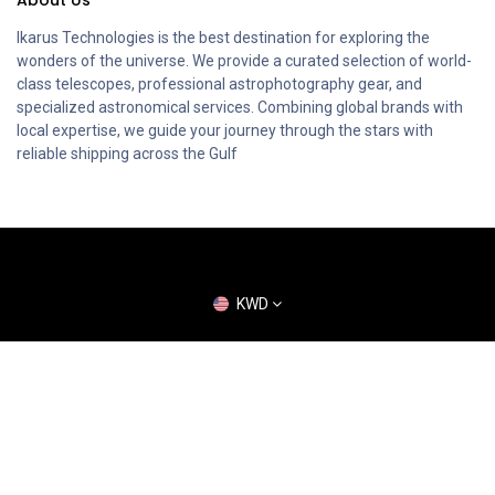
Ikarus Technologies is the best destination for exploring the
wonders of the universe. We provide a curated selection of world-
class telescopes, professional astrophotography gear, and
specialized astronomical services. Combining global brands with
local expertise, we guide your journey through the stars with
reliable shipping across the Gulf
KWD