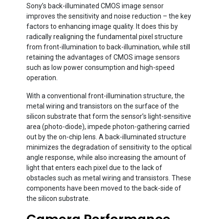
Sony’s back-illuminated CMOS image sensor
improves the sensitivity and noise reduction – the key
factors to enhancing image quality. It does this by
radically realigning the fundamental pixel structure
from front-illumination to back-illumination, while still
retaining the advantages of CMOS image sensors
such as low power consumption and high-speed
operation.
With a conventional front-illumination structure, the
metal wiring and transistors on the surface of the
silicon substrate that form the sensor’s light-sensitive
area (photo-diode), impede photon-gathering carried
out by the on-chip lens. A back-illuminated structure
minimizes the degradation of sensitivity to the optical
angle response, while also increasing the amount of
light that enters each pixel due to the lack of
obstacles such as metal wiring and transistors. These
components have been moved to the back-side of
the silicon substrate.