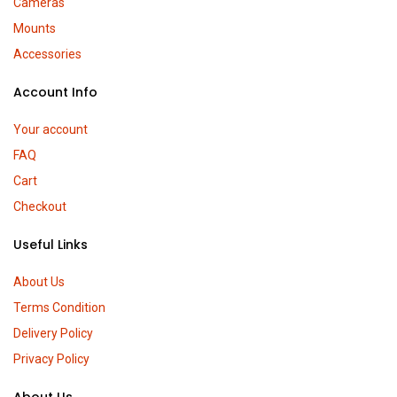
Cameras
Mounts
Accessories
Account Info
Your account
FAQ
Cart
Checkout
Useful Links
About Us
Terms Condition
Delivery Policy
Privacy Policy
About Us