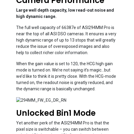
Camera Performance
Large well depth capacity, low read-out noise and
high dynamic range.
The full well capacity of 66387e of ASI294MM Pro is
near the top of all ASI DSO cameras. It ensures a very
high dynamic range of up to 13 stops that will greatly
reduce the issue of overexposed images and also
help to collect richer color information.
When the gain value is set to 120, the HCG high gain
mode is turned on. We’re not saying it’s magic…but
we’d like to think it is pretty close. With the HCG-mode
turned on, the readout noise is greatly reduced, and
the dynamic range is basically unchanged.
Unlocked Bin1 Mode
Yet another perk of the ASI294MM Pro is that the
pixel size is switchable – you can switch between