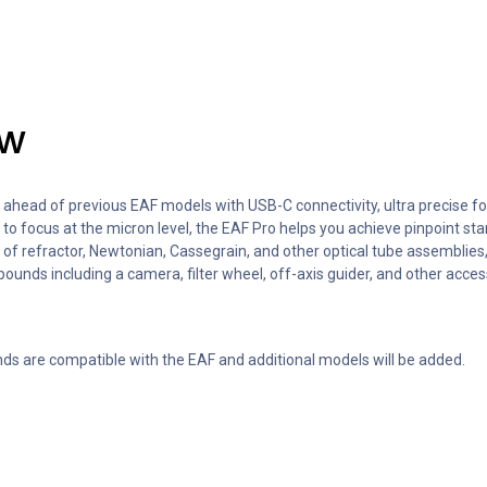
ew
head of previous EAF models with USB-C connectivity, ultra precise f
y to focus at the micron level, the EAF Pro helps you achieve pinpoint st
f refractor, Newtonian, Cassegrain, and other optical tube assemblies, 
ounds including a camera, filter wheel, off-axis guider, and other acce
ds are compatible with the EAF and additional models will be added.