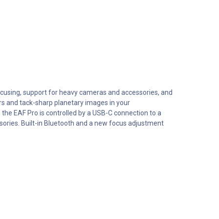
ocusing, support for heavy cameras and accessories, and
ars and tack-sharp planetary images in your
the EAF Pro is controlled by a USB-C connection to a
ssories. Built-in Bluetooth and a new focus adjustment