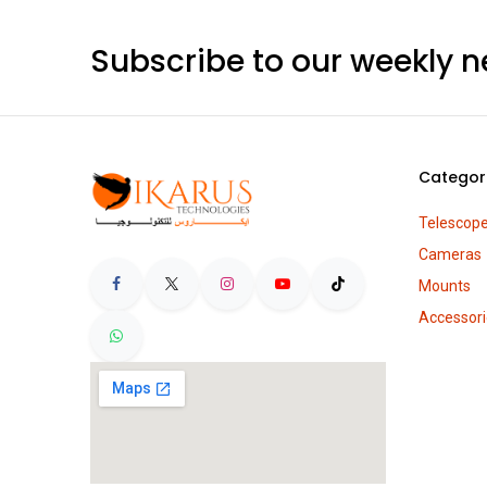
Subscribe to our weekly n
Categor
Telescop
Cameras
Mounts
Accessori