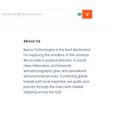
About Us
Ikarus Technologies is the best destination
for exploring the wonders of the universe.
We provide a curated selection of world-
class telescopes, professional
astrophotography gear, and specialized
astronomical services. Combining global
brands with local expertise, we guide your
journey through the stars with reliable
shipping across the Gulf