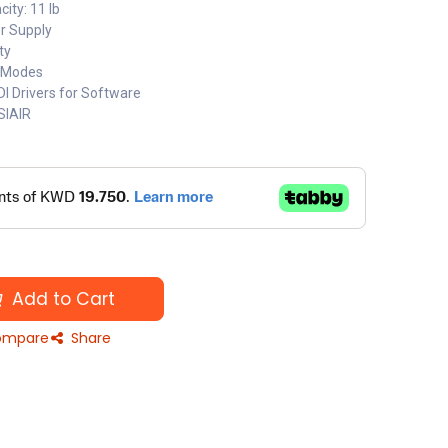
ty: 11 lb
er Supply
ty
 Modes
 Drivers for Software
SIAIR
Add to Cart
mpare
Share