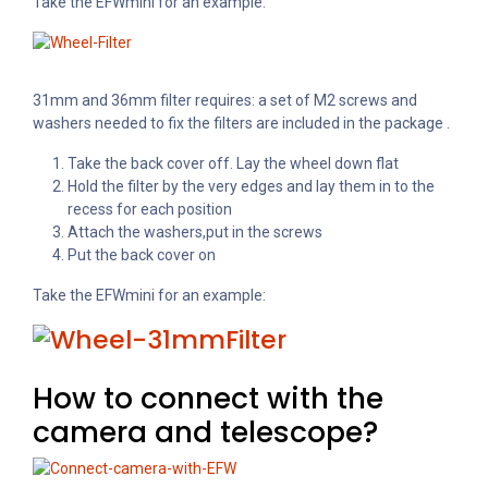
Take the EFWmini for an example:
31mm and 36mm filter requires: a set of M2 screws and
washers needed to fix the filters are included in the package .
Take the back cover off. Lay the wheel down flat
Hold the filter by the very edges and
lay them in to the
recess for each position
Attach the washers,put in the screws
Put the back cover on
Take the EFWmini for an example:
How to connect with the
camera and telescope?