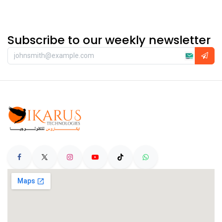
Subscribe to our weekly newsletter