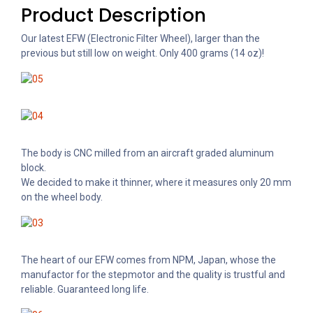
Product Description
Our latest EFW (Electronic Filter Wheel), larger than the
previous but still low on weight. Only 400 grams (14 oz)!
The body is CNC milled from an aircraft graded aluminum
block.
We decided to make it thinner, where it measures only 20 mm
on the wheel body.
The heart of our EFW comes from NPM, Japan, whose the
manufactor for the stepmotor and the quality is trustful and
reliable. Guaranteed long life.