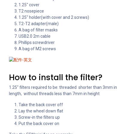
1.25″ cover
T2 nosepiece
1.25″ holder(with cover and 2 screws)
T2-T2 adapter(male)
A bag of filter masks
USB2.0 2m cable
Phillips screwdriver
A bag of M2 screws
How to install the filter?
1.25″ filters required to be: threaded shorter than 3mm in
length, without threads less than 7mm in height
Take the back cover off
Lay the wheel down flat
Screw-in the filters up
Put the back cover on