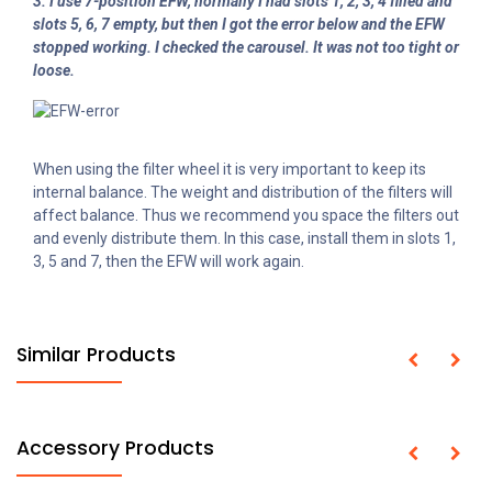
3. I use 7-position EFW, normally I had slots 1, 2, 3, 4 filled and
slots 5, 6, 7 empty, but then I got the error below and the EFW
stopped working. I checked the carousel. It was not too tight or
loose.
When using the filter wheel it is very important to keep its
internal balance. The weight and distribution of the filters will
affect balance. Thus we recommend you space the filters out
and evenly distribute them. In this case, install them in slots 1,
3, 5 and 7, then the EFW will work again.
Similar Products
Accessory Products