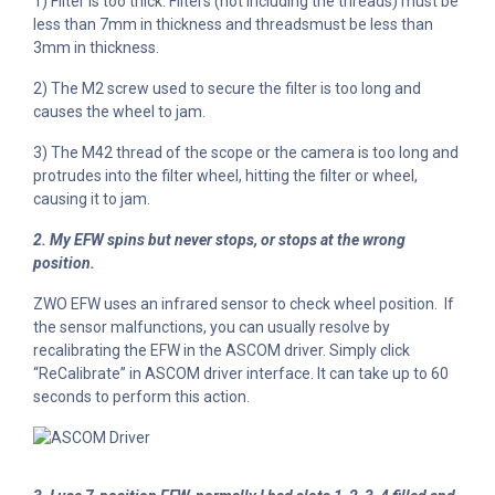
1) Filter is too thick: Filters (not including the threads) must be
less than 7mm in thickness and threadsmust be less than
3mm in thickness.
2) The M2 screw used to secure the filter is too long and
causes the wheel to jam.
3) The M42 thread of the scope or the camera is too long and
protrudes into the filter wheel, hitting the filter or wheel,
causing it to jam.
2. My EFW spins but never stops, or stops at the wrong
position.
ZWO EFW uses an infrared sensor to check wheel position. If
the sensor malfunctions, you can usually resolve by
recalibrating the EFW in the ASCOM driver. Simply click
“ReCalibrate” in ASCOM driver interface. It can take up to 60
seconds to perform this action.