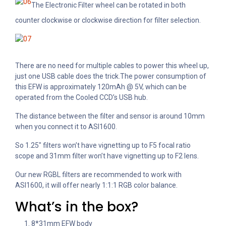
The Electronic Filter wheel can be rotated in both
counter clockwise or clockwise direction for filter selection.
There are no need for multiple cables to power this wheel up,
just one USB cable does the trick.
The power consumption of
this EFW is approximately 120mAh @ 5V, which can be
operated from the Cooled CCD’s USB hub.
The distance between the filter and sensor is around 10mm
when you connect it to ASI1600.
So 1.25″ filters won’t have vignetting up to F5 focal ratio
scope and 31mm filter won’t have vignetting up to F2 lens.
Our new RGBL filters are recommended to work with
ASI1600, it will offer nearly 1:1:1 RGB color balance.
What’s in the box?
8*31mm EFW body