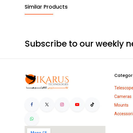
Similar Products
Subscribe to our weekly n
Categor
Telescop
Cameras
Mounts
Accessori