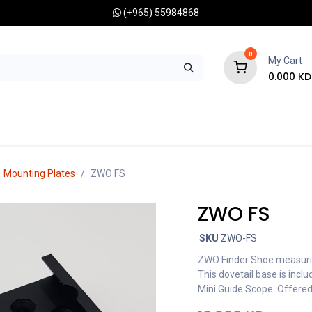
(+965) 55984868
0
My Cart
0.000
KD
RONOMY CAMERAS
MOUNTS
OPTICAL ACCESSORIES
Mounting Plates
ZWO FS
ZWO FS
SKU
ZWO-FS
ZWO Finder Shoe measurin
This dovetail base is in
Mini Guide Scope. Offered