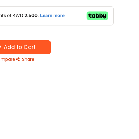
Add to Cart
mpare
Share