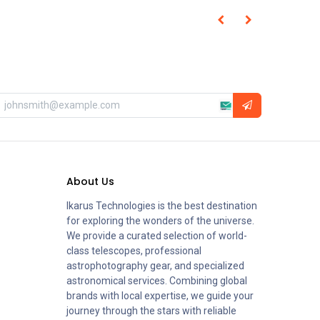
About Us
Ikarus Technologies is the best destination
for exploring the wonders of the universe.
We provide a curated selection of world-
class telescopes, professional
astrophotography gear, and specialized
astronomical services. Combining global
brands with local expertise, we guide your
journey through the stars with reliable