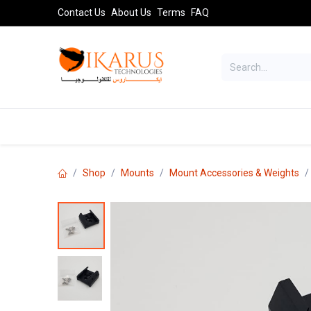
Skip to Content
Contact Us
About Us
Terms
FAQ
TELESCOPES
SPORT OPTICS
AST
Shop
Mounts
Mount Accessories & Weights