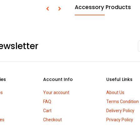
Accessory Products
ewsletter
ies
Account Info
Useful Links
es
Your account
About Us
FAQ
Terms Condition
Cart
Delivery Policy
es
Checkout
Privacy Policy