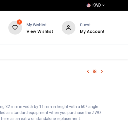
KWD
0
My Wishlist
Guest
View Wishlist
My Account
POPULAR
SHOP
BLOG
BRANDS
g 32 mm in width by 11 mm in height with a 60º angle.
cluded as standard equipment when you purchase the ZWO
 here as an extra or standalone replacement.