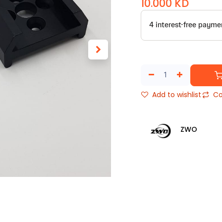
10.000
KD
Add to wishlist
Co
ZWO