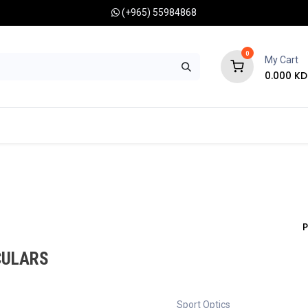
(+965) 55984868
0
My Cart
0.000
KD
RONOMY CAMERAS
MOUNTS
OPTICAL ACCESSORIES
P
CULARS
Sport Optics