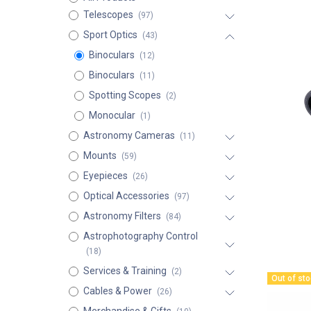
Telescopes
(97)
Sport Optics
(43)
Binoculars
(12)
Binoculars
(11)
Spotting Scopes
(2)
Monocular
(1)
Astronomy Cameras
(11)
Mounts
(59)
Eyepieces
(26)
Optical Accessories
(97)
Astronomy Filters
(84)
Astrophotography Control
(18)
Services & Training
(2)
Out of st
Cables & Power
(26)