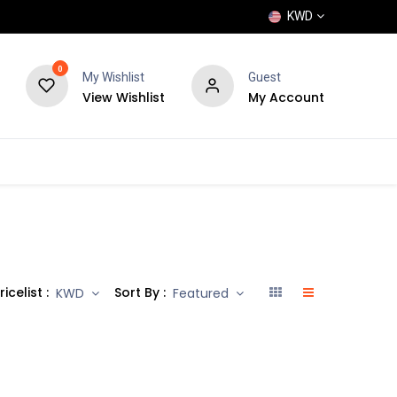
KWD
0
My Wishlist
Guest
View Wishlist
My Account
POPULAR
SHOP
BLOG
BRANDS
ricelist :
Sort By :
KWD
Featured