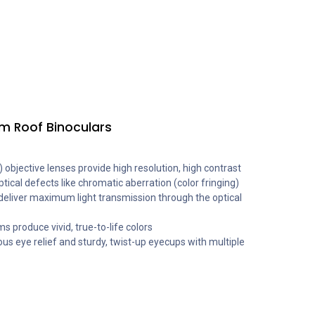
m Roof Binoculars
 objective lenses provide high resolution, high contrast
ptical defects like chromatic aberration (color fringing)
 deliver maximum light transmission through the optical
 produce vivid, true-to-life colors
ous eye relief and sturdy, twist-up eyecups with multiple