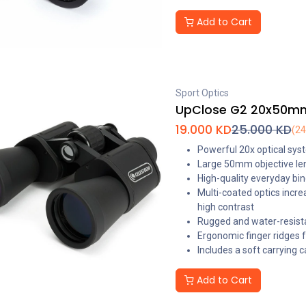
Add to Cart
Sport Optics
UpClose G2 20x50mm 
19.000
KD
25.000
KD
(2
Powerful 20x optical syst
Large 50mm objective len
High-quality everyday bino
Multi-coated optics incre
high contrast
Rugged and water-resist
Ergonomic finger ridges fo
Includes a soft carrying 
Add to Cart