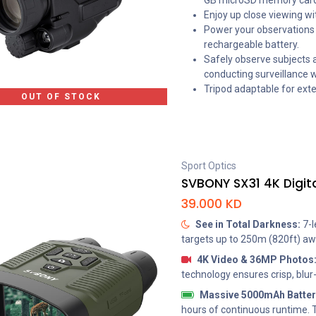
GB microSD memory card
Enjoy up close viewing wit
Power your observations i
rechargeable battery.
Safely observe subjects 
conducting surveillance w
Tripod adaptable for ext
OUT OF STOCK
Sport Optics
39.000
KD
See in Total Darkness:
7-l
targets up to 250m (820ft) awa
4K Video & 36MP Photos
technology ensures crisp, blur
Massive 5000mAh Batter
hours of continuous runtime. 