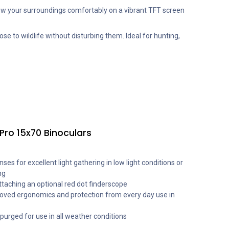
w your surroundings comfortably on a vibrant TFT screen
ose to wildlife without disturbing them. Ideal for hunting,
Pro 15x70 Binoculars
es for excellent light gathering in low light conditions or
ng
ttaching an optional red dot finderscope
oved ergonomics and protection from every day use in
urged for use in all weather conditions