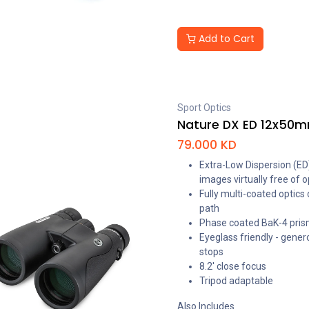
Add to Cart
Sport Optics
Nature DX ED 12x50m
79.000
KD
Extra-Low Dispersion (ED)
images virtually free of o
Fully multi-coated optics
path
Phase coated BaK-4 prisms
Eyeglass friendly - gener
stops
8.2' close focus
Tripod adaptable
Also Includes