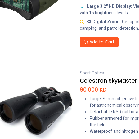
Large 3.2" HD Display:
Vie
with 15 brightness levels.
8X Digital Zoom:
Get up cl
camping, and patrol detection.
Add to Cart
Sport Optics
Celestron SkyMaster 
90.000
KD
Large 70 mm objective lens
for astronomical observi
Detachable RSR rail for a
Rubber armored for impr
the field
Waterproof and nitrogen p