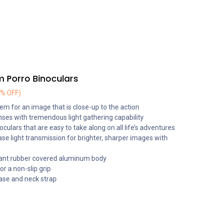
Porro Binoculars
4% OFF)
em for an image that is close-up to the action
ses with tremendous light gathering capability
culars that are easy to take along on all life’s adventures
ase light transmission for brighter, sharper images with
ant rubber covered aluminum body
r a non-slip grip
case and neck strap