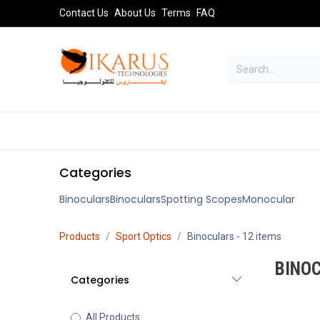
Skip to Content
Contact Us
About Us
Terms
FAQ
TELESCOPES
SPORT OPTICS
AST
Categories
Binoculars
Binoculars
Spotting Scopes
Monocular
Products
Sport Optics
Binoculars
- 12 items
BINO
Categories
All Products