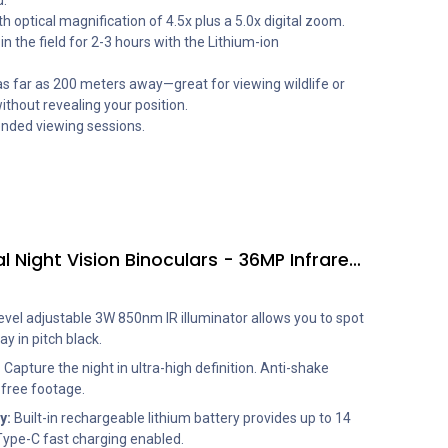
.
h optical magnification of 4.5x plus a 5.0x digital zoom.
n the field for 2-3 hours with the Lithium-ion
as far as 200 meters away—great for viewing wildlife or
ithout revealing your position.
ended viewing sessions.
SVBONY SX31 4K Digital Night Vision Binoculars - 36MP Infrared Goggles with 3.2" HD Screen (Green)
evel adjustable 3W 850nm IR illuminator allows you to spot
y in pitch black.
:
Capture the night in ultra-high definition. Anti-shake
-free footage.
y:
Built-in rechargeable lithium battery provides up to 14
Type-C fast charging enabled.