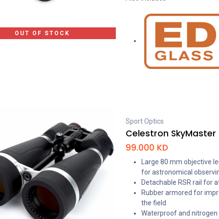
OUT OF STOCK
Sport Optics
Celestron SkyMaster 
99.000
KD
Large 80 mm objective lens
for astronomical observi
Detachable RSR rail for a
Rubber armored for impr
the field
Waterproof and nitrogen p