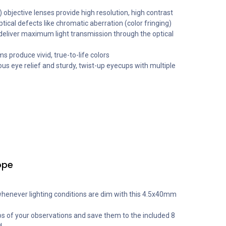
 objective lenses provide high resolution, high contrast
ptical defects like chromatic aberration (color fringing)
 deliver maximum light transmission through the optical
 produce vivid, true-to-life colors
ous eye relief and sturdy, twist-up eyecups with multiple
ope
whenever lighting conditions are dim with this 4.5x40mm
s of your observations and save them to the included 8