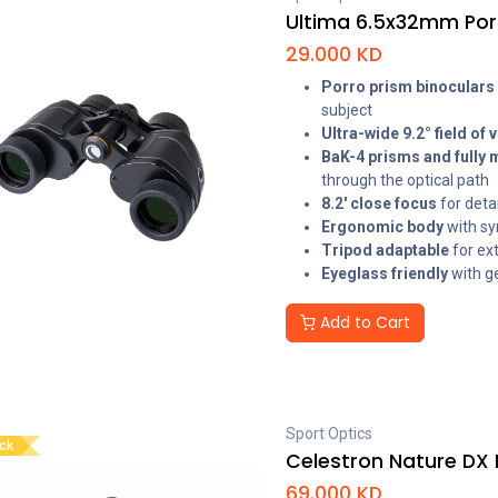
Ultima 6.5x32mm Por
29.000
KD
Porro prism binoculars
subject
Ultra-wide 9.2° field of 
BaK-4 prisms and fully 
through the optical path
8.2' close focus
for deta
Ergonomic body
with sy
Tripod adaptable
for ex
Eyeglass friendly
with g
Add to Cart
Sport Optics
ock
Celestron Nature DX 
69.000
KD