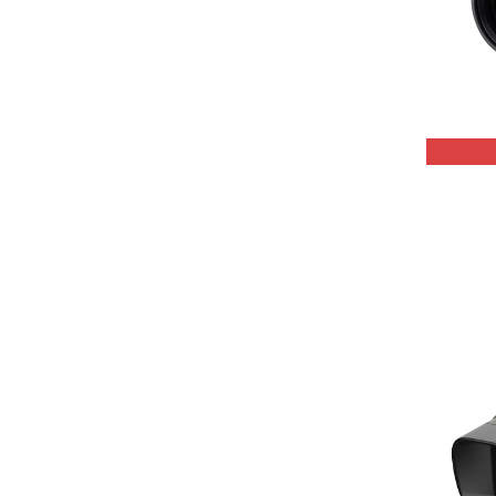
QHYCCD
Celestron
Astrodon
PrimaLuceLab
Lunt Solar Systems
Thousand Oaks
Pegasus Astro
SkyWatcher
Antila
SVBony
Optolong
Sharpstar
Shelyak Instruments