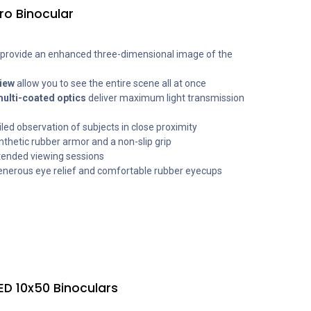
ro Binocular
provide an enhanced three-dimensional image of the
view
allow you to see the entire scene all at once
multi-coated optics
deliver maximum light transmission
iled observation of subjects in close proximity
nthetic rubber armor and a non-slip grip
tended viewing sessions
enerous eye relief and comfortable rubber eyecups
ED 10x50 Binoculars