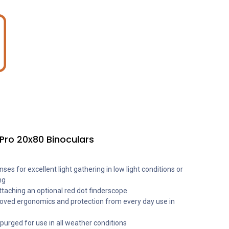
Pro 20x80 Binoculars
es for excellent light gathering in low light conditions or
ng
ttaching an optional red dot finderscope
oved ergonomics and protection from every day use in
urged for use in all weather conditions