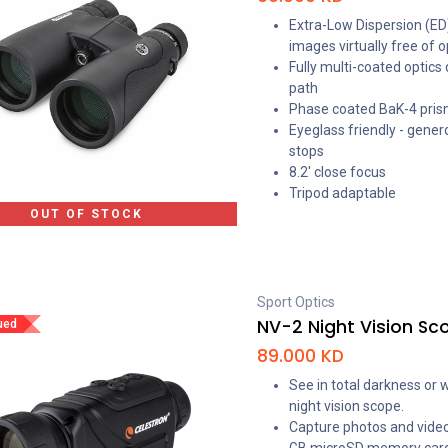
Extra-Low Dispersion (ED)
images virtually free of o
Fully multi-coated optics
path
Phase coated BaK-4 prisms
Eyeglass friendly - gener
stops
8.2' close focus
Tripod adaptable
OUT OF STOCK
Sport Optics
NV-2 Night Vision Sc
ued
89.000
KD
See in total darkness or 
night vision scope.
Capture photos and video