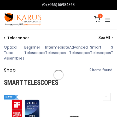
Skip to Content
(+965) 55984868
0
Telescopes
See All
Optical
Beginner
Intermediate
Advanced
Smart
Sol
Tube
Telescopes
Telescopes
Telescopes
Telescopes
Te
Assemblies
Shop
2 items found.
SMART TELESCOPES
New!