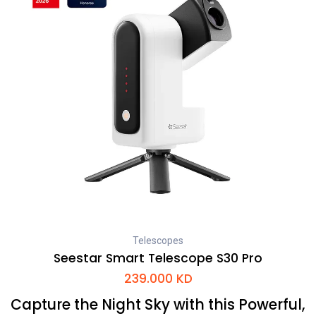
Telescopes
Seestar Smart Telescope S30 Pro
239.000
KD
Capture the Night Sky with this Powerful,