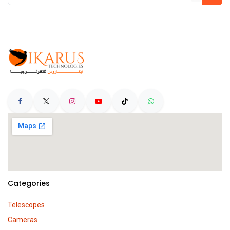
Categories
Telescopes
Cameras