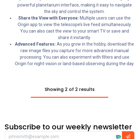
powerful planetarium interface, making it easy to navigate
the sky and control the system.
Share the View with Everyone:
Multiple users can use the
Origin app to view the telescope’s live feed simultaneously.
You can also cast the view to your smart TV or save and
share it instantly.
Advanced Features:
As you grow in the hobby, download the
raw image files you capture for more advanced manual
processing. You can also experiment with filters and use
Origin for night-vision or land-based observing during the day.
Showing 2 of 2 results
Subscribe to our weekly newsletter