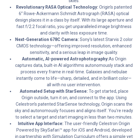
skies.
Revolutionary RASA Optical Technology:
Origin’s patented
6” Rowe-Ackermann Schmidt Astrograph (RASA) optical
design places it in a class by itself. With its large aperture and
fast f/2.2 focal ratio, you get unparalleled image brightness
and clarity with less exposure time.
Next-Generation 678C Camera:
Sony’s latest Starvis 2 color
CMOS technology—offering improved resolution, enhanced
sensitivity, and a serious leap in image quality.
Automatic, AI-powered Astrophotography:
As Origin
captures data, built-in AI algorithms autonomously stack and
process every frame in real-time. Galaxies and nebulae
instantly come to life—sharp, detailed, and in brilliant color—
all with no user intervention.
Automated Setup with StarSense:
To get started, place
Origin outside, turn it on, and connect to the app. Using
Celestron’s patented StarSense technology, Origin scans the
sky and autonomously focuses and aligns itself. You’re ready
to select a target and start imaging in less than two minutes.
Intuitive App Interface:
The user-friendly Celestron Origin
Powered by SkySafari™ app for iOS and Android, developed
in partnership with Simulation Curriculum offers a simple yet