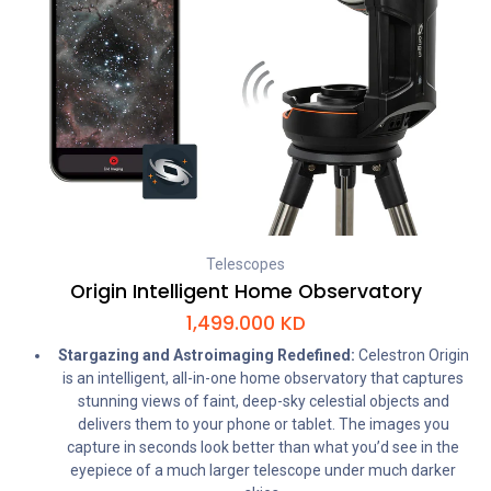
Telescopes
Origin Intelligent Home Observatory
1,499.000
KD
Stargazing and Astroimaging Redefined:
Celestron Origin
is an intelligent, all-in-one home observatory that captures
stunning views of faint, deep-sky celestial objects and
delivers them to your phone or tablet. The images you
capture in seconds look better than what you’d see in the
eyepiece of a much larger telescope under much darker