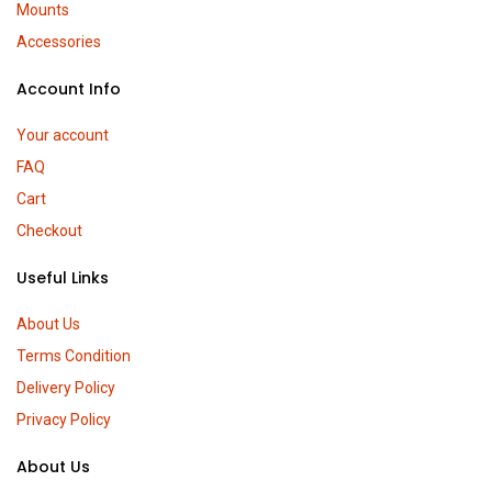
Mounts
Accessories
Account Info
Your account
FAQ
Cart
Checkout
Useful Links
About Us
Terms Condition
Delivery Policy
Privacy Policy
About Us