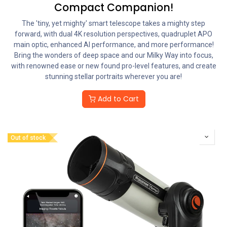
Compact Companion!
The 'tiny, yet mighty' smart telescope takes a mighty step
forward, with dual 4K resolution perspectives, quadruplet APO
main optic, enhanced AI performance, and more performance!
Bring the wonders of deep space and our Milky Way into focus,
with renowned ease or new found pro-level features, and create
stunning stellar portraits wherever you are!
Add to Cart
Out of stock