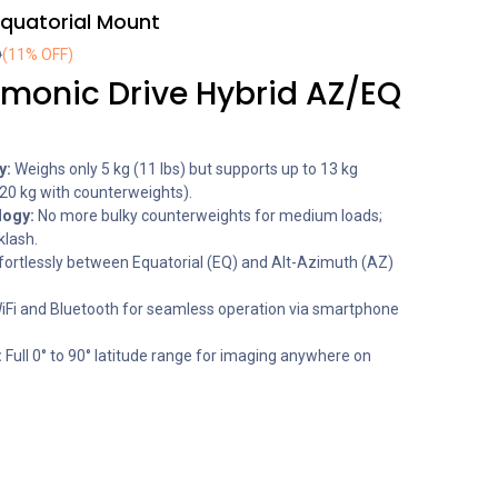
quatorial Mount
D
(11% OFF)
onic Drive Hybrid AZ/EQ
y:
Weighs only 5 kg (11 lbs) but supports up to 13 kg
20 kg with counterweights).
logy:
No more bulky counterweights for medium loads;
klash.
fortlessly between Equatorial (EQ) and Alt-Azimuth (AZ)
WiFi and Bluetooth for seamless operation via smartphone
:
Full 0° to 90° latitude range for imaging anywhere on