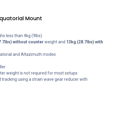
quatorial Mount
hs less than 4kg (9lbs)
7.7lbs) without counter
weight and
13kg (28.7lbs) with
uatorial and Altazimuth modes
ler
er weight is not required for most setups
d tracking using a strain wave gear reducer with