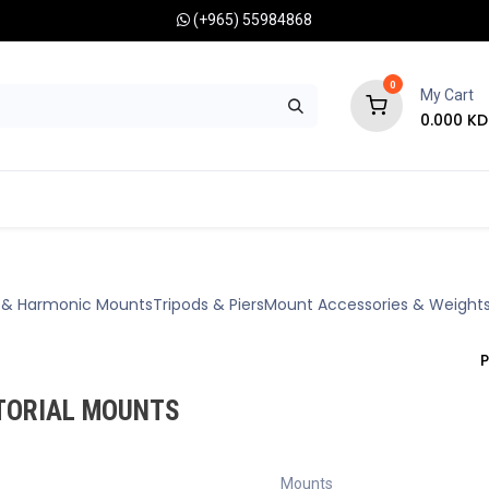
(+965) 55984868
0
My Cart
0.000
KD
RONOMY CAMERAS
MOUNTS
OPTICAL ACCESSORIES
e & Harmonic Mounts
Tripods & Piers
Mount Accessories & Weight
P
TORIAL MOUNTS
Mounts