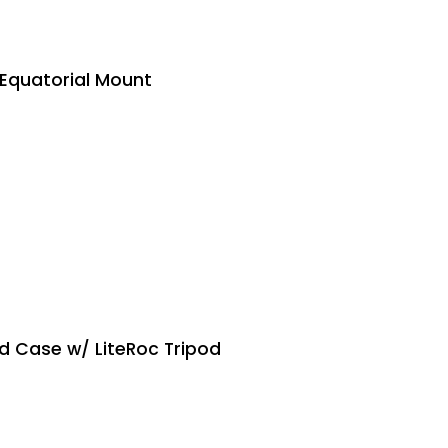
Equatorial Mount
d Case w/ LiteRoc Tripod