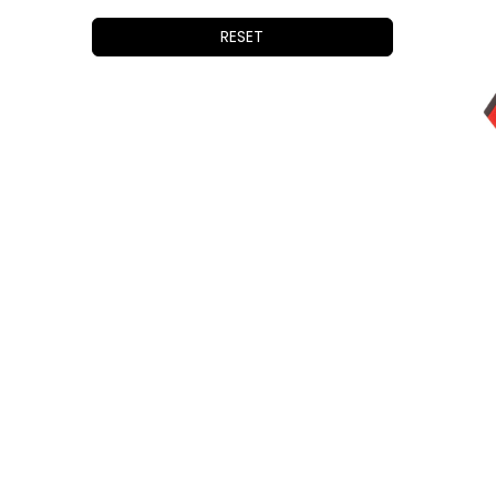
iOptron
Vixen
RESET
William Optics
StellarMate
QHYCCD
Celestron
Astrodon
PrimaLuceLab
Lunt Solar Systems
Thousand Oaks
Pegasus Astro
SkyWatcher
Antila
SVBony
Optolong
Sharpstar
Shelyak Instruments