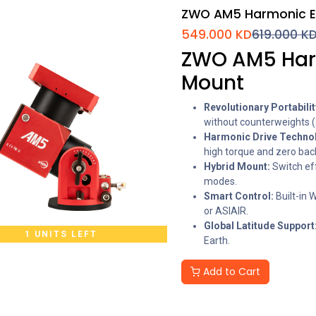
ZWO AM5 Harmonic E
549.000
KD
619.000
K
ZWO AM5 Harm
Mount
Revolutionary Portabilit
without counterweights (
Harmonic Drive Techno
high torque and zero bac
Hybrid Mount:
Switch ef
modes.
Smart Control:
Built-in 
or ASIAIR.
Global Latitude Support
1 UNITS LEFT
Earth.
Add to Cart