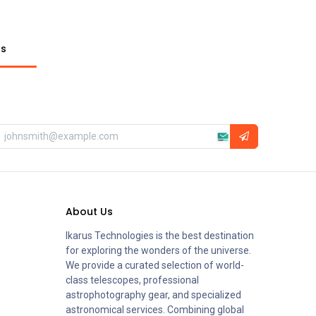
ts
About Us
Ikarus Technologies is the best destination
for exploring the wonders of the universe.
We provide a curated selection of world-
class telescopes, professional
astrophotography gear, and specialized
astronomical services. Combining global