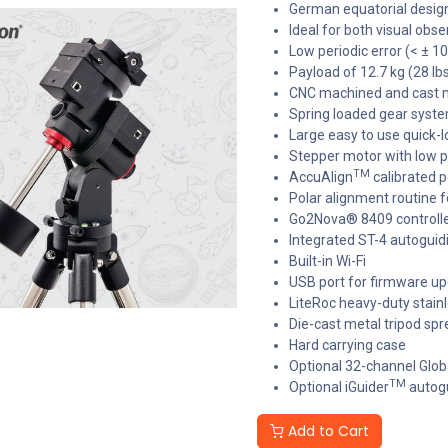
German equatorial design,
Ideal for both visual ob
Low periodic error (< ± 1
Payload of 12.7 kg (28 lb
CNC machined and cast 
Spring loaded gear syst
Large easy to use quick-l
Stepper motor with low
TM
AccuAlign
calibrated p
Polar alignment routine f
Go2Nova® 8409 control
Integrated ST-4 autoguid
Built-in Wi-Fi
USB port for firmware u
LiteRoc heavy-duty stainl
Die-cast metal tripod spr
Hard carrying case
Optional 32-channel Glob
TM
Optional iGuider
autogu
Add to Cart