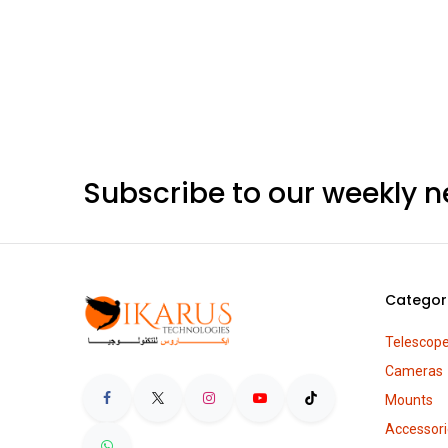
Subscribe to our weekly n
Categor
Telescop
Cameras
Mounts
Accessori