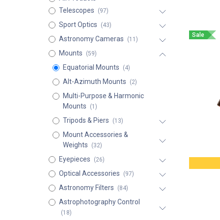
Telescopes
(97)
Sport Optics
(43)
Sale
Astronomy Cameras
(11)
Mounts
(59)
Equatorial Mounts
(4)
Alt-Azimuth Mounts
(2)
Multi-Purpose & Harmonic
Mounts
(1)
Tripods & Piers
(13)
Mount Accessories &
Weights
(32)
Eyepieces
(26)
Optical Accessories
(97)
Astronomy Filters
(84)
Astrophotography Control
(18)