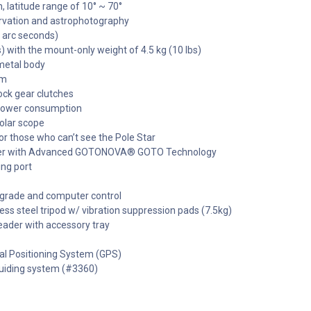
 latitude range of 10° ~ 70°
servation and astrophotography
0 arc seconds)
s) with the mount-only weight of 4.5 kg (10 lbs)
metal body
em
ock gear clutches
 power consumption
olar scope
or those who can’t see the Pole Star
ler with Advanced GOTONOVA® GOTO Technology
ing port
pgrade and computer control
ess steel tripod w/ vibration suppression pads (7.5kg)
eader with accessory tray
al Positioning System (GPS)
iding system (#3360)