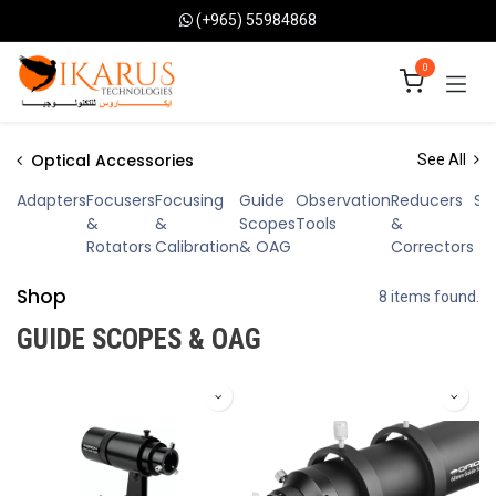
Skip to Content
(+965) 55984868
0
Optical Accessories
See All
Adapters
Focusers
Focusing
Guide
Observation
Reducers
Sp
&
&
Scopes
Tools
&
Rotators
Calibration
& OAG
Correctors
Shop
8 items found.
GUIDE SCOPES & OAG