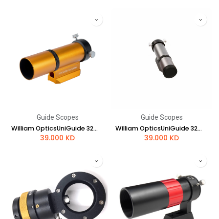
Guide Scopes
Guide Scopes
William OpticsUniGuide 32mm Scope (Gold)
William OpticsUniGuide 32mm Scope (Space Grey)
39.000
KD
39.000
KD