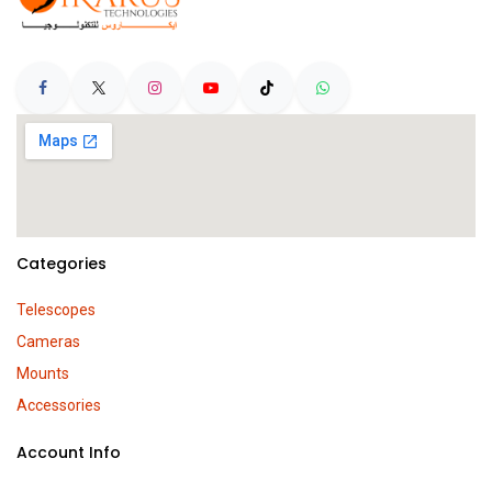
Categories
Telescopes
Cameras
Mounts
Accessories
Account Info