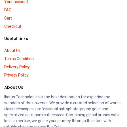
Your account
FAQ
Cart
Checkout
Useful Links
About Us
Terms Condition
Delivery Policy
Privacy Policy
About Us
Ikarus Technologies is the best destination for exploring the
wonders of the universe. We provide a curated selection of world-
class telescopes, professional astrophotography gear, and
specialized astronomical services. Combining global brands with
local expertise, we guide your journey through the stars with
reliable shipping across the Gulf