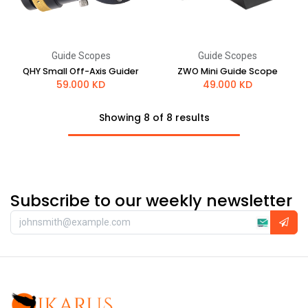
Guide Scopes
Guide Scopes
QHY Small Off-Axis Guider
ZWO Mini Guide Scope
59.000
KD
49.000
KD
Showing 8 of 8 results
Subscribe to our weekly newsletter