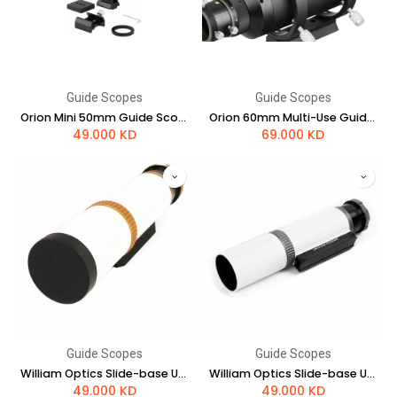
Guide Scopes
Guide Scopes
Orion Mini 50mm Guide Scope
Orion 60mm Multi-Use Guide Scope with Helical Focuser
49.000
KD
69.000
KD
Guide Scopes
Guide Scopes
William Optics Slide-base UniGuide 50mm Scope (Gold)
William Optics Slide-base UniGuide 50mm Scope (Space Gray)
49.000
KD
49.000
KD