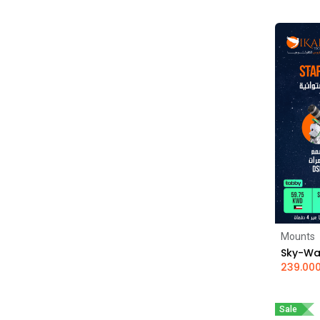
Mounts
239.00
Sale