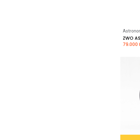
Astrono
79.000