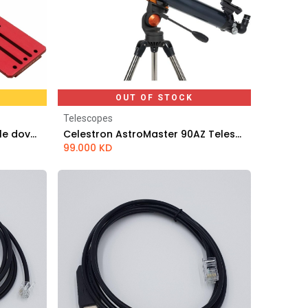
OUT OF STOCK
Telescopes
PrimaLuceLab Losmandy style dovetail plate 495mm PLUS
Celestron AstroMaster 90AZ Telescope
99.000
KD