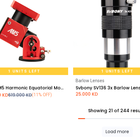
1 UNITS LEFT
1 UNITS LEFT
Barlow Lenses
Add to Cart
Add to Cart
ZWO AM5 Harmonic Equatorial Mount
25.000
KD
0
KD
619.000
KD
(11% OFF)
Showing 21 of 244 resu
Load more