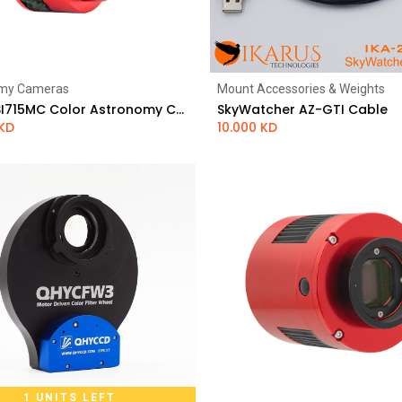
my Cameras
Mount Accessories & Weights
Add to Cart
Add to Cart
ZWO ASI715MC Color Astronomy Camera
SkyWatcher AZ-GTI Cable
KD
10.000
KD
1 UNITS LEFT