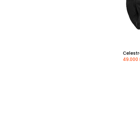
Thousand Oaks
Pegasus Astro
SkyWatcher
Antila
SVBony
Optolong
Sharpstar
Celestr
Shelyak Instruments
49.000