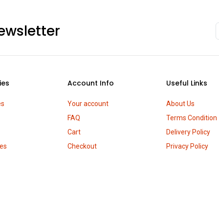
ewsletter
ies
Account Info
Useful Links
es
Your account
About Us
FAQ
Terms Condition
Cart
Delivery Policy
es
Checkout
Privacy Policy