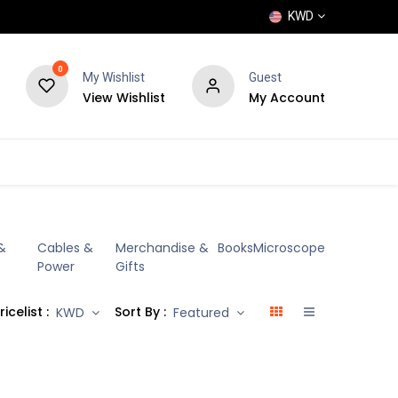
KWD
0
My Wishlist
Guest
View Wishlist
My Account
POPULAR
SHOP
BLOG
BRANDS
&
Cables &
Merchandise &
Books
Microscope
Power
Gifts
ricelist :
Sort By :
KWD
Featured