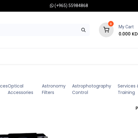
(+965) 55984868
0
My Cart
0.000
KD
RONOMY CAMERAS
MOUNTS
OPTICAL ACCESSORIES
eces
Optical
Astronomy
Astrophotography
Services 
Accessories
Filters
Control
Training
P