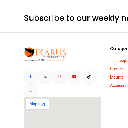
Subscribe to our weekly n
Categor
Telescop
Cameras
Mounts
Accessori