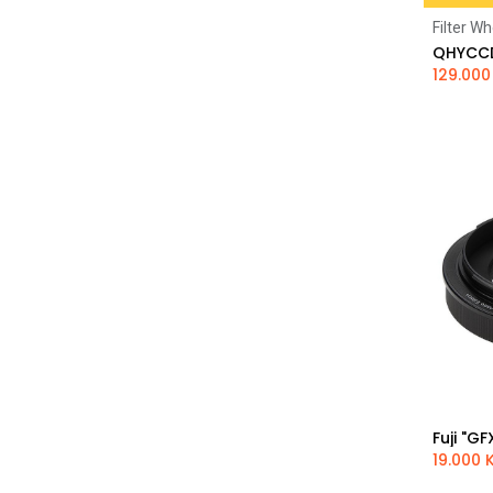
Filter Wh
129.000
19.000