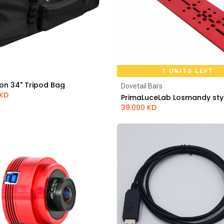
1 UNITS LEFT
on 34" Tripod Bag
Dovetail Bars
Add to Cart
Add to Cart
KD
39.000
KD