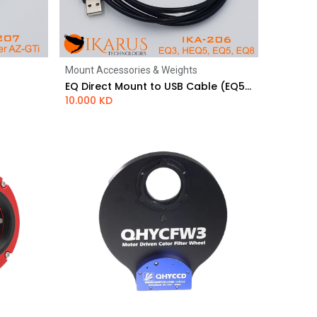
Mount Accessories & Weights
Add to Cart
EQ Direct Mount to USB Cable (EQ5, EQ8)
10.000
KD