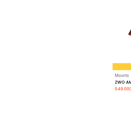
Mounts
549.00