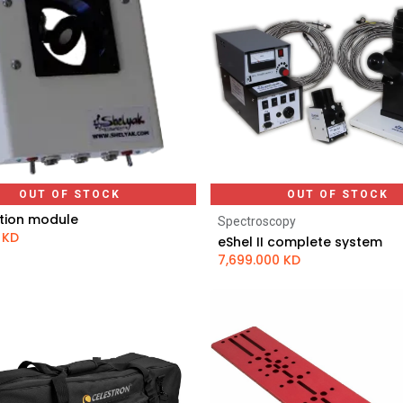
OUT OF STOCK
OUT OF STOCK
tion module
Spectroscopy
KD
eShel II complete system
7,699.000
KD