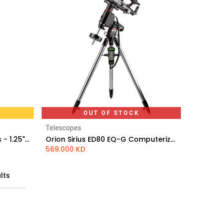
OUT OF STOCK
Telescopes
Svbony SV136 3x Barlow Lens - 1.25" Achromatic
Orion Sirius ED80 EQ-G Computerized GoTo Refractor Telescope
569.000
KD
lts