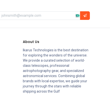
About Us
Ikarus Technologies is the best destination
for exploring the wonders of the universe.
We provide a curated selection of world-
class telescopes, professional
astrophotography gear, and specialized
astronomical services. Combining global
brands with local expertise, we guide your
journey through the stars with reliable
shipping across the Gulf