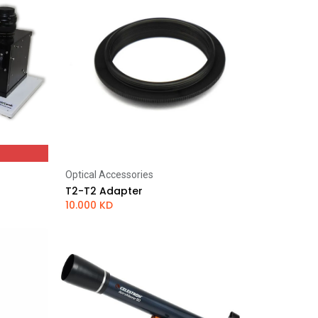
Optical Accessories
Add to Cart
T2-T2 Adapter
10.000
KD