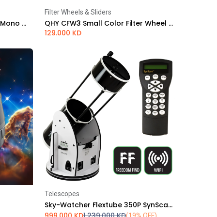
Filter Wheels & Sliders
Add to Cart
ZWO ASI 294MM Pro Cooled Mono Astrophotography Camera
QHY CFW3 Small Color Filter Wheel - 1.25" or 31 mm 7 Position - Standard Thickness
129.000
KD
Telescopes
Add to Cart
Sky-Watcher Flextube 350P SynScan GoTo Collapsible Dobsonian
999.000
KD
1,239.000
KD
(19% OFF)