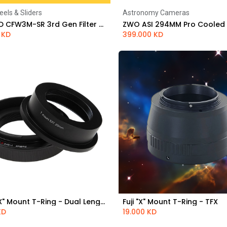
eels & Sliders
Astronomy Cameras
Add to Cart
Add to Cart
QHYCCD CFW3M-SR 3rd Gen Filter Wheel - 5 x 2" / 50mm
KD
399.000
KD
Fuji "GFX" Mount T-Ring - Dual Length - TGFX
Fuji "X" Mount T-Ring - TFX
Add to Cart
Add to Cart
KD
19.000
KD