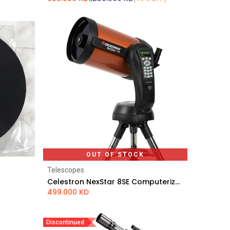
OUT OF STOCK
Telescopes
Celestron NexStar 8SE Computerized Telescope
499.000
KD
Discontinued