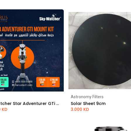
Astronomy Filters
Add to Cart
Add to Cart
Sky-Watcher Star Adventurer GTi mount kit
Solar Sheet 9cm
0
KD
3.000
KD