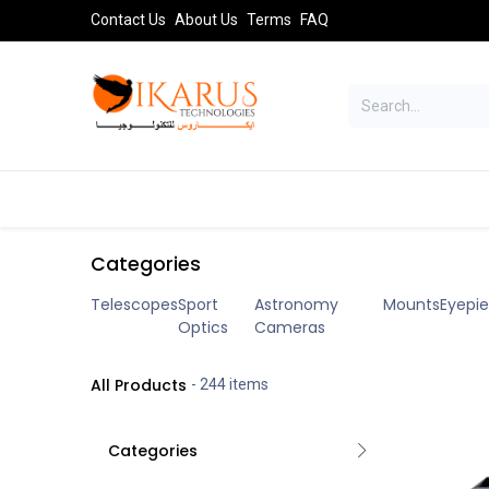
Skip to Content
Contact Us
About Us
Terms
FAQ
TELESCOPES
SPORT OPTICS
AST
Categories
Telescopes
Sport
Astronomy
Mounts
Eyepi
Optics
Cameras
All Products
- 244 items
Categories